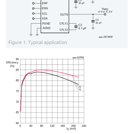
Figure 1.
Typical application