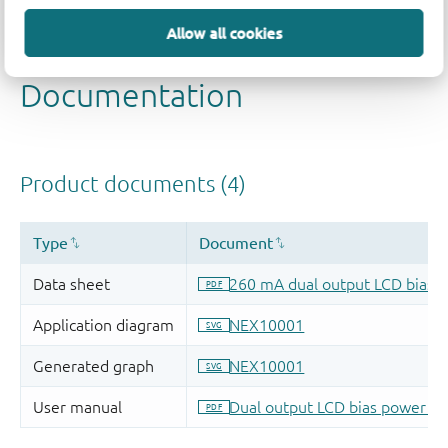
Quality and reliability disclaimer
Allow all cookies