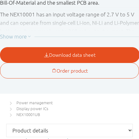
Bill-Of-Material and the smallest PCB area.
The NEX10001 has an input voltage range of 2.7 V to 5 V
and can operate from single-cell Li-ion, Ni-Li and Li-Polymer
batteries. It can supply up to 260 mA output current. The
NEX10001 has excellent line transient and load transient
responses.
Power management
Display power ICs
NEX10001UB