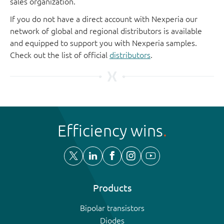
sales organization.
If you do not have a direct account with Nexperia our
network of global and regional distributors is available
and equipped to support you with Nexperia samples.
Check out the list of official
distributors
.
Efficiency wins
Products
Bipolar transistors
Diodes