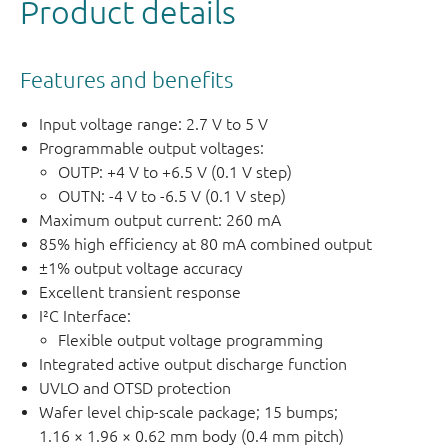
Product details
Features and benefits
Input voltage range: 2.7 V to 5 V
Programmable output voltages:
OUTP: +4 V to +6.5 V (0.1 V step)
OUTN: -4 V to -6.5 V (0.1 V step)
Maximum output current: 260 mA
85% high efficiency at 80 mA combined output
±1% output voltage accuracy
Excellent transient response
I²C Interface:
Flexible output voltage programming
Integrated active output discharge function
UVLO and OTSD protection
Wafer level chip-scale package; 15 bumps;
1.16 × 1.96 × 0.62 mm body (0.4 mm pitch)