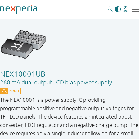
NEX10001UB
260 mA dual output LCD bias power supply
The NEX10001 is a power supply IC providing
programmable positive and negative output voltages for
TFT-LCD panels. The device features an integrated boost
converter, LDO regulator and a negative charge pump. The
device requires only a single inductor allowing for a small