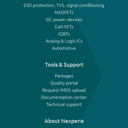
ESD protection, TVS, signal conditioning
MOSFETs
SiC power devices
GaN FETs
IGBTs
Analog & Logic ICs
Automotive
Tools & Support
Packages
Quality portal
Request IMDS upload
Documentation center
Technical support
About Nexperia