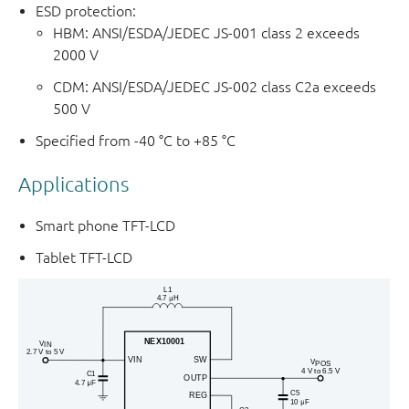
ESD protection:
HBM: ANSI/ESDA/JEDEC JS-001 class 2 exceeds
2000 V
CDM: ANSI/ESDA/JEDEC JS-002 class C2a exceeds
500 V
Specified from -40 °C to +85 °C
Applications
Smart phone TFT-LCD
Tablet TFT-LCD