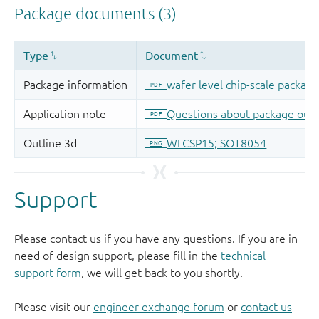
Support
Please contact us if you have any questions. If you are in
need of design support, please fill in the
technical
support form
, we will get back to you shortly.
Please visit our
engineer exchange forum
or
contact us