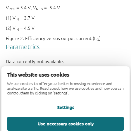
.
V
= 5.4 V; V
= -5.4 V
POS
NEG
(1) V
= 3.7 V
IN
(2) V
= 4.5 V
IN
Figure 2.
Efficiency versus output current (I
)
O
This website uses cookies
We use cookies to offer you a better browsing experience and
analyze site traffic. Read about how we use cookies and how you can
control them by clicking on 'settings'.
Settings
Use necessary cookies only