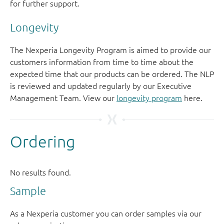
for further support.
Longevity
The Nexperia Longevity Program is aimed to provide our
customers information from time to time about the
expected time that our products can be ordered. The NLP
is reviewed and updated regularly by our Executive
Management Team. View our
longevity program
here.
Sample
As a Nexperia customer you can order samples via our