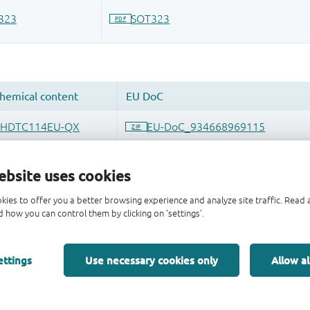
ebsite uses cookies
kies to offer you a better browsing experience and analyze site traffic. Rea
 how you can control them by clicking on 'settings'.
ettings
Use necessary cookies only
Allow al