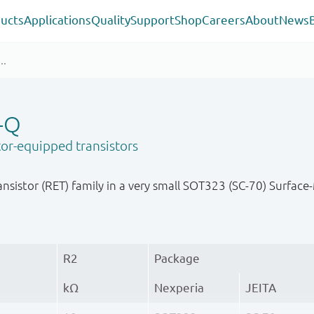
ucts
Applications
Quality
Support
Shop
Careers
About
News
-Q
or-equipped transistors
nsistor (RET) family in a very small SOT323 (SC-70) Surfa
R2
Package
kΩ
Nexperia
JEITA