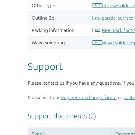
Support
Please contact us if you have any questions. If you
Please visit our
engineer exchange forum
or
conta