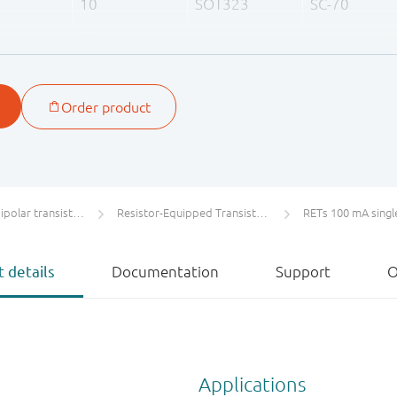
10
SOT323
SC-70
22
47
olar transistors
Resistor-Equipped Transistors (RETs)
RETs 100 mA singl
 details
Documentation
Support
O
Applications