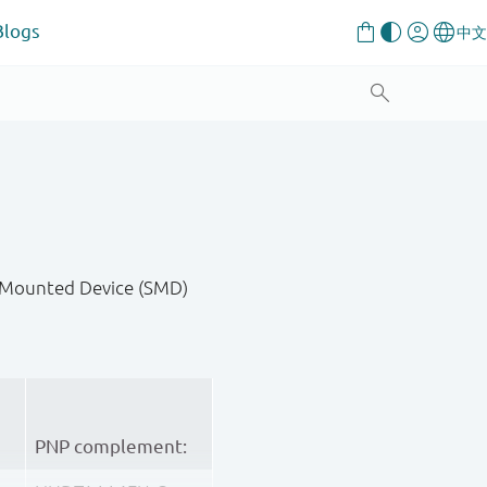
Blogs
ce-Mounted Device (SMD)
PNP complement: