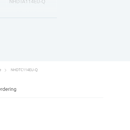
NHDTA114EU-Q
NHDTA124EU-Q
NHDTA144EU-Q
e
NHDTC114EU-Q
rdering