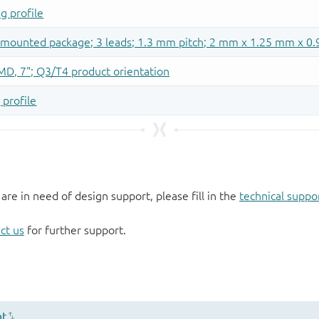
 are in need of design support, please fill in the
technical suppo
ct us
for further support.