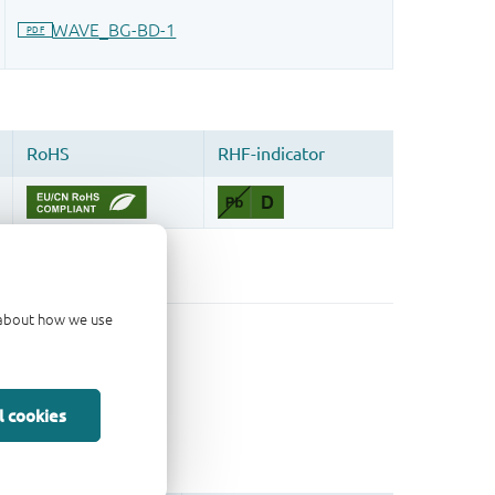
d about how we use
l cookies