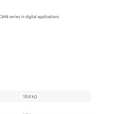
C846 series in digital applications