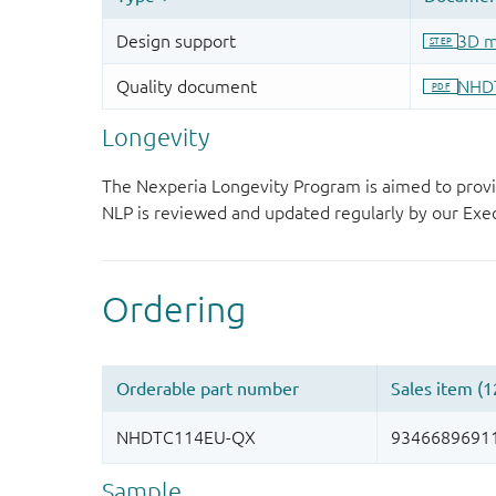
Longevity
The Nexperia Longevity Program is aimed to provi
NLP is reviewed and updated regularly by our E
Sample