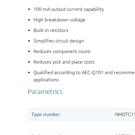
100 mA output current capability
High breakdown voltage
Built-in resistors
Simplifies circuit design
Reduces component count
Reduces pick and place costs
Qualified according to AEC-Q101 and recommen
applications