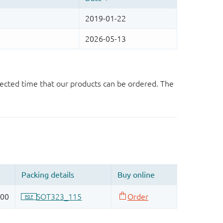
ected time that our products can be ordered. The