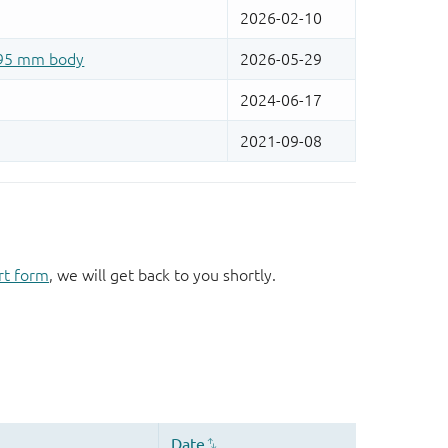
rt form
, we will get back to you shortly.