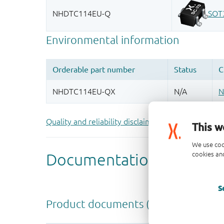
Quality and reliability disclaimer
This w
We use coo
cookies and
S