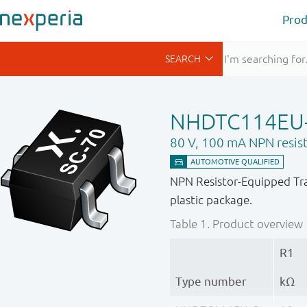
Prod
NHDTC114EU
80 V, 100 mA NPN resist
NPN Resistor-Equipped Tra
plastic package.
Table 1.
Product overview
R1
Type number
kΩ