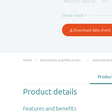
NHDTC114EU-Q
10
NHDTC124EU-Q
22
NHDTC144EU-Q
47
Home
Automotive qualified products (AEC-Q100/Q101)
Automotive bip
Product
Product details
Features and benefits