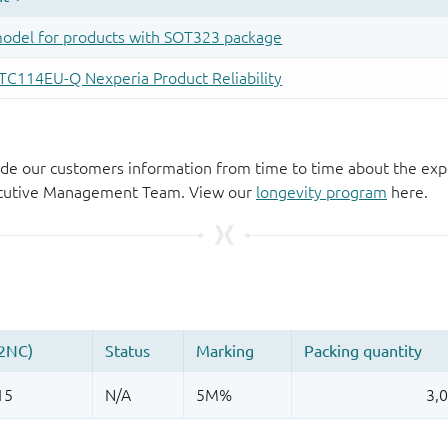
de our customers information from time to time about the exp
xecutive Management Team. View our
longevity program
here.