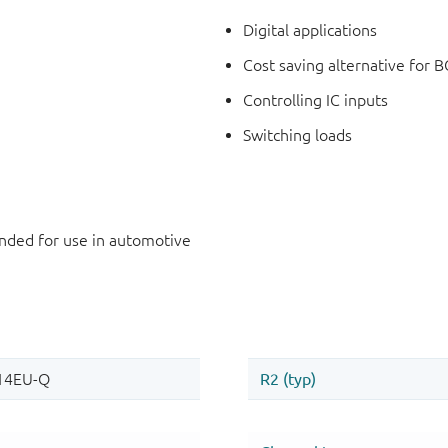
Digital applications
Cost saving alternative for B
Controlling IC inputs
Switching loads
ded for use in automotive