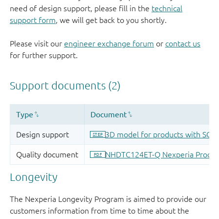
need of design support, please fill in the
technical
support form
, we will get back to you shortly.
Please visit our
engineer exchange forum
or
contact us
for further support.
Longevity
The Nexperia Longevity Program is aimed to provide our
customers information from time to time about the