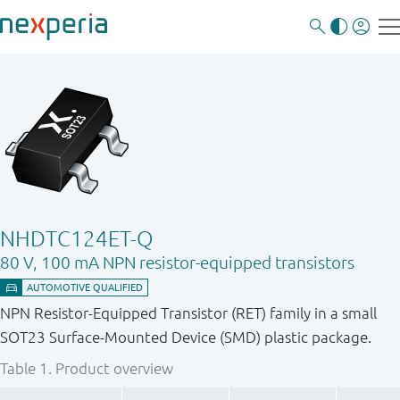
NHDTC124ET-Q
80 V, 100 mA NPN resistor-equipped transistors
NPN Resistor-Equipped Transistor (RET) family in a small
SOT23 Surface-Mounted Device (SMD) plastic package.
Table 1.
Product overview