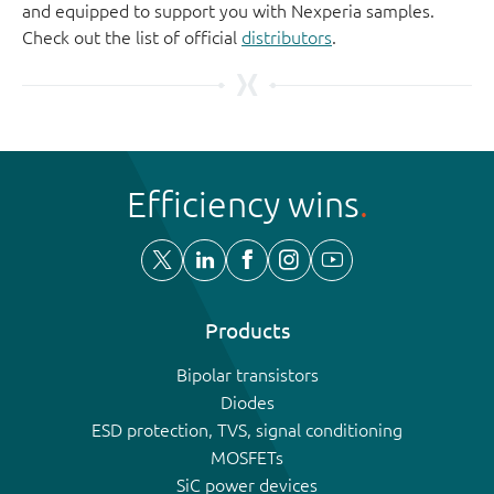
and equipped to support you with Nexperia samples.
Check out the list of official
distributors
.
Efficiency wins
Products
Bipolar transistors
Diodes
ESD protection, TVS, signal conditioning
MOSFETs
SiC power devices