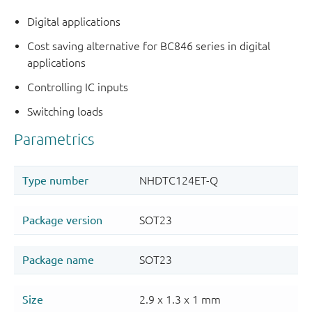
Digital applications
Cost saving alternative for BC846 series in digital
applications
Controlling IC inputs
Switching loads