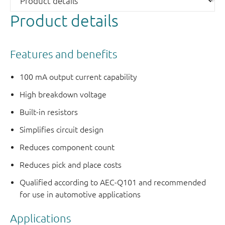
Product details
Features and benefits
100 mA output current capability
High breakdown voltage
Built-in resistors
Simplifies circuit design
Reduces component count
Reduces pick and place costs
Qualified according to AEC-Q101 and recommended
for use in automotive applications
Applications