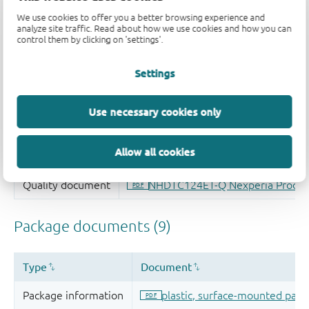
We use cookies to offer you a better browsing experience and
analyze site traffic. Read about how we use cookies and how you can
control them by clicking on 'settings'.
Settings
Use necessary cookies only
Allow all cookies