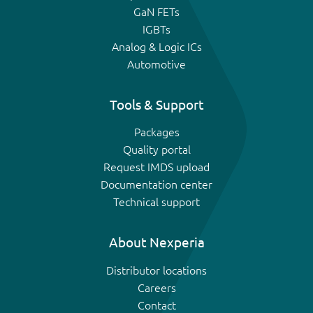
GaN FETs
IGBTs
Analog & Logic ICs
Automotive
Tools & Support
Packages
Quality portal
Request IMDS upload
Documentation center
Technical support
About Nexperia
Distributor locations
Careers
Contact