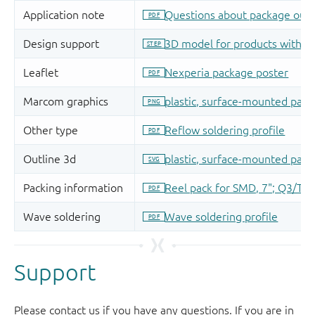
Support
Please contact us if you have any questions. If you are in