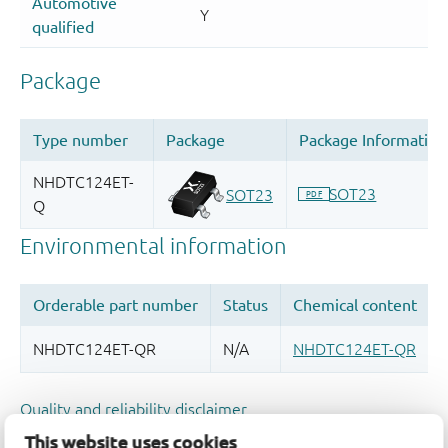
Quality and reliability disclaimer
This website uses cookies