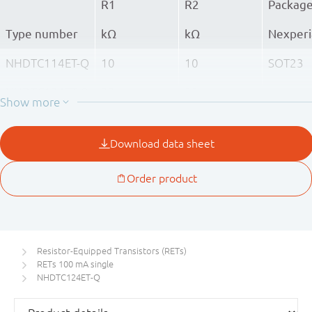
R1
R2
Packag
Type number
kΩ
kΩ
Nexperi
NHDTC114ET-Q
10
10
SOT23
NHDTC124ET-Q
22
22
NHDTC144ET-Q
47
47
Resistor-Equipped Transistors (RETs)
RETs 100 mA single
NHDTC124ET-Q