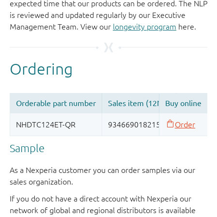
expected time that our products can be ordered. The NLP
is reviewed and updated regularly by our Executive
Management Team. View our
longevity program
here.
Sample
As a Nexperia customer you can order samples via our
sales organization.
If you do not have a direct account with Nexperia our
network of global and regional distributors is available