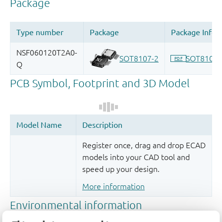
Register once, drag and drop ECAD
models into your CAD tool and
speed up your design.
More information