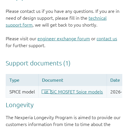
Please contact us if you have any questions. If you are in
need of design support, please fill in the
technical
support form
, we will get back to you shortly.
Please visit our
engineer exchange forum
or
contact us
for further support.
Longevity
The Nexperia Longevity Program is aimed to provide our
customers information from time to time about the