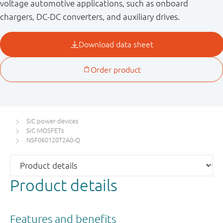
voltage automotive applications, such as onboard
chargers, DC-DC converters, and auxiliary drives.
SiC power devices
SiC MOSFETs
NSF060120T2A0-Q
Product details
Features and benefits