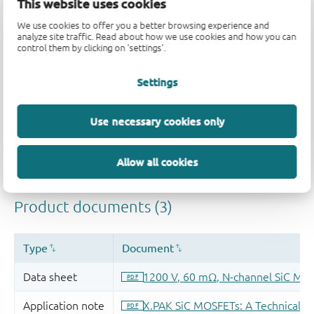
This website uses cookies
We use cookies to offer you a better browsing experience and
analyze site traffic. Read about how we use cookies and how you can
control them by clicking on 'settings'.
Settings
Quality and reliability disclaimer
Use necessary cookies only
Allow all cookies