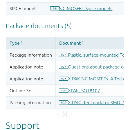
Support