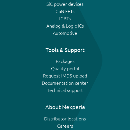
SiC power devices
GaN FETs
IGBTs
Analog & Logic ICs
Automotive
Tools & Support
Packages
Quality portal
Request IMDS upload
Documentation center
Technical support
About Nexperia
Distributor locations
Careers