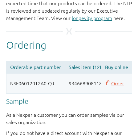
expected time that our products can be ordered. The NLP
is reviewed and updated regularly by our Executive
Management Team. View our
longevity program
here.
Sample
As a Nexperia customer you can order samples via our
sales organization.
If you do not have a direct account with Nexperia our