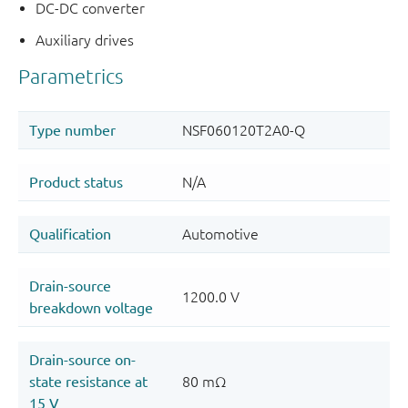
DC-DC converter
Auxiliary drives