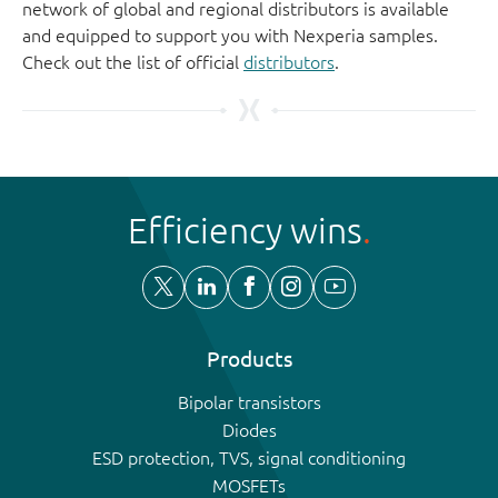
network of global and regional distributors is available
and equipped to support you with Nexperia samples.
Check out the list of official
distributors
.
Efficiency wins
Products
Bipolar transistors
Diodes
ESD protection, TVS, signal conditioning
MOSFETs