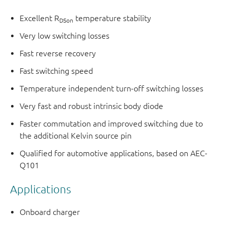
Excellent R
temperature stability
DSon
Very low switching losses
Fast reverse recovery
Fast switching speed
Temperature independent turn-off switching losses
Very fast and robust intrinsic body diode
Faster commutation and improved switching due to
the additional Kelvin source pin
Qualified for automotive applications, based on AEC-
Q101
Applications
Onboard charger