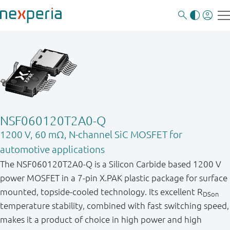
NSF060120T2A0-Q
1200 V, 60 mΩ, N-channel SiC MOSFET for
automotive applications
The NSF060120T2A0-Q is a Silicon Carbide based 1200 V
power MOSFET in a 7-pin X.PAK plastic package for surface
mounted, topside-cooled technology. Its excellent R
DSon
temperature stability, combined with fast switching speed,
makes it a product of choice in high power and high