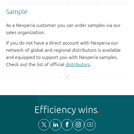
Sample
As a Nexperia customer you can order samples via our
sales organization.
If you do not have a direct account with Nexperia our
network of global and regional distributors is available
and equipped to support you with Nexperia samples.
Check out the list of official
distributors
.
Efficiency wins