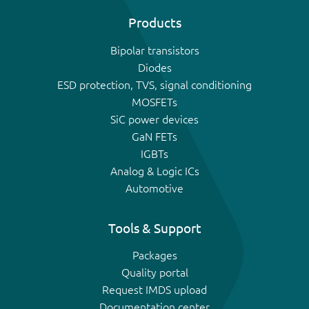
Products
Bipolar transistors
Diodes
ESD protection, TVS, signal conditioning
MOSFETs
SiC power devices
GaN FETs
IGBTs
Analog & Logic ICs
Automotive
Tools & Support
Packages
Quality portal
Request IMDS upload
Documentation center