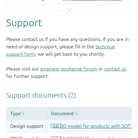
Support
Please contact us if you have any questions. If you are in
need of design support, please fill in the
technical
support form
, we will get back to you shortly.
Please visit our
engineer exchange forum
or
contact us
for further support.