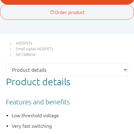
MOSFETs
Small signal MOSFETs
NX138BKW
Product details
Features and benefits
Low threshold voltage
Very fast switching