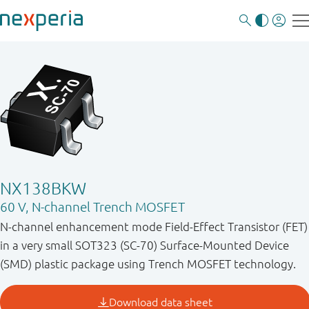
NX138BKW
60 V, N-channel Trench MOSFET
N-channel enhancement mode Field-Effect Transistor (FET)
in a very small SOT323 (SC-70) Surface-Mounted Device
(SMD) plastic package using Trench MOSFET technology.