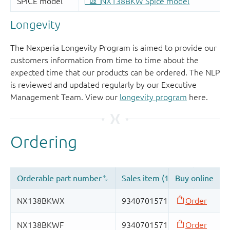
Longevity
The Nexperia Longevity Program is aimed to provide our
customers information from time to time about the
expected time that our products can be ordered. The NLP
is reviewed and updated regularly by our Executive
Management Team. View our
longevity program
here.