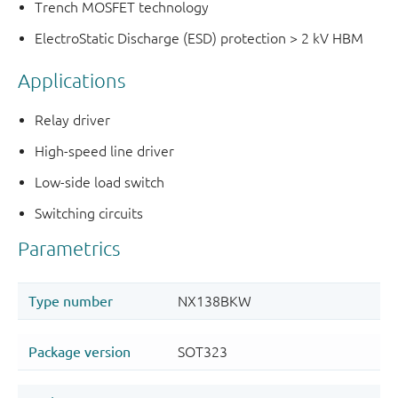
Trench MOSFET technology
ElectroStatic Discharge (ESD) protection > 2 kV HBM
Applications
Relay driver
High-speed line driver
Low-side load switch
Switching circuits