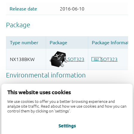
This website uses cookies
We use cookies to offer you a better browsing experience and
analyze site traffic. Read about how we use cookies and how you can
control them by clicking on 'settings'.
Settings