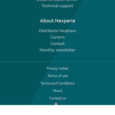
Technical support
About Nexperia
Distributor locations
Careers
Contact
Monthly newsletter
Privacy notice
Terms of use
Terms and Conditions
About
Contact us