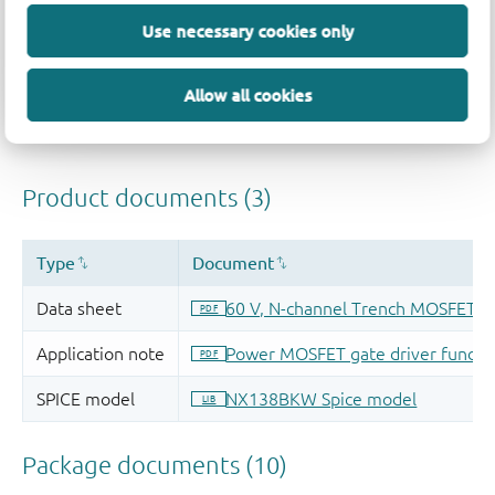
Quality and reliability disclaimer
Use necessary cookies only
Allow all cookies