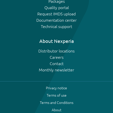
Packages
Quality portal
Request IMDS upload
Documentation center
Technical support
About Nexperia
Distributor locations
Careers
Contact
Monthly newsletter
Privacy notice
Terms of use
Terms and Conditions
About