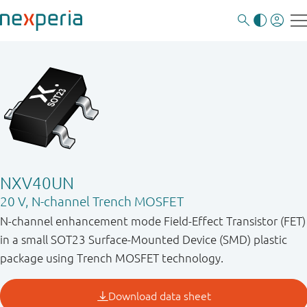
NXV40UN
20 V, N-channel Trench MOSFET
N-channel enhancement mode Field-Effect Transistor (FET)
in a small SOT23 Surface-Mounted Device (SMD) plastic
package using Trench MOSFET technology.