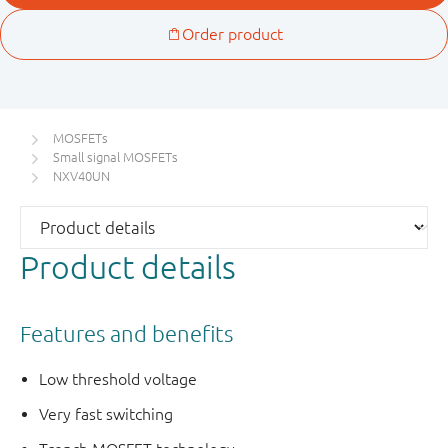
MOSFETs
Small signal MOSFETs
NXV40UN
Product details
Features and benefits
Low threshold voltage
Very fast switching