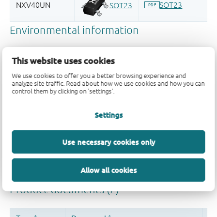
This website uses cookies
We use cookies to offer you a better browsing experience and
analyze site traffic. Read about how we use cookies and how you can
control them by clicking on 'settings'.
Quality and reliability disclaimer
Settings
Use necessary cookies only
Allow all cookies