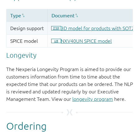
Longevity
The Nexperia Longevity Program is aimed to provide our
customers information from time to time about the
expected time that our products can be ordered. The NLP
is reviewed and updated regularly by our Executive
Management Team. View our
longevity program
here.