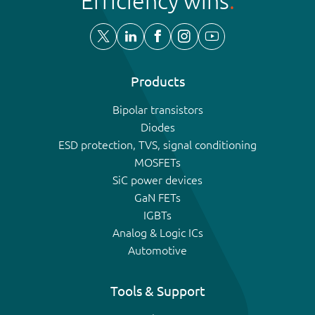
Efficiency wins
Products
Bipolar transistors
Diodes
ESD protection, TVS, signal conditioning
MOSFETs
SiC power devices
GaN FETs
IGBTs
Analog & Logic ICs
Automotive
Tools & Support