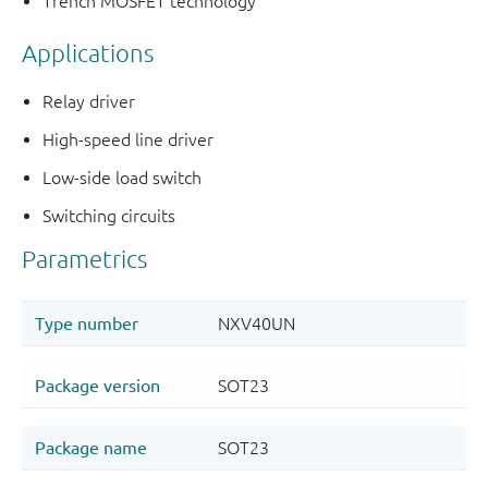
Trench MOSFET technology
Applications
Relay driver
High-speed line driver
Low-side load switch
Switching circuits