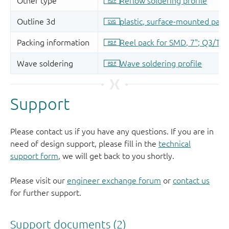
Support
Please contact us if you have any questions. If you are in
need of design support, please fill in the
technical
support form
, we will get back to you shortly.
Please visit our
engineer exchange forum
or
contact us
for further support.