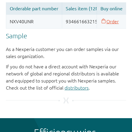
Sample
As a Nexperia customer you can order samples via our
sales organization.
If you do not have a direct account with Nexperia our
network of global and regional distributors is available
and equipped to support you with Nexperia samples.
Check out the list of official
distributors
.