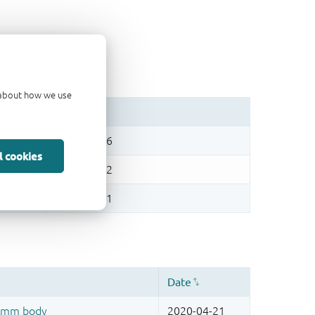
d about how we use
l cookies