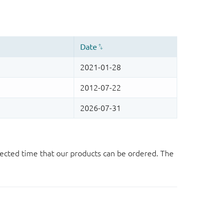
ected time that our products can be ordered. The