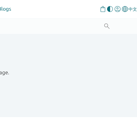
Blogs
age.