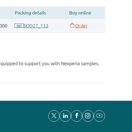
d equipped to support you with Nexperia samples.