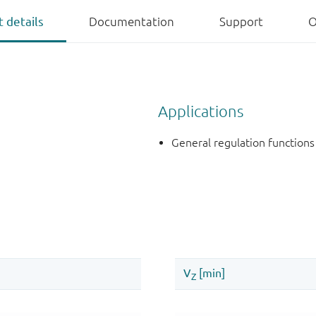
 details
Documentation
Support
O
Applications
General regulation functions