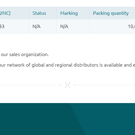
our sales organization.
our network of global and regional distributors is available an