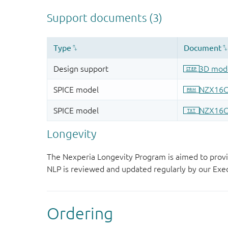
Longevity
The Nexperia Longevity Program is aimed to provi
NLP is reviewed and updated regularly by our E