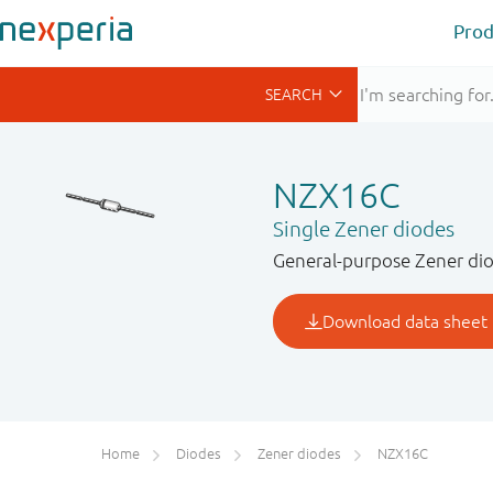
Prod
NZX16C
Single Zener diodes
General-purpose Zener dio
Home
Diodes
Zener diodes
NZX16C