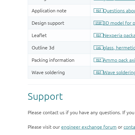
Support
Please contact us if you have any questions. If you
Please visit our
engineer exchange forum
or
conta