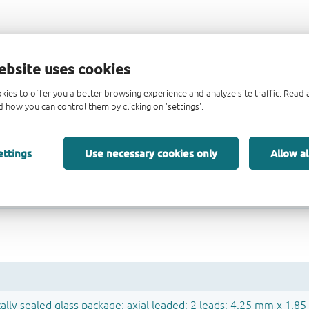
ebsite uses cookies
kies to offer you a better browsing experience and analyze site traffic. Rea
 how you can control them by clicking on 'settings'.
ettings
Use necessary cookies only
Allow al