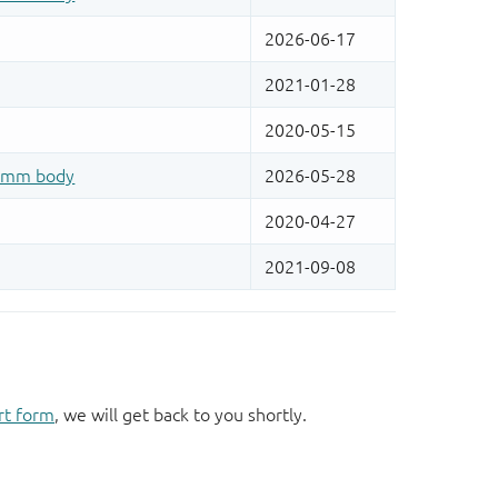
rt form
, we will get back to you shortly.