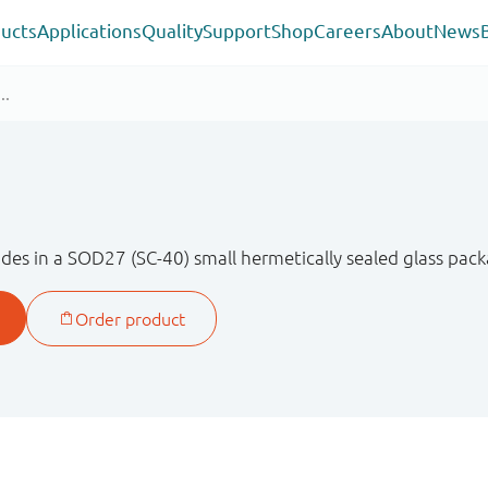
ucts
Applications
Quality
Support
Shop
Careers
About
News
des in a SOD27 (SC-40) small hermetically sealed glass pack