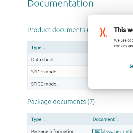
This w
We use coo
cookies and
S