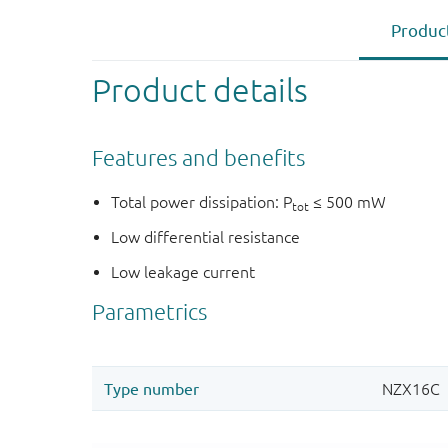
Product
Product details
Features and benefits
Total power dissipation: P
≤ 500 mW
tot
Low differential resistance
Low leakage current