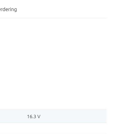
rdering