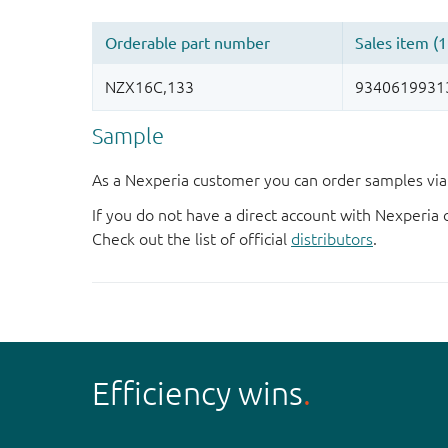
Sample
As a Nexperia customer you can order samples via 
If you do not have a direct account with Nexperia 
Check out the list of official
distributors
.
Efficiency wins