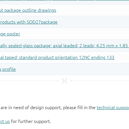
 are in need of design support, please fill in the
technical suppo
ct us
for further support.