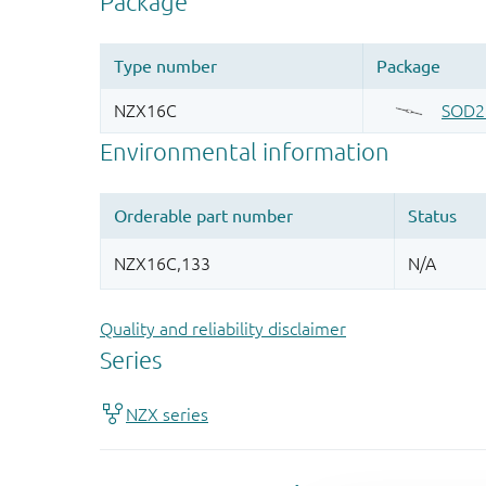
Quality and reliability disclaimer