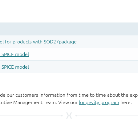
de our customers information from time to time about the exp
xecutive Management Team. View our
longevity program
here.