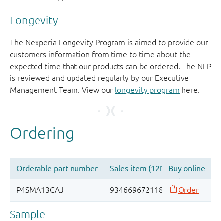
Longevity
The Nexperia Longevity Program is aimed to provide our
customers information from time to time about the
expected time that our products can be ordered. The NLP
is reviewed and updated regularly by our Executive
Management Team. View our
longevity program
here.
Sample