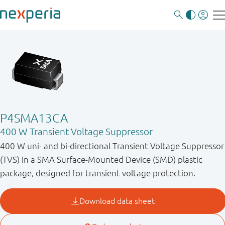
P4SMA13CA
400 W Transient Voltage Suppressor
400 W uni- and bi-directional Transient Voltage Suppressor
(TVS) in a SMA Surface-Mounted Device (SMD) plastic
package, designed for transient voltage protection.