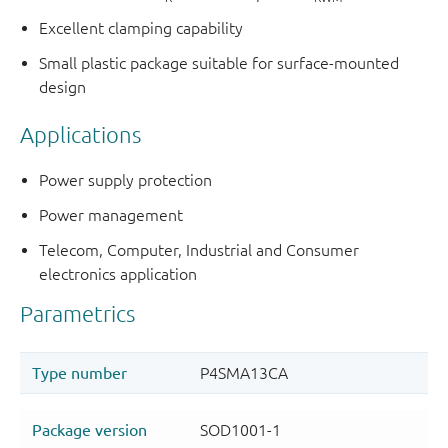
Excellent clamping capability
Small plastic package suitable for surface-mounted
design
Applications
Power supply protection
Power management
Telecom, Computer, Industrial and Consumer
electronics application