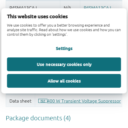
This website uses cookies
Quality and reliability disclaimer
We use cookies to offer you a better browsing experience and
analyze site traffic. Read about how we use cookies and how you can
control them by clicking on 'settings'.
Settings
Use necessary cookies only
Allow all cookies