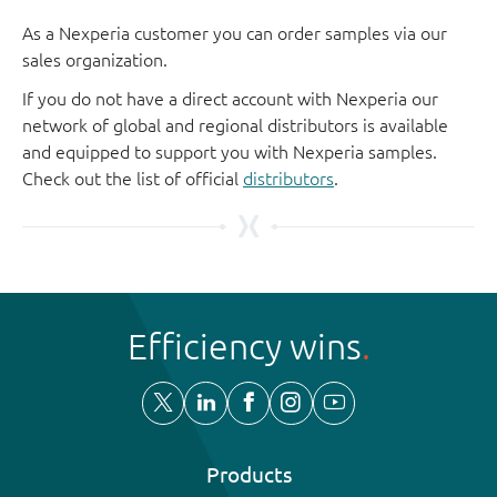
As a Nexperia customer you can order samples via our
sales organization.
If you do not have a direct account with Nexperia our
network of global and regional distributors is available
and equipped to support you with Nexperia samples.
Check out the list of official
distributors
.
Efficiency wins
Products