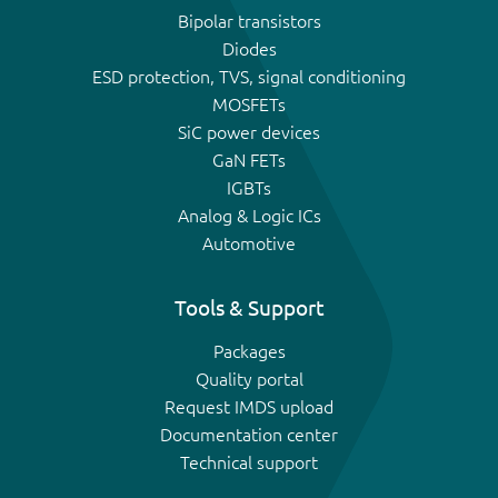
Bipolar transistors
Diodes
ESD protection, TVS, signal conditioning
MOSFETs
SiC power devices
GaN FETs
IGBTs
Analog & Logic ICs
Automotive
Tools & Support
Packages
Quality portal
Request IMDS upload
Documentation center
Technical support