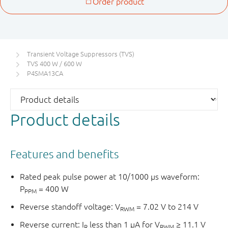
Transient Voltage Suppressors (TVS)
TVS 400 W / 600 W
P4SMA13CA
Product details
Features and benefits
Rated peak pulse power at 10/1000 μs waveform:
P
= 400 W
PPM
Reverse standoff voltage: V
= 7.02 V to 214 V
RWM
Reverse current: I
less than 1 μA for V
≥ 11.1 V
R
RWM