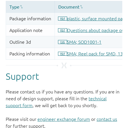
Support
Please contact us if you have any questions. If you are in
need of design support, please fill in the
technical
support form
, we will get back to you shortly.
Please visit our
engineer exchange forum
or
contact us
for further support.