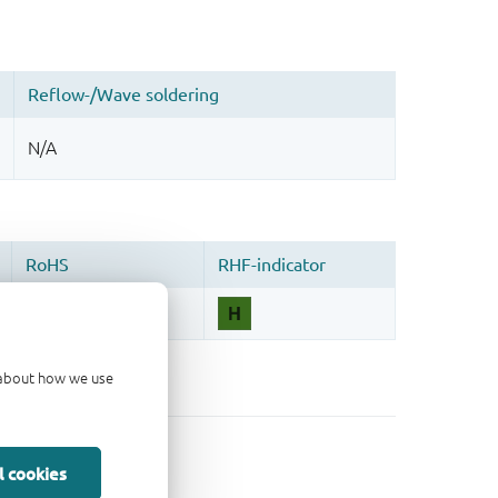
d about how we use
l cookies