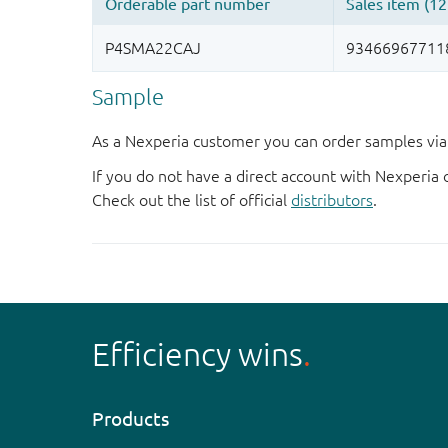
Sample
As a Nexperia customer you can order samples via 
If you do not have a direct account with Nexperia 
Check out the list of official
distributors
.
Efficiency wins
Products