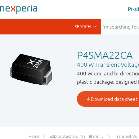
Prod
P4SMA22CA
400 W Transient Voltag
400 W uni- and bi-directi
plastic package, designed 
Home
ESD protection, TVS, filtering and signal conditioning
Transient Voltage