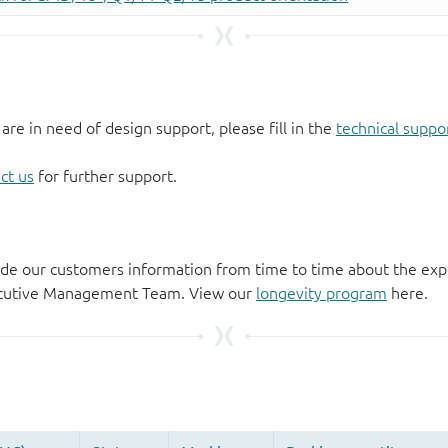
 are in need of design support, please fill in the
technical suppo
ct us
for further support.
de our customers information from time to time about the exp
xecutive Management Team. View our
longevity program
here.