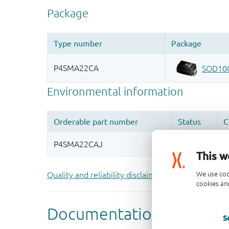
This w
We use coo
Quality and reliability disclaimer
cookies and
S