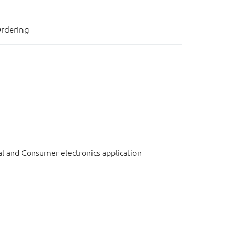
rdering
l and Consumer electronics application