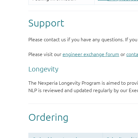
Support
Please contact us if you have any questions. If you
Please visit our
engineer exchange forum
or
conta
Longevity
The Nexperia Longevity Program is aimed to provi
NLP is reviewed and updated regularly by our E