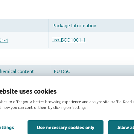
ebsite uses cookies
kies to offer you a better browsing experience and analyze site traffic. Rea
 how you can control them by clicking on 'settings'.
ettings
Use necessary cookies only
Allow al