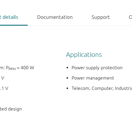
 details
Documentation
Support
O
Applications
m: P
= 400 W
Power supply protection
PPM
 V
Power management
.1 V
Telecom, Computer, Industria
nted design