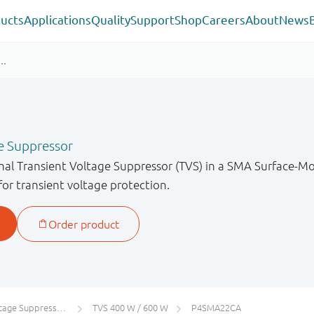
ucts
Applications
Quality
Support
Shop
Careers
About
News
e Suppressor
onal Transient Voltage Suppressor (TVS) in a SMA Surface-
for transient voltage protection.
 Suppressors (TVS)
TVS 400 W / 600 W
P4SMA22CA