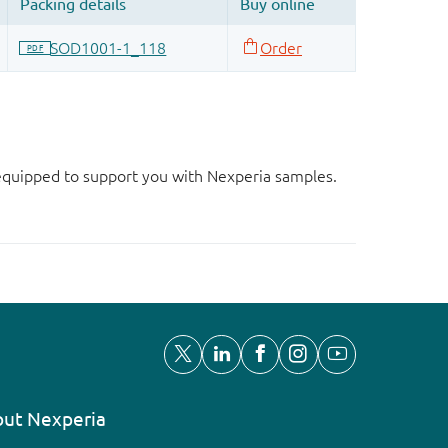
d equipped to support you with Nexperia samples.
ut Nexperia