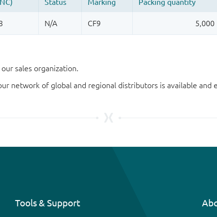
our sales organization.
our network of global and regional distributors is available an
Tools & Support
Abo