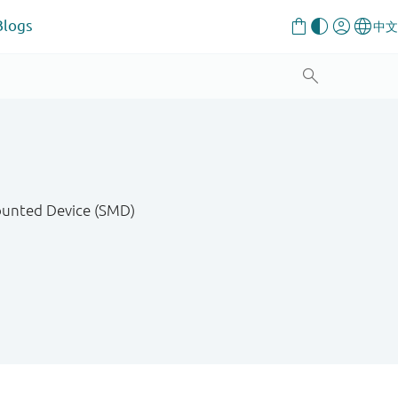
Blogs
Mounted Device (SMD)