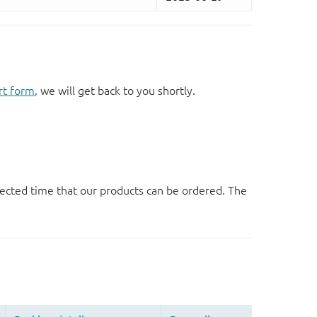
rt form
, we will get back to you shortly.
ected time that our products can be ordered. The