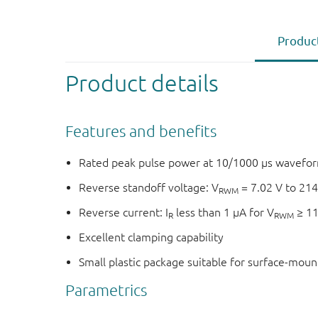
Product
Product details
Features and benefits
Rated peak pulse power at 10/1000 μs wavefor
Reverse standoff voltage: V
= 7.02 V to 214
RWM
Reverse current: I
less than 1 μA for V
≥ 11
R
RWM
Excellent clamping capability
Small plastic package suitable for surface-mou