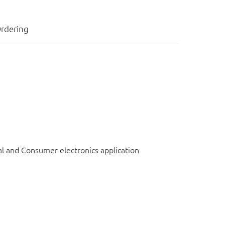
rdering
l and Consumer electronics application