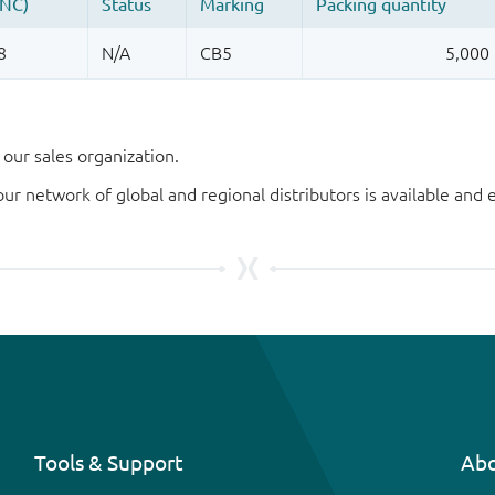
our sales organization.
our network of global and regional distributors is available an
Tools & Support
Abo