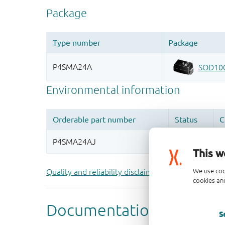
This w
We use coo
Quality and reliability disclaimer
cookies and
S