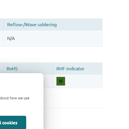
d about how we use
l cookies