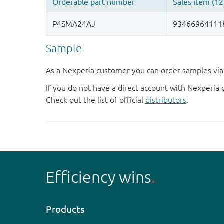
Sample
As a Nexperia customer you can order samples via 
If you do not have a direct account with Nexperia 
Check out the list of official
distributors
.
Efficiency wins
Products