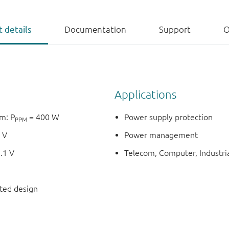
 details
Documentation
Support
O
Applications
m: P
= 400 W
Power supply protection
PPM
 V
Power management
.1 V
Telecom, Computer, Industria
nted design