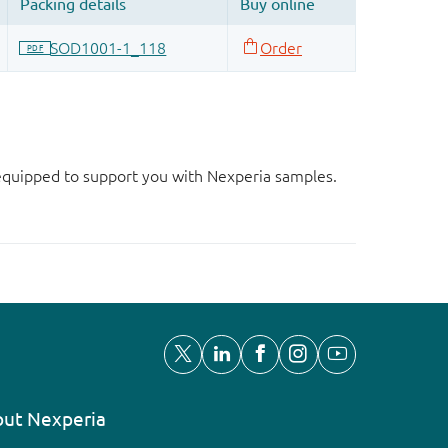
d equipped to support you with Nexperia samples.
ut Nexperia