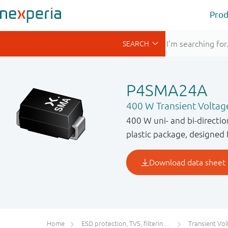
Prod
P4SMA24A
400 W Transient Voltag
400 W uni- and bi-directi
plastic package, designed 
Home
ESD protection, TVS, filtering and signal conditioning
Transient Voltage