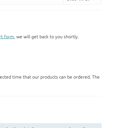
rt form
, we will get back to you shortly.
ected time that our products can be ordered. The