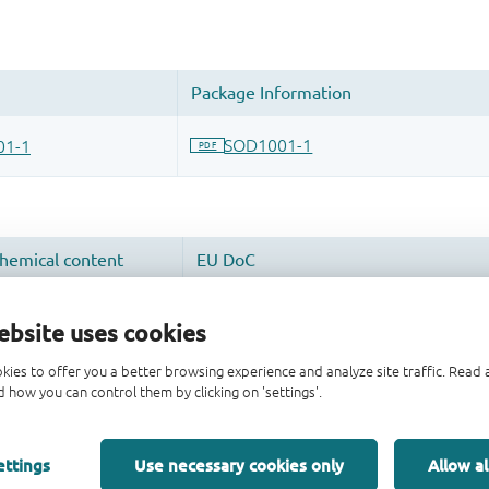
ebsite uses cookies
kies to offer you a better browsing experience and analyze site traffic. Rea
 how you can control them by clicking on 'settings'.
ettings
Use necessary cookies only
Allow al