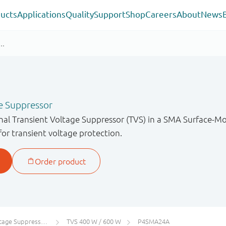
ucts
Applications
Quality
Support
Shop
Careers
About
News
e Suppressor
onal Transient Voltage Suppressor (TVS) in a SMA Surface-
for transient voltage protection.
 Suppressors (TVS)
TVS 400 W / 600 W
P4SMA24A