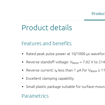
Product
Product details
Features and benefits
Rated peak pulse power at 10/1000 μs wavefor
Reverse standoff voltage: V
= 7.02 V to 214
RWM
Reverse current: I
less than 1 μA for V
≥ 11
R
RWM
Excellent clamping capability
Small plastic package suitable for surface-mou