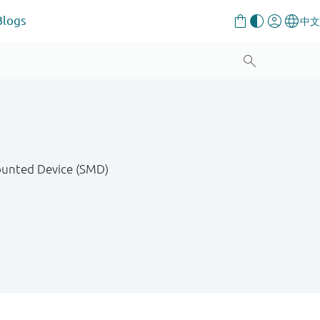
Blogs
Mounted Device (SMD)