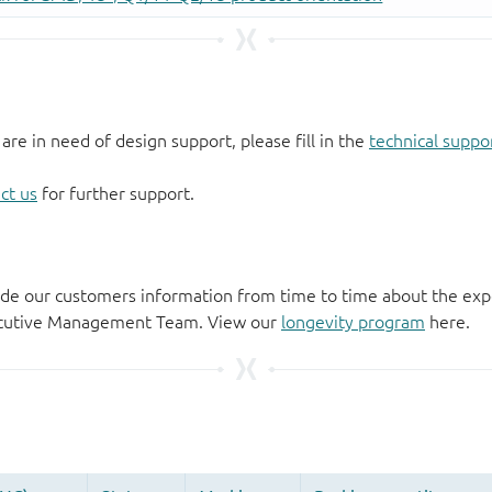
 are in need of design support, please fill in the
technical suppo
ct us
for further support.
de our customers information from time to time about the exp
xecutive Management Team. View our
longevity program
here.