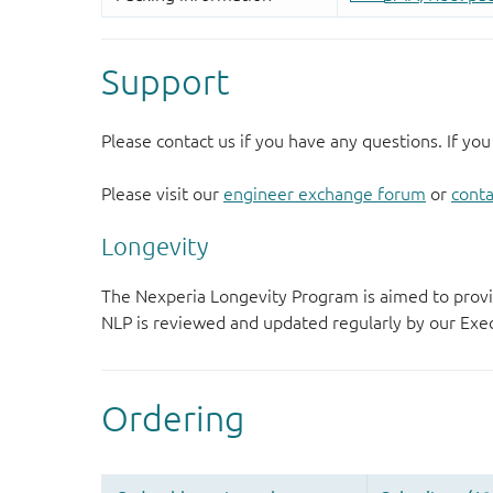
Support
Please contact us if you have any questions. If you
Please visit our
engineer exchange forum
or
conta
Longevity
The Nexperia Longevity Program is aimed to provi
NLP is reviewed and updated regularly by our E