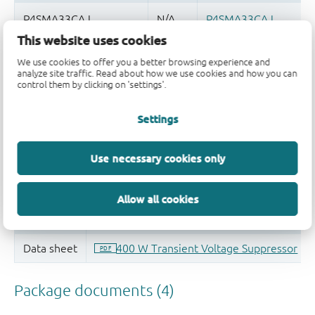
This website uses cookies
Quality and reliability disclaimer
We use cookies to offer you a better browsing experience and
analyze site traffic. Read about how we use cookies and how you can
control them by clicking on 'settings'.
Settings
Use necessary cookies only
Allow all cookies