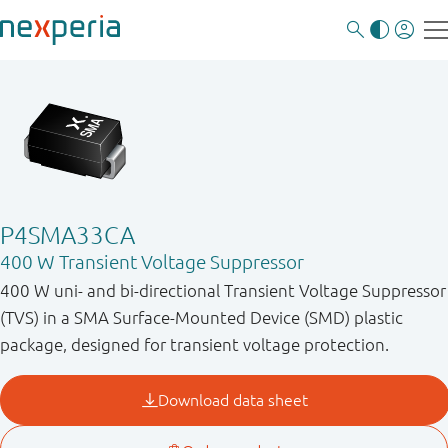
P4SMA33CA
400 W Transient Voltage Suppressor
400 W uni- and bi-directional Transient Voltage Suppressor
(TVS) in a SMA Surface-Mounted Device (SMD) plastic
package, designed for transient voltage protection.