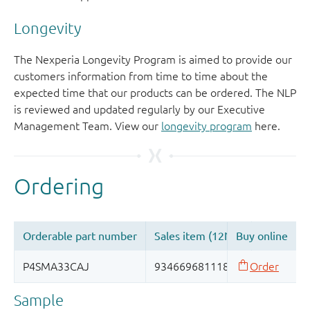
Longevity
The Nexperia Longevity Program is aimed to provide our
customers information from time to time about the
expected time that our products can be ordered. The NLP
is reviewed and updated regularly by our Executive
Management Team. View our
longevity program
here.
Sample