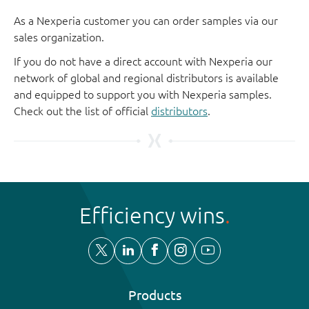
As a Nexperia customer you can order samples via our
sales organization.
If you do not have a direct account with Nexperia our
network of global and regional distributors is available
and equipped to support you with Nexperia samples.
Check out the list of official
distributors
.
Efficiency wins
Products