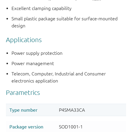
Excellent clamping capability
Small plastic package suitable for surface-mounted
design
Applications
Power supply protection
Power management
Telecom, Computer, Industrial and Consumer
electronics application