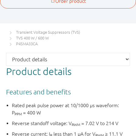
Transient Voltage Suppressors (TVS)
TVS 400 W / 600 W
P4SMA33CA
Product details
Features and benefits
Rated peak pulse power at 10/1000 μs waveform:
P
= 400 W
PPM
Reverse standoff voltage: V
= 7.02 V to 214 V
RWM
Reverse current: I
less than 1 μA for V
≥ 11.1 V
R
RWM