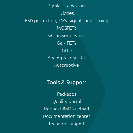
Bipolar transistors
Diodes
ESD protection, TVS, signal conditioning
MOSFETs
SiC power devices
GaN FETs
IGBTs
Analog & Logic ICs
Automotive
Tools & Support
Packages
Quality portal
Request IMDS upload
Documentation center
Technical support