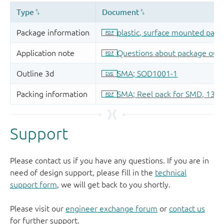
Support
Please contact us if you have any questions. If you are in
need of design support, please fill in the
technical
support form
, we will get back to you shortly.
Please visit our
engineer exchange forum
or
contact us
for further support.