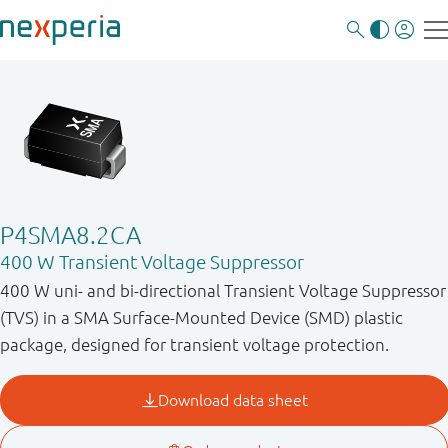
P4SMA8.2CA
400 W Transient Voltage Suppressor
400 W uni- and bi-directional Transient Voltage Suppressor
(TVS) in a SMA Surface-Mounted Device (SMD) plastic
package, designed for transient voltage protection.