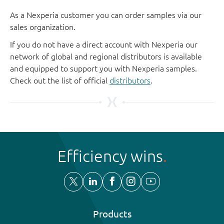
As a Nexperia customer you can order samples via our
sales organization.
If you do not have a direct account with Nexperia our
network of global and regional distributors is available
and equipped to support you with Nexperia samples.
Check out the list of official
distributors
.
Efficiency wins
Products