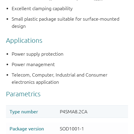
Excellent clamping capability
Small plastic package suitable for surface-mounted
design
Applications
Power supply protection
Power management
Telecom, Computer, Industrial and Consumer
electronics application