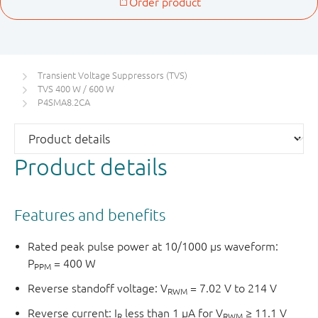
Transient Voltage Suppressors (TVS)
TVS 400 W / 600 W
P4SMA8.2CA
Product details
Features and benefits
Rated peak pulse power at 10/1000 μs waveform:
P
= 400 W
PPM
Reverse standoff voltage: V
= 7.02 V to 214 V
RWM
Reverse current: I
less than 1 μA for V
≥ 11.1 V
R
RWM