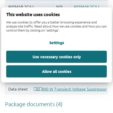
This website uses cookies
Quality and reliability disclaimer
We use cookies to offer you a better browsing experience and
analyze site traffic. Read about how we use cookies and how you can
control them by clicking on 'settings'.
Settings
Use necessary cookies only
Allow all cookies