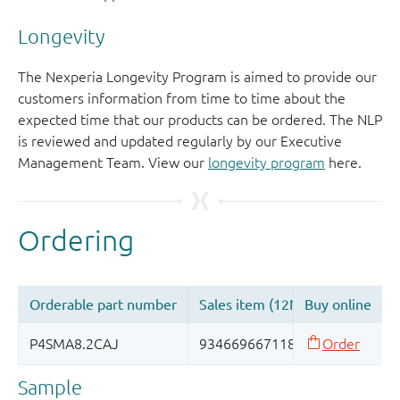
Longevity
The Nexperia Longevity Program is aimed to provide our
customers information from time to time about the
expected time that our products can be ordered. The NLP
is reviewed and updated regularly by our Executive
Management Team. View our
longevity program
here.
Sample