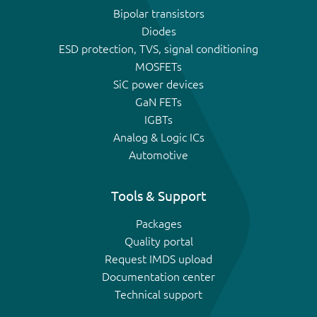
Bipolar transistors
Diodes
ESD protection, TVS, signal conditioning
MOSFETs
SiC power devices
GaN FETs
IGBTs
Analog & Logic ICs
Automotive
Tools & Support
Packages
Quality portal
Request IMDS upload
Documentation center
Technical support