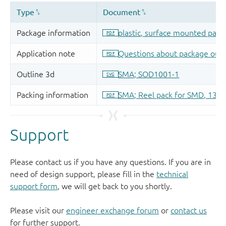
Support
Please contact us if you have any questions. If you are in
need of design support, please fill in the
technical
support form
, we will get back to you shortly.
Please visit our
engineer exchange forum
or
contact us
for further support.