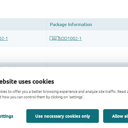
ebsite uses cookies
kies to offer you a better browsing experience and analyze site traffic. Rea
 how you can control them by clicking on 'settings'.
ettings
Use necessary cookies only
Allow al