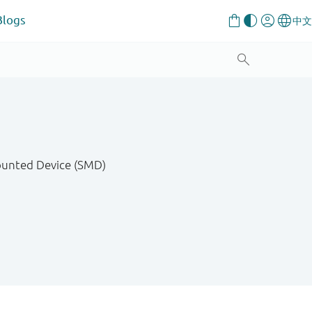
Blogs
Mounted Device (SMD)