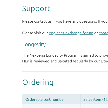
Support
Please contact us if you have any questions. If you
Please visit our
engineer exchange forum
or
conta
Longevity
The Nexperia Longevity Program is aimed to provi
NLP is reviewed and updated regularly by our E