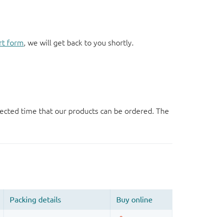
rt form
, we will get back to you shortly.
ected time that our products can be ordered. The