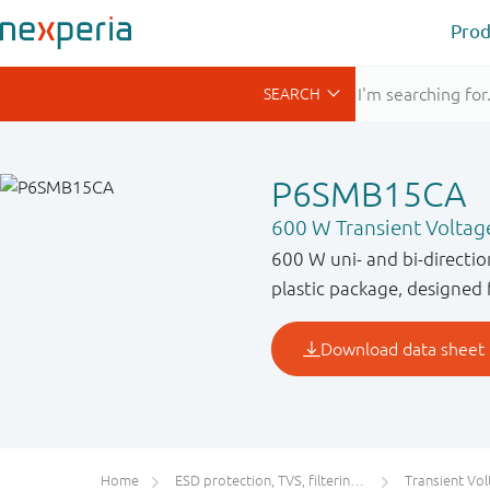
Prod
P6SMB15CA
600 W Transient Voltag
600 W uni- and bi-directi
plastic package, designed 
Home
ESD protection, TVS, filtering and signal conditioning
Transient Voltage