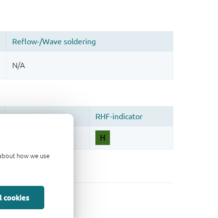
d about how we use
l cookies