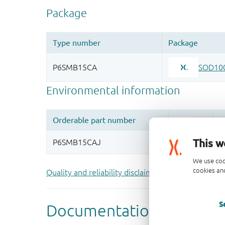
This w
We use coo
cookies and
Quality and reliability disclaimer
S