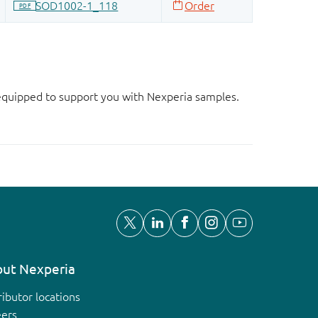
d equipped to support you with Nexperia samples.
ut Nexperia
ributor locations
eers