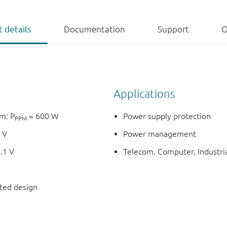
 details
Documentation
Support
O
Applications
m: P
= 600 W
Power supply protection
PPM
 V
Power management
.1 V
Telecom, Computer, Industria
nted design