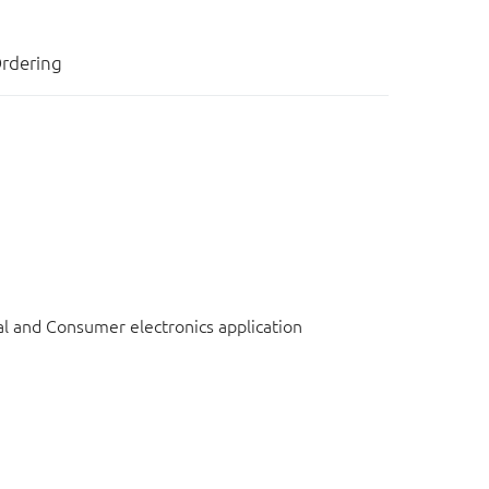
rdering
l and Consumer electronics application