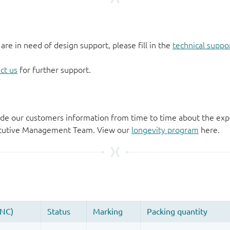
 are in need of design support, please fill in the
technical suppo
ct us
for further support.
de our customers information from time to time about the exp
xecutive Management Team. View our
longevity program
here.