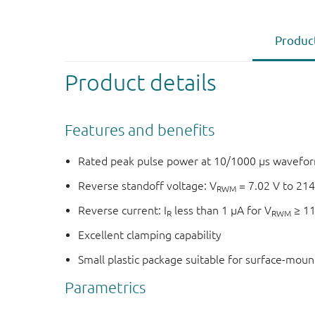
Product
Product details
Features and benefits
Rated peak pulse power at 10/1000 μs wavefor
Reverse standoff voltage: V
= 7.02 V to 214
RWM
Reverse current: I
less than 1 μA for V
≥ 11
R
RWM
Excellent clamping capability
Small plastic package suitable for surface-mou