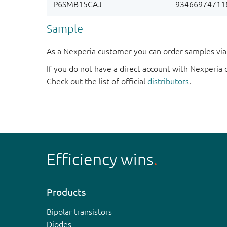
Sample
As a Nexperia customer you can order samples via 
If you do not have a direct account with Nexperia 
Check out the list of official
distributors
.
Efficiency wins
Products
Bipolar transistors
Diodes