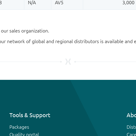
our sales organization.
our network of global and regional distributors is available an
Tools & Support
Abo
Packages
Dist
Quality portal
Car