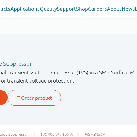
ucts
Applications
Quality
Support
Shop
Careers
About
News
e Suppressor
onal Transient Voltage Suppressor (TVS) in a SMB Surface-
for transient voltage protection.
 Suppressors (TVS)
TVS 400 W / 600 W
P6SMB15CA