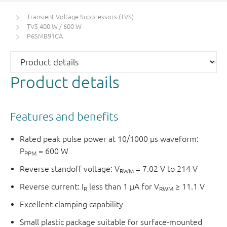
Transient Voltage Suppressors (TVS)
TVS 400 W / 600 W
P6SMB91CA
Product details
Features and benefits
Rated peak pulse power at 10/1000 μs waveform:
P
= 600 W
PPM
Reverse standoff voltage: V
= 7.02 V to 214 V
RWM
Reverse current: I
less than 1 μA for V
≥ 11.1 V
R
RWM
Excellent clamping capability
Small plastic package suitable for surface-mounted