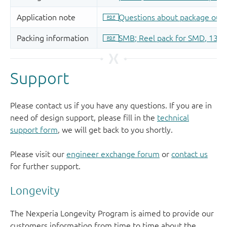
Support
Please contact us if you have any questions. If you are in
need of design support, please fill in the
technical
support form
, we will get back to you shortly.
Please visit our
engineer exchange forum
or
contact us
for further support.
Longevity
The Nexperia Longevity Program is aimed to provide our
customers information from time to time about the