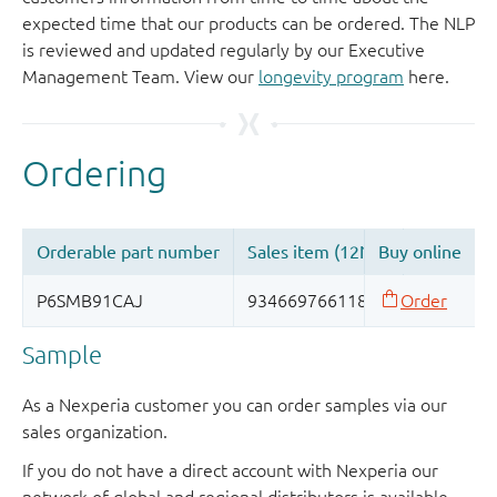
expected time that our products can be ordered. The NLP
is reviewed and updated regularly by our Executive
Management Team. View our
longevity program
here.
Sample
As a Nexperia customer you can order samples via our
sales organization.
If you do not have a direct account with Nexperia our
network of global and regional distributors is available