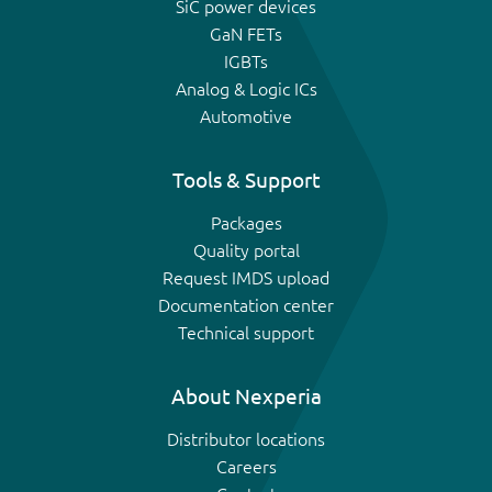
SiC power devices
GaN FETs
IGBTs
Analog & Logic ICs
Automotive
Tools & Support
Packages
Quality portal
Request IMDS upload
Documentation center
Technical support
About Nexperia
Distributor locations
Careers