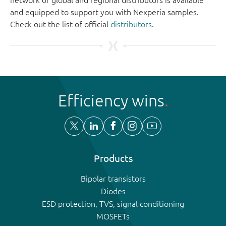
and equipped to support you with Nexperia samples.
Check out the list of official
distributors
.
Efficiency wins
Products
Bipolar transistors
Diodes
ESD protection, TVS, signal conditioning
MOSFETs