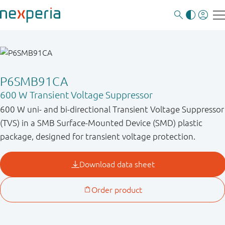
P6SMB91CA
600 W Transient Voltage Suppressor
600 W uni- and bi-directional Transient Voltage Suppressor
(TVS) in a SMB Surface-Mounted Device (SMD) plastic
package, designed for transient voltage protection.