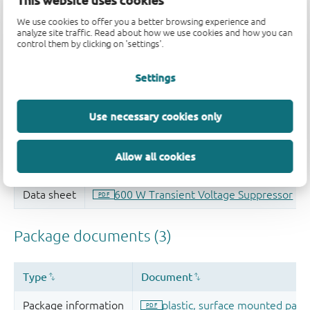
This website uses cookies
Quality and reliability disclaimer
We use cookies to offer you a better browsing experience and
analyze site traffic. Read about how we use cookies and how you can
control them by clicking on 'settings'.
Settings
Use necessary cookies only
Allow all cookies