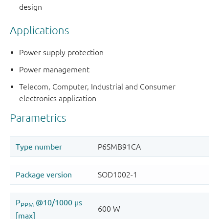
design
Applications
Power supply protection
Power management
Telecom, Computer, Industrial and Consumer
electronics application