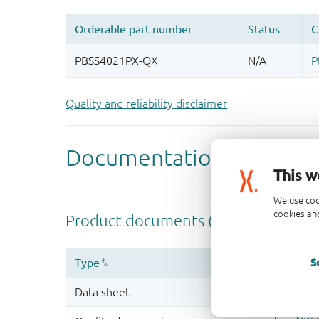
Quality and reliability disclaimer
This w
We use coo
cookies and
S