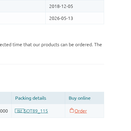
ected time that our products can be ordered. The