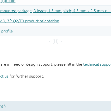
 are in need of design support, please fill in the
technical suppo
ct us
for further support.