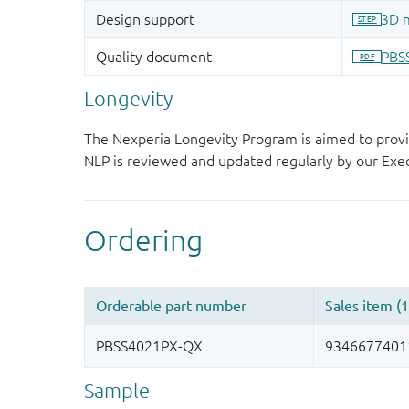
Longevity
The Nexperia Longevity Program is aimed to provi
NLP is reviewed and updated regularly by our E
Sample