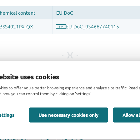
ebsite uses cookies
kies to offer you a better browsing experience and analyze site traffic. Rea
 how you can control them by clicking on 'settings'.
ettings
Use necessary cookies only
Allow al