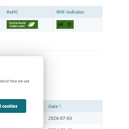
d about how we use
l cookies