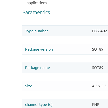
applications