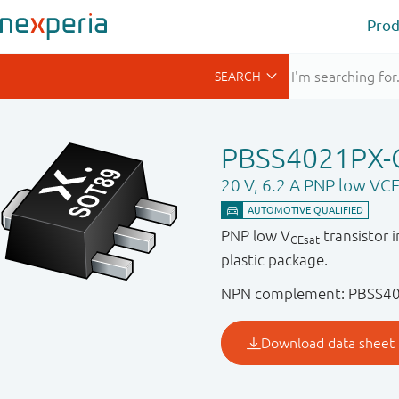
Prod
PBSS4021PX-
20 V, 6.2 A PNP low VCE
PNP low V
transistor 
CEsat
plastic package.
NPN complement: PBSS4