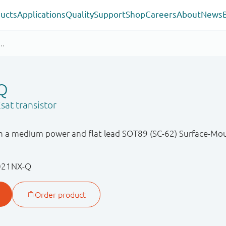
ucts
Applications
Quality
Support
Shop
Careers
About
News
Q
sat transistor
in a medium power and flat lead SOT89 (SC-62) Surface-Mo
021NX-Q