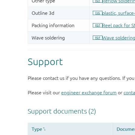
Support
Please contact us if you have any questions. If you
Please visit our
engineer exchange forum
or
conta