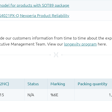
de our customers information from time to time about the exp
xecutive Management Team. View our
longevity program
here.