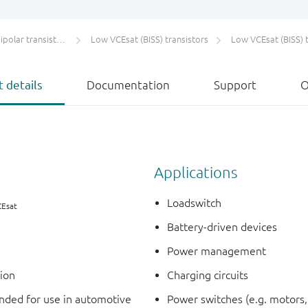
olar transistors
Low VCEsat (BISS) transistors
Low VCEsat (BISS) transistor
 details
Documentation
Support
O
Applications
Loadswitch
CEsat
Battery-driven devices
Power management
tion
Charging circuits
ded for use in automotive
Power switches (e.g. motors,