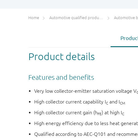
Home
Automotive qualified products (AEC-Q100/Q101)
Automotive bip
Product
Product details
Features and benefits
Very low collector-emitter saturation voltage V
High collector current capability I
and I
C
CM
High collector current gain (h
) at high I
FE
C
High energy efficiency due to less heat genera
Qualified according to AEC-Q101 and recommen