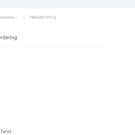
s single PNP
PBSS4021PX-Q
rdering
 fans)