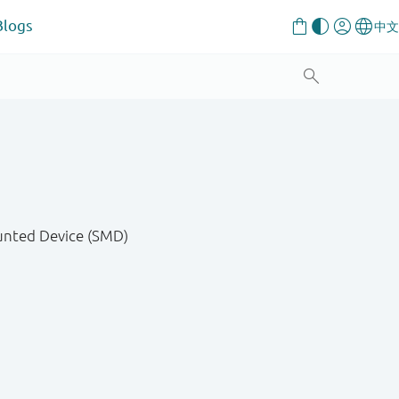
Blogs
unted Device (SMD)