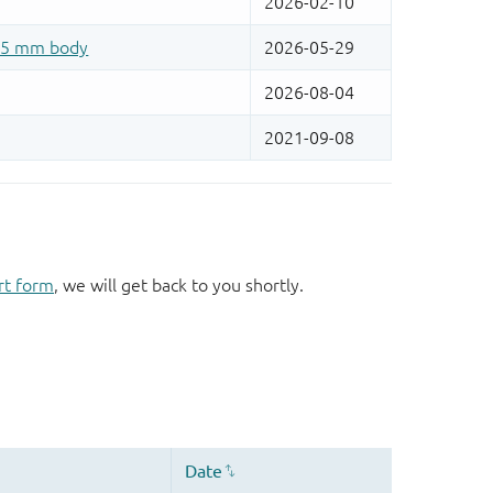
rt form
, we will get back to you shortly.