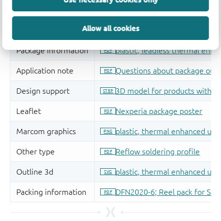
Allow all cookies