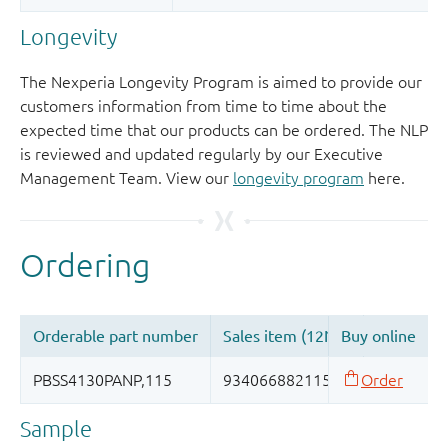
Longevity
The Nexperia Longevity Program is aimed to provide our
customers information from time to time about the
expected time that our products can be ordered. The NLP
is reviewed and updated regularly by our Executive
Management Team. View our
longevity program
here.
Sample