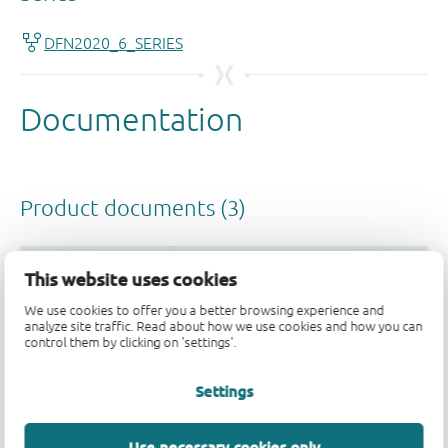
This website uses cookies
We use cookies to offer you a better browsing experience and
analyze site traffic. Read about how we use cookies and how you can
control them by clicking on 'settings'.
Settings
Use necessary cookies only