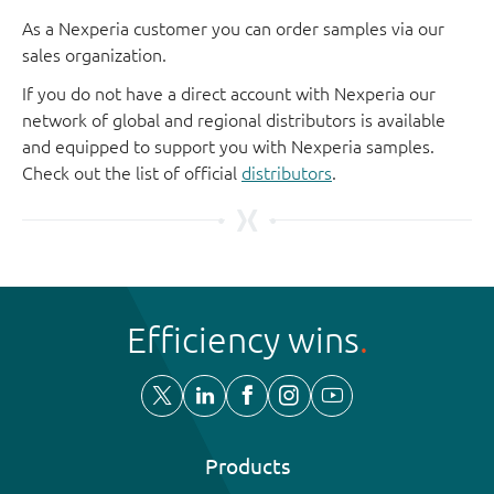
As a Nexperia customer you can order samples via our
sales organization.
If you do not have a direct account with Nexperia our
network of global and regional distributors is available
and equipped to support you with Nexperia samples.
Check out the list of official
distributors
.
Efficiency wins
Products