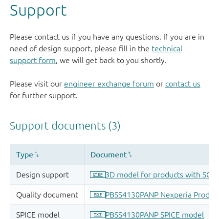
Support
Please contact us if you have any questions. If you are in
need of design support, please fill in the
technical
support form
, we will get back to you shortly.
Please visit our
engineer exchange forum
or
contact us
for further support.