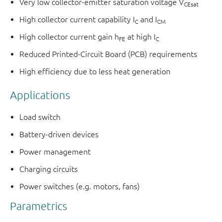
Very low collector-emitter saturation voltage V
CEsat
High collector current capability I
and I
C
CM
High collector current gain h
at high I
FE
C
Reduced Printed-Circuit Board (PCB) requirements
High efficiency due to less heat generation
Applications
Load switch
Battery-driven devices
Power management
Charging circuits
Power switches (e.g. motors, fans)