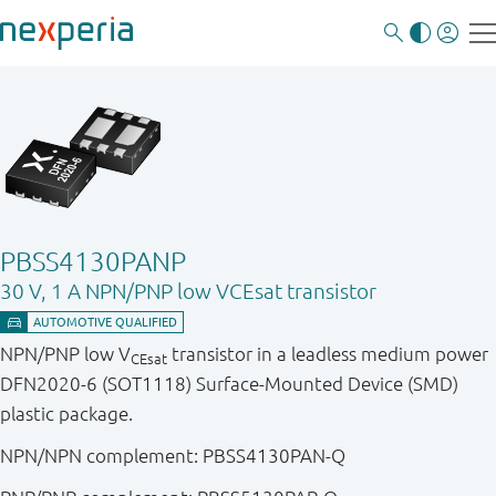
PBSS4130PANP
30 V, 1 A NPN/PNP low VCEsat transistor
NPN/PNP low V
transistor in a leadless medium power
CEsat
DFN2020-6 (SOT1118) Surface-Mounted Device (SMD)
plastic package.
NPN/NPN complement: PBSS4130PAN-Q