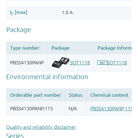
Quality and reliability disclaimer