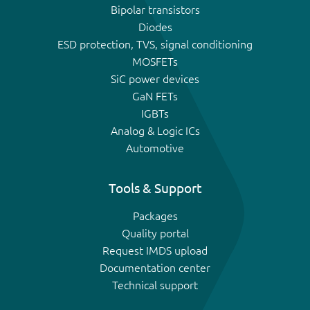
Bipolar transistors
Diodes
ESD protection, TVS, signal conditioning
MOSFETs
SiC power devices
GaN FETs
IGBTs
Analog & Logic ICs
Automotive
Tools & Support
Packages
Quality portal
Request IMDS upload
Documentation center
Technical support