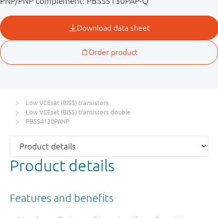
PNP/PNP complement: PBSS5130PAP-Q
Low VCEsat (BISS) transistors
Low VCEsat (BISS) transistors double
PBSS4130PANP
Product details
Features and benefits