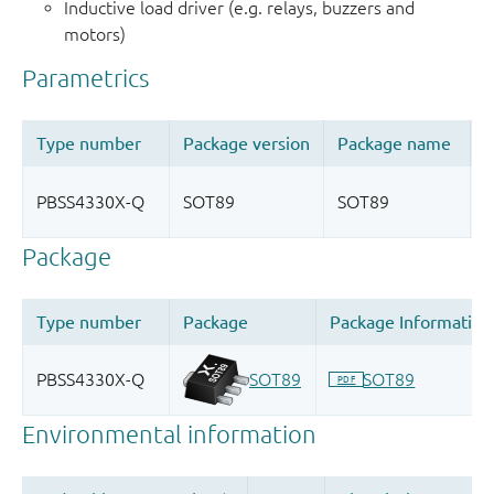
Inductive load driver (e.g. relays, buzzers and
motors)