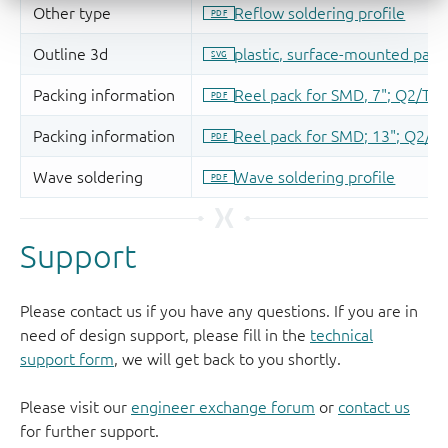
Support
Please contact us if you have any questions. If you are in
need of design support, please fill in the
technical
support form
, we will get back to you shortly.
Please visit our
engineer exchange forum
or
contact us
for further support.