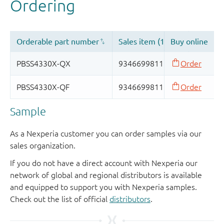
Sample
As a Nexperia customer you can order samples via our
sales organization.
If you do not have a direct account with Nexperia our
network of global and regional distributors is available
and equipped to support you with Nexperia samples.
Check out the list of official
distributors
.