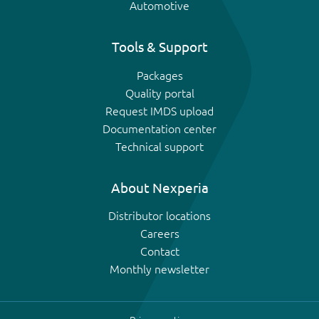
Automotive
Tools & Support
Packages
Quality portal
Request IMDS upload
Documentation center
Technical support
About Nexperia
Distributor locations
Careers
Contact
Monthly newsletter