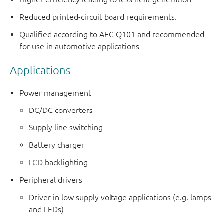
Reduced printed-circuit board requirements.
Qualified according to AEC-Q101 and recommended
for use in automotive applications
Applications
Power management
DC/DC converters
Supply line switching
Battery charger
LCD backlighting
Peripheral drivers
Driver in low supply voltage applications (e.g. lamps
and LEDs)