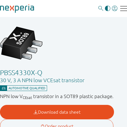
PBSS4330X-Q
30 V, 3 A NPN low VCEsat transistor
NPN low V
transistor in a SOT89 plastic package.
CEsat