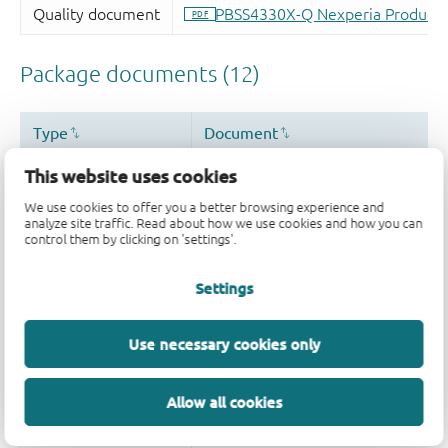
This website uses cookies
We use cookies to offer you a better browsing experience and
analyze site traffic. Read about how we use cookies and how you can
control them by clicking on 'settings'.
Settings
Use necessary cookies only
Allow all cookies