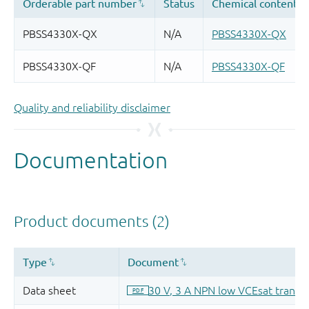
Quality and reliability disclaimer