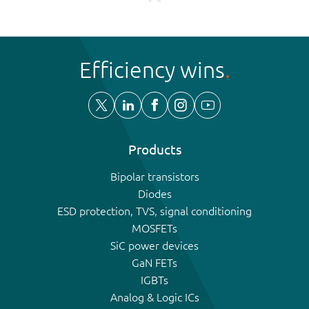
Efficiency wins
Products
Bipolar transistors
Diodes
ESD protection, TVS, signal conditioning
MOSFETs
SiC power devices
GaN FETs
IGBTs
Analog & Logic ICs