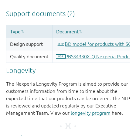
Longevity
The Nexperia Longevity Program is aimed to provide our
customers information from time to time about the
expected time that our products can be ordered. The NLP
is reviewed and updated regularly by our Executive
Management Team. View our
longevity program
here.