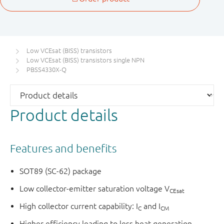
Low VCEsat (BISS) transistors
Low VCEsat (BISS) transistors single NPN
PBSS4330X-Q
Product details
Features and benefits
SOT89 (SC-62) package
Low collector-emitter saturation voltage V
CEsat
High collector current capability: I
and I
C
CM
Higher efficiency leading to less heat generation