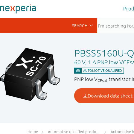
Prod
PBSS5160U-
60 V, 1 A PNP low VCEsa
PNP low V
transistor 
CEsat
Home
Automotive qualified products (AEC-Q100/Q101)
Automotive bip