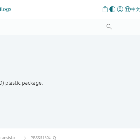
Blogs
) plastic package.
s single PNP
PBSS5160U-Q