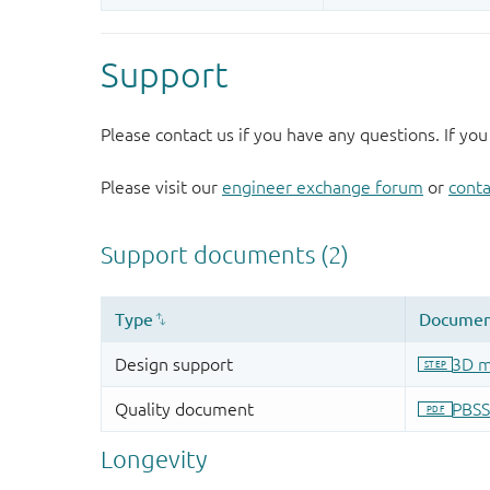
Support
Please contact us if you have any questions. If you
Please visit our
engineer exchange forum
or
conta
Longevity