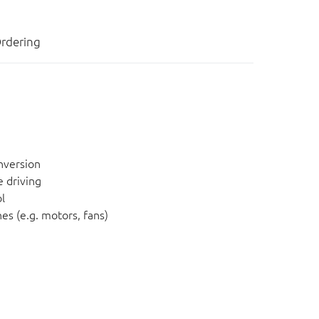
rdering
nversion
 driving
l
es (e.g. motors, fans)