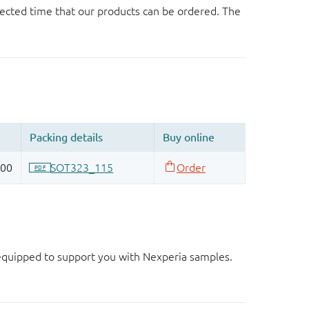
ected time that our products can be ordered. The
d equipped to support you with Nexperia samples.