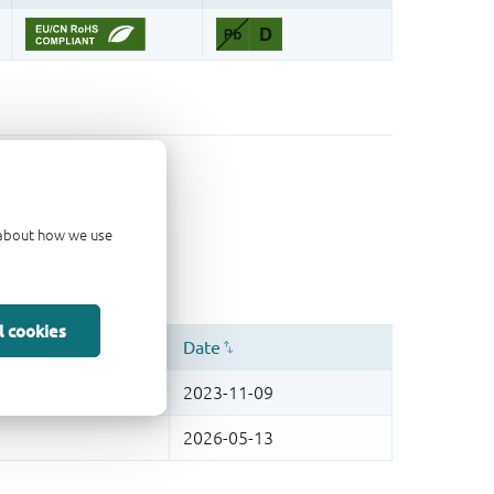
d about how we use
l cookies