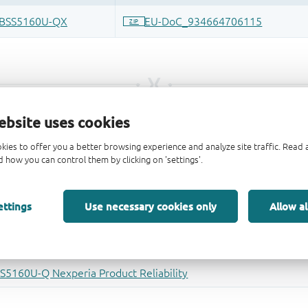
ebsite uses cookies
kies to offer you a better browsing experience and analyze site traffic. Rea
 how you can control them by clicking on 'settings'.
ettings
Use necessary cookies only
Allow al