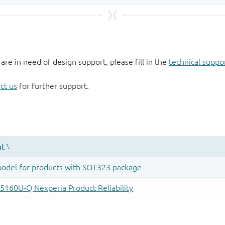
 are in need of design support, please fill in the
technical suppo
ct us
for further support.