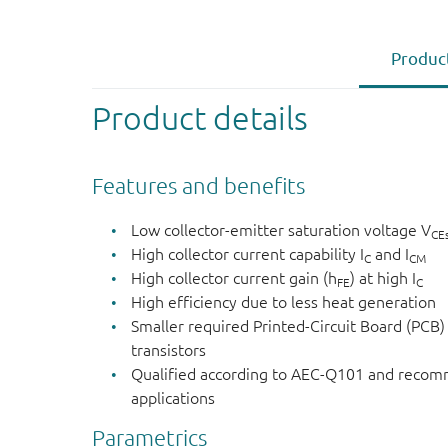
Product
Product details
Features and benefits
Low collector-emitter saturation voltage V
CE
High collector current capability I
and I
C
CM
High collector current gain (h
) at high I
FE
C
High efficiency due to less heat generation
Smaller required Printed-Circuit Board (PCB)
transistors
Qualified according to AEC-Q101 and recom
applications