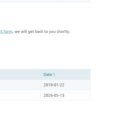
rt form
, we will get back to you shortly.