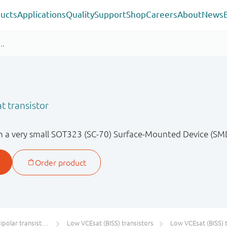
ucts
Applications
Quality
Support
Shop
Careers
About
News
Q
t transistor
in a very small SOT323 (SC-70) Surface-Mounted Device (SMD
olar transistors
Low VCEsat (BISS) transistors
Low VCEsat (BISS) transistor