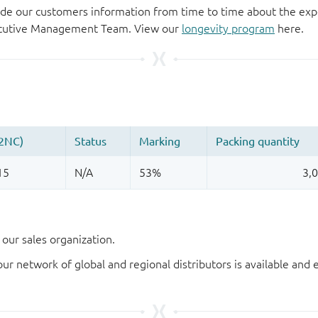
de our customers information from time to time about the exp
xecutive Management Team. View our
longevity program
here.
our sales organization.
our network of global and regional distributors is available an