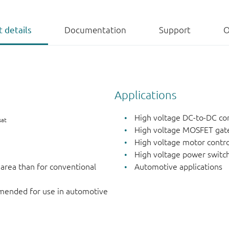
 details
Documentation
Support
O
Applications
High voltage DC-to-DC co
sat
High voltage MOSFET gate
High voltage motor contro
High voltage power switch
 area than for conventional
Automotive applications
mended for use in automotive