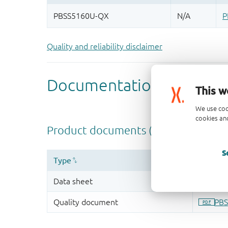
Quality and reliability disclaimer
This w
We use coo
cookies and
S