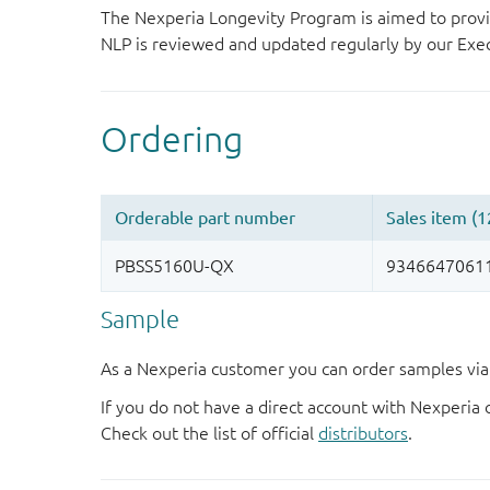
The Nexperia Longevity Program is aimed to provi
NLP is reviewed and updated regularly by our E
Sample
As a Nexperia customer you can order samples via 
If you do not have a direct account with Nexperia 
Check out the list of official
distributors
.