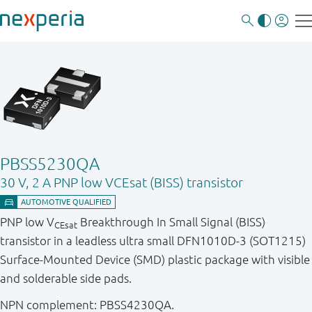
PBSS5230QA
30 V, 2 A PNP low VCEsat (BISS) transistor
PNP low V
Breakthrough In Small Signal (BISS)
CEsat
transistor in a leadless ultra small DFN1010D-3 (SOT1215)
Surface-Mounted Device (SMD) plastic package with visible
and solderable side pads.
NPN complement: PBSS4230QA.