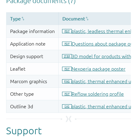
Support