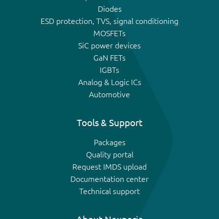
Diodes
ESD protection, TVS, signal conditioning
MOSFETs
SiC power devices
GaN FETs
IGBTs
Analog & Logic ICs
Automotive
Tools & Support
Packages
Quality portal
Request IMDS upload
Documentation center
Technical support