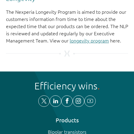
The Nexperia Longevity Program is aimed to provide our
customers information from time to time about the
expected time that our products can be ordered. The NLP
is reviewed and updated regularly by our Executive
Management Team. View our
longevity program
here.
Efficiency wins
Products
Bipolar transistors