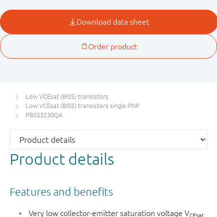
Low VCEsat (BISS) transistors
Low VCEsat (BISS) transistors single PNP
PBSS5230QA
Product details
Features and benefits
Very low collector-emitter saturation voltage V
CEsat