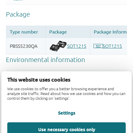
This website uses cookies
We use cookies to offer you a better browsing experience and
analyze site traffic. Read about how we use cookies and how you can
control them by clicking on 'settings'.
Settings
Quality and reliability disclaimer
Use necessary cookies only