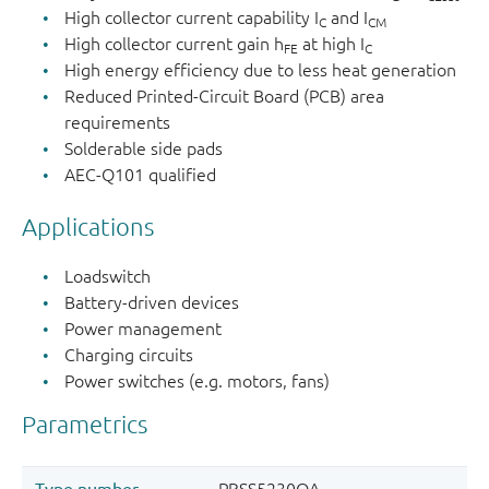
High collector current capability I
and I
C
CM
High collector current gain h
at high I
FE
C
High energy efficiency due to less heat generation
Reduced Printed-Circuit Board (PCB) area
requirements
Solderable side pads
AEC-Q101 qualified
Applications
Loadswitch
Battery-driven devices
Power management
Charging circuits
Power switches (e.g. motors, fans)