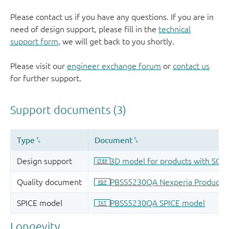
Please contact us if you have any questions. If you are in
need of design support, please fill in the
technical
support form
, we will get back to you shortly.
Please visit our
engineer exchange forum
or
contact us
for further support.
Longevity