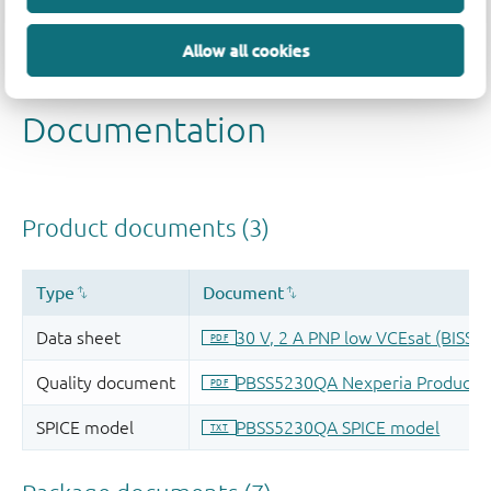
Allow all cookies