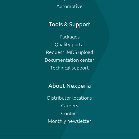
Automotive
Tools & Support
Packages
Quality portal
Request IMDS upload
Documentation center
Technical support
About Nexperia
Distributor locations
Careers
Contact
Monthly newsletter