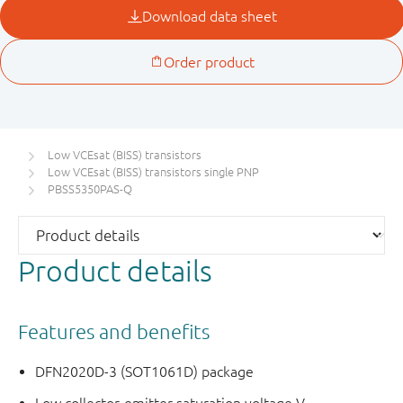
Low VCEsat (BISS) transistors
Low VCEsat (BISS) transistors single PNP
PBSS5350PAS-Q
Product details
Features and benefits
DFN2020D-3 (SOT1061D) package