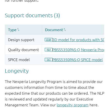
for further support.
Longevity
The Nexperia Longevity Program is aimed to provide our
customers information from time to time about the
expected time that our products can be ordered. The NLP
is reviewed and updated regularly by our Executive
Management Team. View our
longevity program
here.