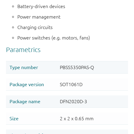
Battery-driven devices
Power management
Charging circuits
Power switches (e.g. motors, fans)