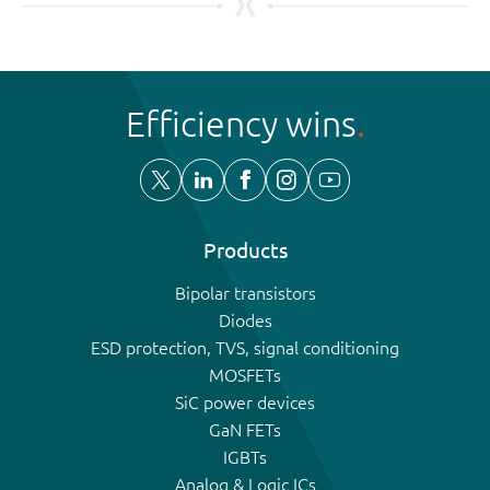
Efficiency wins
Products
Bipolar transistors
Diodes
ESD protection, TVS, signal conditioning
MOSFETs
SiC power devices
GaN FETs
IGBTs
Analog & Logic ICs