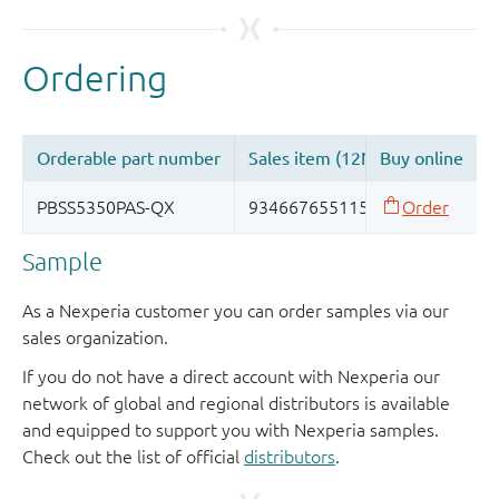
Sample
As a Nexperia customer you can order samples via our
sales organization.
If you do not have a direct account with Nexperia our
network of global and regional distributors is available
and equipped to support you with Nexperia samples.
Check out the list of official
distributors
.