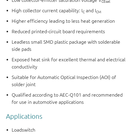
Low collector-emitter saturation voltage V
CEsat
High collector current capability: I
and I
C
CM
Higher efficiency leading to less heat generation
Reduced printed-circuit board requirements
Leadless small SMD plastic package with solderable
side pads
Exposed heat sink for excellent thermal and electrical
conductivity
Suitable for Automatic Optical Inspection (AOI) of
solder joint
Qualified according to AEC-Q101 and recommended
for use in automotive applications
Applications
Loadswitch