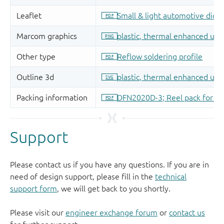
Support
Please contact us if you have any questions. If you are in
need of design support, please fill in the
technical
support form
, we will get back to you shortly.
Please visit our
engineer exchange forum
or
contact us