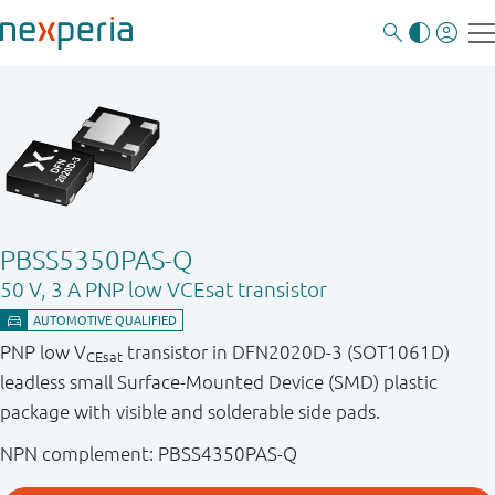
PBSS5350PAS-Q
50 V, 3 A PNP low VCEsat transistor
PNP low V
transistor in DFN2020D-3 (SOT1061D)
CEsat
leadless small Surface-Mounted Device (SMD) plastic
package with visible and solderable side pads.
NPN complement: PBSS4350PAS-Q