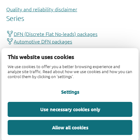
Quality and reliability disclaimer
This website uses cookies
We use cookies to offer you a better browsing experience and
analyze site traffic. Read about how we use cookies and how you can
control them by clicking on 'settings'.
Settings
Use necessary cookies only
Allow all cookies