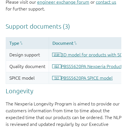
Please visit our
engineer exchange forum
or
contact us
for further support.
Longevity
The Nexperia Longevity Program is aimed to provide our
customers information from time to time about the
expected time that our products can be ordered. The NLP
is reviewed and updated regularly by our Executive