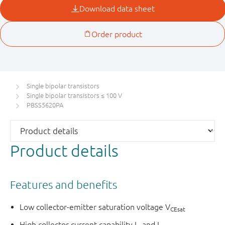
Single bipolar transistors
Single bipolar transistors ≤ 100 V
PBSS5620PA
Product details
Features and benefits
Low collector-emitter saturation voltage V
CEsat
High collector current capability I
and I