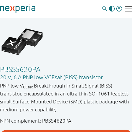
PBSS5620PA
20 V, 6 A PNP low VCEsat (BISS) transistor
PNP low V
Breakthrough In Small Signal (BISS)
CEsat
transistor, encapsulated in an ultra thin SOT1061 leadless
small Surface-Mounted Device (SMD) plastic package with
medium power capability.
NPN complement: PBSS4620PA.