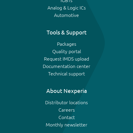
IGBTs
Analog & Logic ICs
Automotive
Tools & Support
Packages
Quality portal
Request IMDS upload
Documentation center
Technical support
About Nexperia
Distributor locations
Careers
Contact
Monthly newsletter