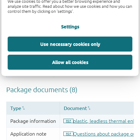
We use cookies to offer you a better browsing experience and
analyze site traffic. Read about how we use cookies and how you can
control them by clicking on 'settings'.
Settings
Use necessary cookies only
Allow all cookies