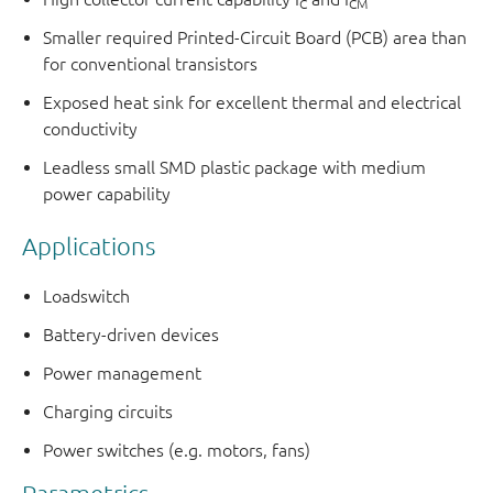
C
CM
Smaller required Printed-Circuit Board (PCB) area than
for conventional transistors
Exposed heat sink for excellent thermal and electrical
conductivity
Leadless small SMD plastic package with medium
power capability
Applications
Loadswitch
Battery-driven devices
Power management
Charging circuits
Power switches (e.g. motors, fans)