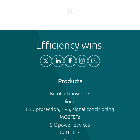
Efficiency wins
Products
Bipolar transistors
Diodes
ESD protection, TVS, signal conditioning
MOSFETs
SiC power devices
GaN FETs