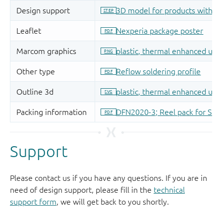
Support
Please contact us if you have any questions. If you are in
need of design support, please fill in the
technical
support form
, we will get back to you shortly.