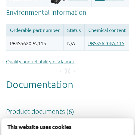
Quality and reliability disclaimer
This website uses cookies