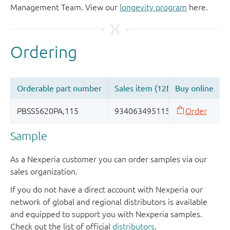
Management Team. View our
longevity program
here.
Sample
As a Nexperia customer you can order samples via our
sales organization.
If you do not have a direct account with Nexperia our
network of global and regional distributors is available
and equipped to support you with Nexperia samples.
Check out the list of official
distributors
.