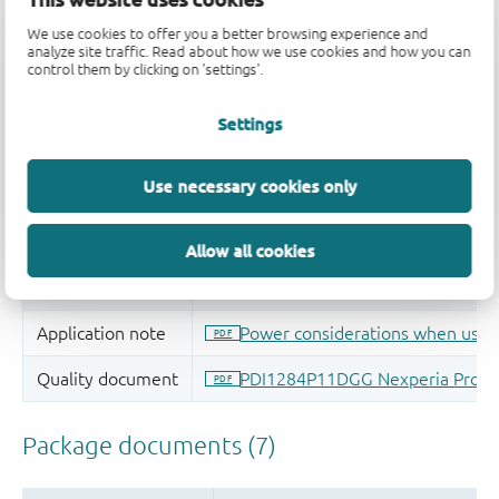
We use cookies to offer you a better browsing experience and
analyze site traffic. Read about how we use cookies and how you can
control them by clicking on 'settings'.
Settings
Use necessary cookies only
Allow all cookies