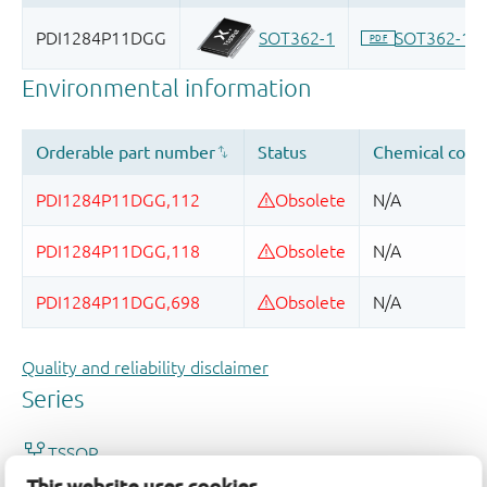
Quality and reliability disclaimer
This website uses cookies