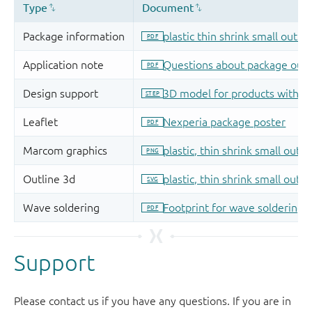
Support
Please contact us if you have any questions. If you are in