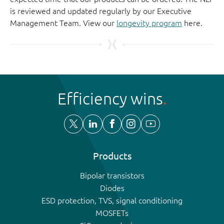
is reviewed and updated regularly by our Executive
Management Team. View our
longevity program
here.
Efficiency wins
Products
Bipolar transistors
Diodes
ESD protection, TVS, signal conditioning
MOSFETs