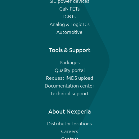
SiC power devices
GaN FETs
IGBTs
Analog & Logic ICs
Automotive
Tools & Support
Packages
Quality portal
Request IMDS upload
Documentation center
Technical support
About Nexperia
Distributor locations
Careers