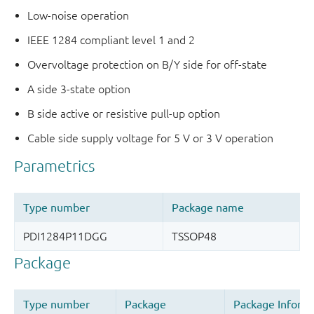
Low-noise operation
IEEE 1284 compliant level 1 and 2
Overvoltage protection on B/Y side for off-state
A side 3-state option
B side active or resistive pull-up option
Cable side supply voltage for 5 V or 3 V operation