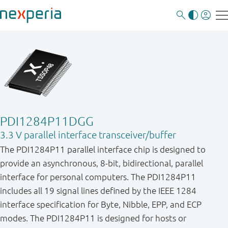
PDI1284P11DGG
3.3 V parallel interface transceiver/buffer
The PDI1284P11 parallel interface chip is designed to
provide an asynchronous, 8-bit, bidirectional, parallel
interface for personal computers. The PDI1284P11
includes all 19 signal lines defined by the IEEE 1284
interface specification for Byte, Nibble, EPP, and ECP
modes. The PDI1284P11 is designed for hosts or