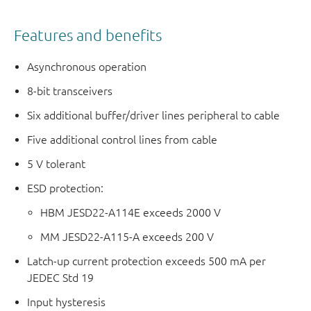
Features and benefits
Asynchronous operation
8-bit transceivers
Six additional buffer/driver lines peripheral to cable
Five additional control lines from cable
5 V tolerant
ESD protection:
HBM JESD22-A114E exceeds 2000 V
MM JESD22-A115-A exceeds 200 V
Latch-up current protection exceeds 500 mA per
JEDEC Std 19
Input hysteresis