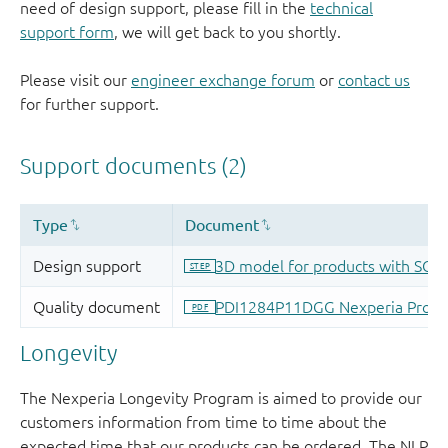
need of design support, please fill in the
technical
support form
, we will get back to you shortly.
Please visit our
engineer exchange forum
or
contact us
for further support.
Longevity
The Nexperia Longevity Program is aimed to provide our
customers information from time to time about the
expected time that our products can be ordered. The NLP