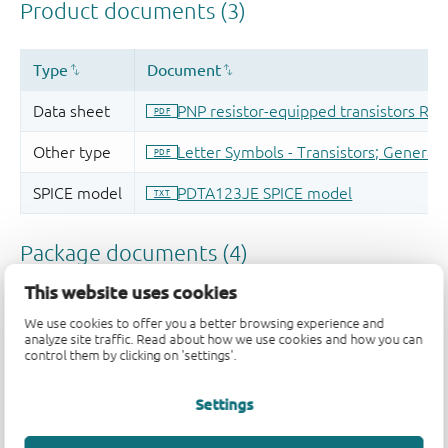
This website uses cookies
We use cookies to offer you a better browsing experience and
analyze site traffic. Read about how we use cookies and how you can
control them by clicking on 'settings'.
Settings