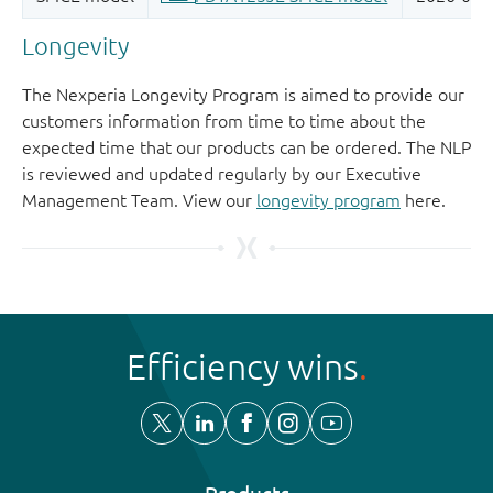
Longevity
The Nexperia Longevity Program is aimed to provide our
customers information from time to time about the
expected time that our products can be ordered. The NLP
is reviewed and updated regularly by our Executive
Management Team. View our
longevity program
here.
Efficiency wins