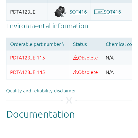
Quality and reliability disclaimer