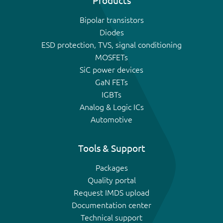
Products
Bipolar transistors
Diodes
ESD protection, TVS, signal conditioning
MOSFETs
SiC power devices
GaN FETs
IGBTs
Analog & Logic ICs
Automotive
Tools & Support
Packages
Quality portal
Request IMDS upload
Documentation center
Technical support