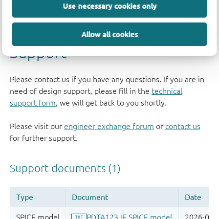
Use necessary cookies only
Allow all cookies
Support
Please contact us if you have any questions. If you are in
need of design support, please fill in the
technical
support form
, we will get back to you shortly.
Please visit our
engineer exchange forum
or
contact us
for further support.