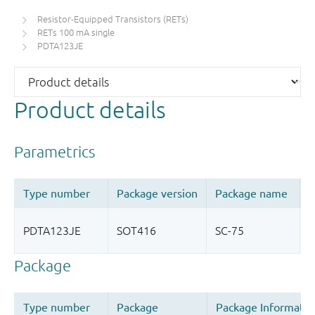
Resistor-Equipped Transistors (RETs)
RETs 100 mA single
PDTA123JE
Product details