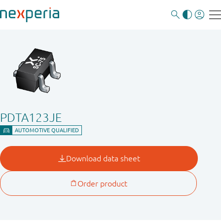
PDTA123JE