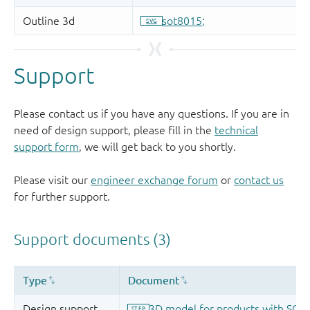
Support
Please contact us if you have any questions. If you are in
need of design support, please fill in the
technical
support form
, we will get back to you shortly.
Please visit our
engineer exchange forum
or
contact us
for further support.