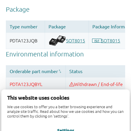
This website uses cookies
We use cookies to offer you a better browsing experience and
analyze site traffic. Read about how we use cookies and how you can
Quality and reliability disclaimer
control them by clicking on 'settings'.
Settings