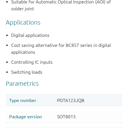
Suitable for Automatic Optical Inspection (AOI) of
solder joint
Applications
Digital applications
Cost saving alternative for BC857 series in digital
applications
Controlling IC inputs
Switching loads