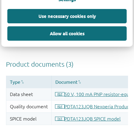
Use necessary cookies only
Allow all cookies