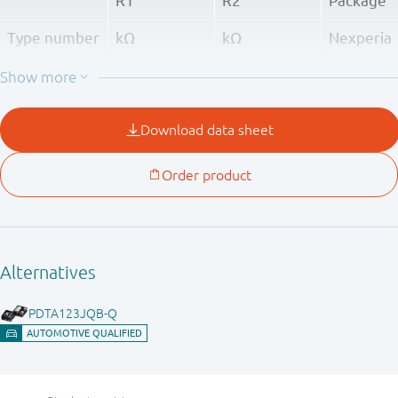
R1
R2
Package
Type number
kΩ
kΩ
Nexperia
PDTA143XQB
4.7
10
SOT8015
PDTA123JQB
2.2
47
PDTA143ZQB
4.7
47
PDTA114YQB
10
47
PDTA124XQB
22
47