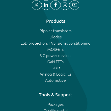
Products
Bipolar transistors
Diodes
ESD protection, TVS, signal conditioning
MOSFETs
SiC power devices
GaN FETs
IGBTs
Analog & Logic ICs
Automotive
Tools & Support
Packages
Quality portal