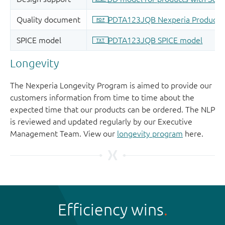
Longevity
The Nexperia Longevity Program is aimed to provide our
customers information from time to time about the
expected time that our products can be ordered. The NLP
is reviewed and updated regularly by our Executive
Management Team. View our
longevity program
here.
Efficiency wins