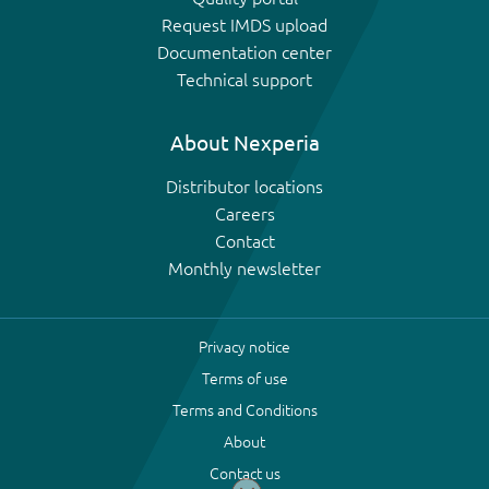
Request IMDS upload
Documentation center
Technical support
About Nexperia
Distributor locations
Careers
Contact
Monthly newsletter
Privacy notice
Terms of use
Terms and Conditions
About
Contact us