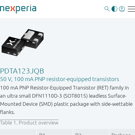
PDTA123JQB
50 V, 100 mA PNP resistor-equipped transistors
100 mA PNP Resistor-Equipped Transistor (RET) family in
an ultra small DFN1110D-3 (SOT8015) leadless Surface-
Mounted Device (SMD) plastic package with side-wettable
flanks.
Table 1.
Product overview