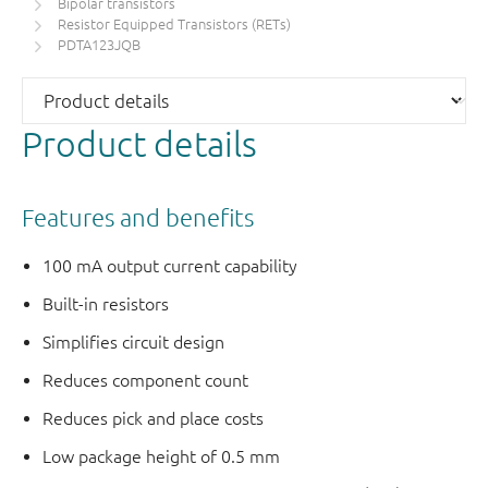
Bipolar transistors
Resistor Equipped Transistors (RETs)
PDTA123JQB
Product details
Features and benefits
100 mA output current capability
Built-in resistors
Simplifies circuit design
Reduces component count
Reduces pick and place costs
Low package height of 0.5 mm