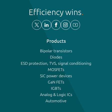
Efficiency wins
Products
Bipolar transistors
Diodes
ESD protection, TVS, signal conditioning
MOSFETs
SiC power devices
GaN FETs
IGBTs
Analog & Logic ICs
Automotive