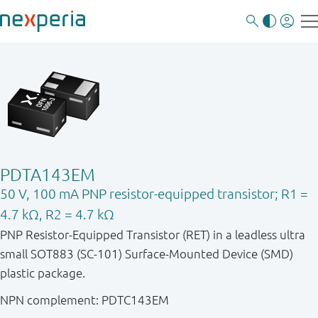
PDTA143EM
50 V, 100 mA PNP resistor-equipped transistor; R1 =
4.7 kΩ, R2 = 4.7 kΩ
PNP Resistor-Equipped Transistor (RET) in a leadless ultra
small SOT883 (SC-101) Surface-Mounted Device (SMD)
plastic package.
NPN complement: PDTC143EM