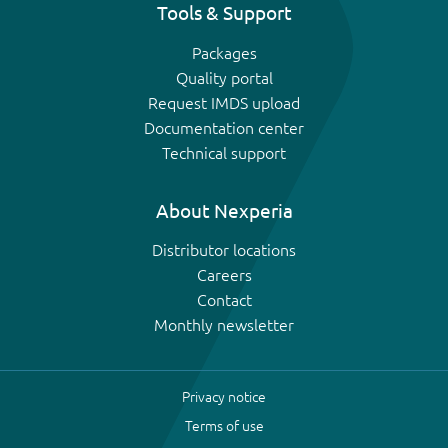
Tools & Support
Packages
Quality portal
Request IMDS upload
Documentation center
Technical support
About Nexperia
Distributor locations
Careers
Contact
Monthly newsletter
Privacy notice
Terms of use