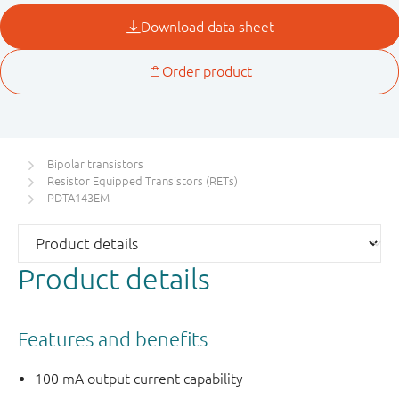
Bipolar transistors
Resistor Equipped Transistors (RETs)
PDTA143EM
Product details
Features and benefits
100 mA output current capability