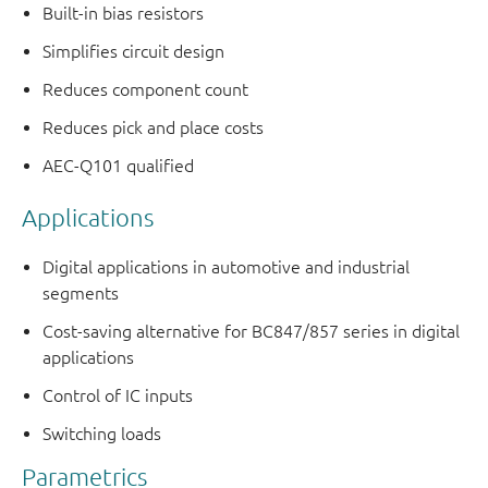
Built-in bias resistors
Simplifies circuit design
Reduces component count
Reduces pick and place costs
AEC-Q101 qualified
Applications
Digital applications in automotive and industrial
segments
Cost-saving alternative for BC847/857 series in digital
applications
Control of IC inputs
Switching loads