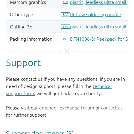
Support
Please contact us if you have any questions. If you are in
need of design support, please fill in the
technical
support form
, we will get back to you shortly.
Please visit our
engineer exchange forum
or
contact us
for further support.