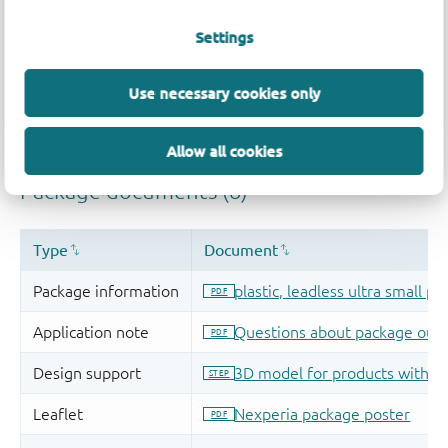
Settings
Use necessary cookies only
Allow all cookies