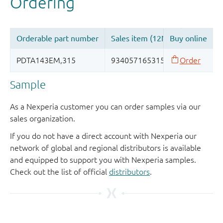
Sample
As a Nexperia customer you can order samples via our
sales organization.
If you do not have a direct account with Nexperia our
network of global and regional distributors is available
and equipped to support you with Nexperia samples.
Check out the list of official
distributors
.