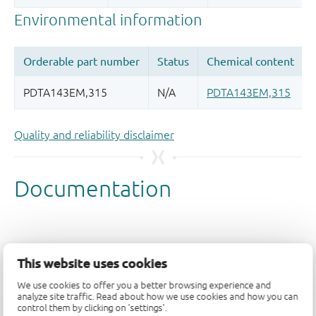
Quality and reliability disclaimer
This website uses cookies
We use cookies to offer you a better browsing experience and
analyze site traffic. Read about how we use cookies and how you can
control them by clicking on 'settings'.