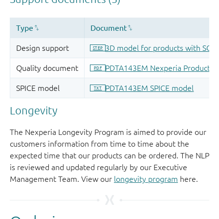
Longevity
The Nexperia Longevity Program is aimed to provide our
customers information from time to time about the
expected time that our products can be ordered. The NLP
is reviewed and updated regularly by our Executive
Management Team. View our
longevity program
here.