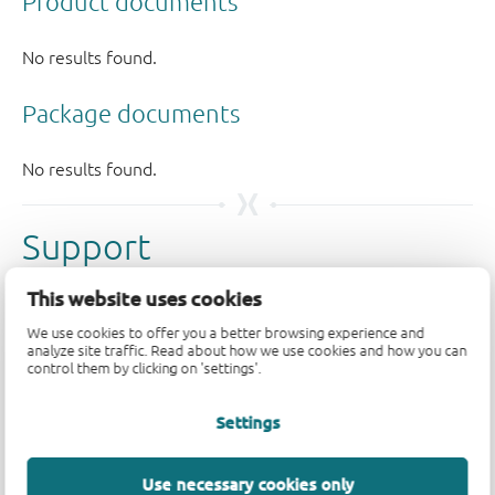
Support
This website uses cookies
Please contact us if you have any questions. If you are in
need of design support, please fill in the
technical
We use cookies to offer you a better browsing experience and
analyze site traffic. Read about how we use cookies and how you can
support form
, we will get back to you shortly.
control them by clicking on 'settings'.
Please visit our
engineer exchange forum
or
contact us
Settings
for further support.
Use necessary cookies only
Longevity