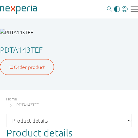
PDTA143TEF
Home
PDTA143TEF
Product details