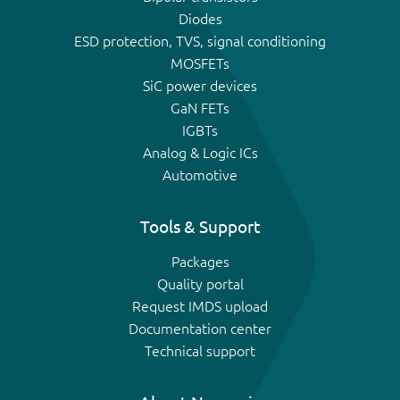
Diodes
ESD protection, TVS, signal conditioning
MOSFETs
SiC power devices
GaN FETs
IGBTs
Analog & Logic ICs
Automotive
Tools & Support
Packages
Quality portal
Request IMDS upload
Documentation center
Technical support