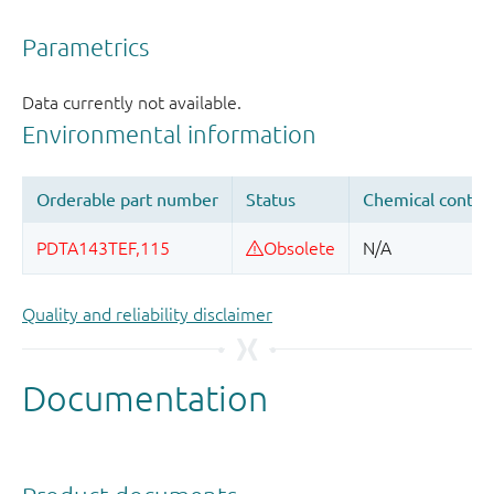
Quality and reliability disclaimer