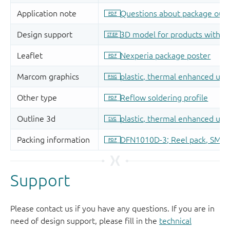
Support
Please contact us if you have any questions. If you are in
need of design support, please fill in the
technical