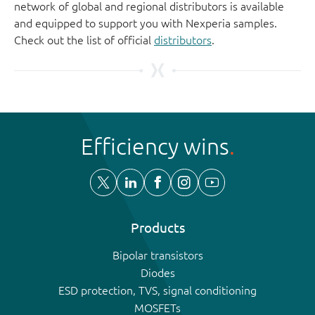
network of global and regional distributors is available
and equipped to support you with Nexperia samples.
Check out the list of official
distributors
.
Efficiency wins
Products
Bipolar transistors
Diodes
ESD protection, TVS, signal conditioning
MOSFETs