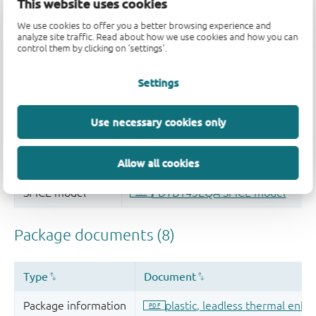
This website uses cookies
We use cookies to offer you a better browsing experience and
analyze site traffic. Read about how we use cookies and how you can
control them by clicking on 'settings'.
Settings
Use necessary cookies only
Allow all cookies