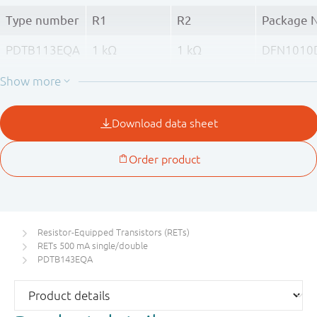
Type number
R1
R2
Package 
PDTB113EQA
1 kΩ
1 kΩ
DFN1010
(SOT1215
PDTB123EQA
2.2 kΩ
2.2 kΩ
PDTB143EQA
4.7 kΩ
4.7 kΩ
PDTB114EQA
10 kΩ
10 kΩ
Resistor-Equipped Transistors (RETs)
RETs 500 mA single/double
PDTB143EQA