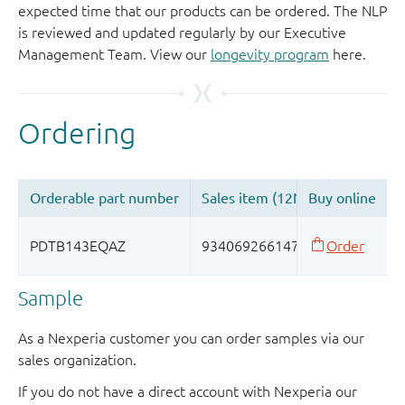
expected time that our products can be ordered. The NLP
is reviewed and updated regularly by our Executive
Management Team. View our
longevity program
here.
Sample
As a Nexperia customer you can order samples via our
sales organization.
If you do not have a direct account with Nexperia our