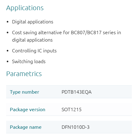
Applications
Digital applications
Cost saving alternative for BC807/BC817 series in
digital applications
Controlling IC inputs
Switching loads