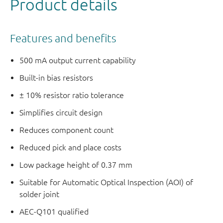
Product details
Features and benefits
500 mA output current capability
Built-in bias resistors
± 10% resistor ratio tolerance
Simplifies circuit design
Reduces component count
Reduced pick and place costs
Low package height of 0.37 mm
Suitable for Automatic Optical Inspection (AOI) of
solder joint
AEC-Q101 qualified