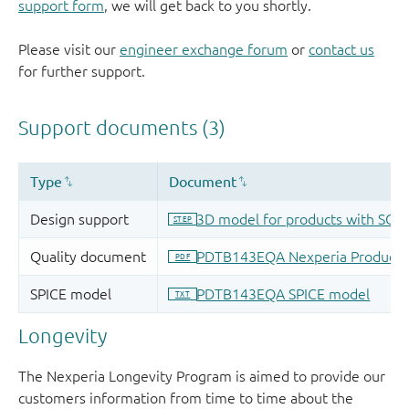
support form
, we will get back to you shortly.
Please visit our
engineer exchange forum
or
contact us
for further support.
Longevity
The Nexperia Longevity Program is aimed to provide our
customers information from time to time about the