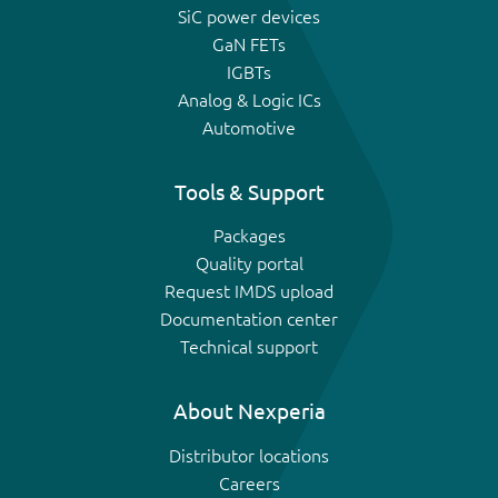
SiC power devices
GaN FETs
IGBTs
Analog & Logic ICs
Automotive
Tools & Support
Packages
Quality portal
Request IMDS upload
Documentation center
Technical support
About Nexperia
Distributor locations
Careers