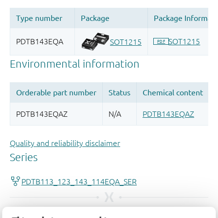
Quality and reliability disclaimer