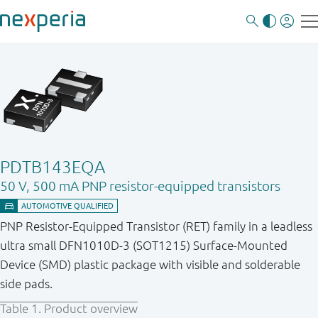
PDTB143EQA
50 V, 500 mA PNP resistor-equipped transistors
PNP Resistor-Equipped Transistor (RET) family in a leadless
ultra small DFN1010D-3 (SOT1215) Surface-Mounted
Device (SMD) plastic package with visible and solderable
side pads.
Table 1.
Product overview