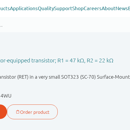
ucts
Applications
Quality
Support
Shop
Careers
About
News
or-equipped transistor; R1 = 47 kΩ, R2 = 22 kΩ
nsistor (RET) in a very small SOT323 (SC-70) Surface-Mount
144WU