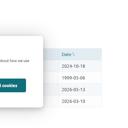
d about how we use
l cookies