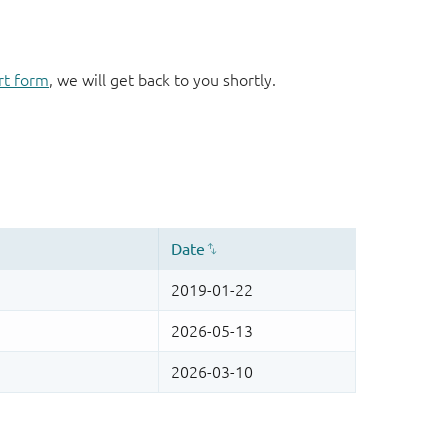
rt form
, we will get back to you shortly.