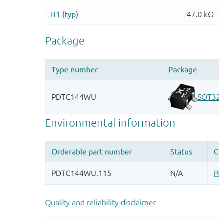
Quality and reliability disclaimer