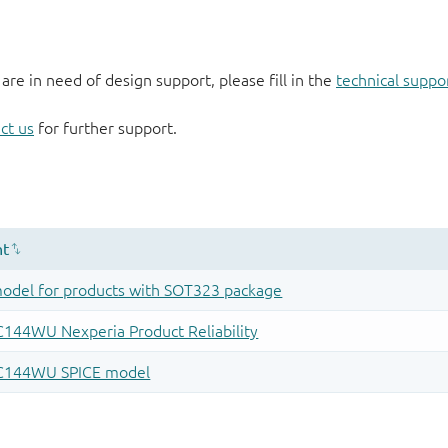
 are in need of design support, please fill in the
technical suppo
ct us
for further support.