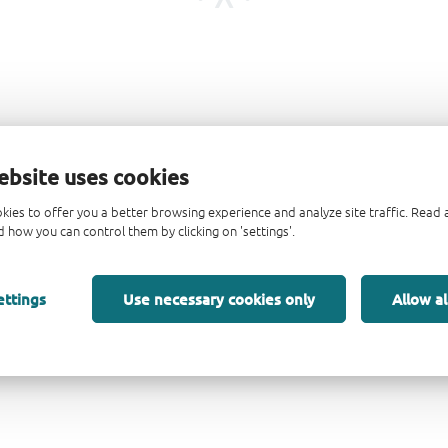
ebsite uses cookies
kies to offer you a better browsing experience and analyze site traffic. Rea
 how you can control them by clicking on 'settings'.
ettings
Use necessary cookies only
Allow al