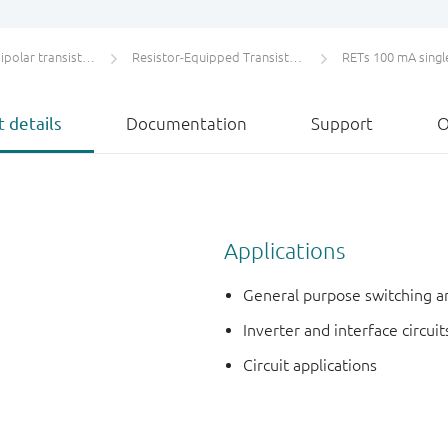
olar transistors
Resistor-Equipped Transistors (RETs)
RETs 100 mA singl
 details
Documentation
Support
O
Applications
General purpose switching a
Inverter and interface circuit
Circuit applications