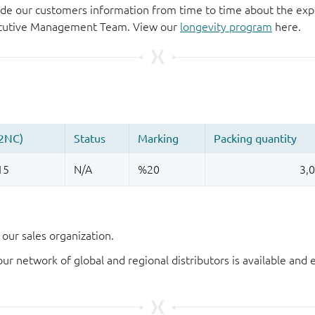
de our customers information from time to time about the exp
xecutive Management Team. View our
longevity program
here.
our sales organization.
our network of global and regional distributors is available an