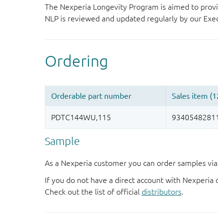
The Nexperia Longevity Program is aimed to provi
NLP is reviewed and updated regularly by our E
Sample
As a Nexperia customer you can order samples via 
If you do not have a direct account with Nexperia 
Check out the list of official
distributors
.