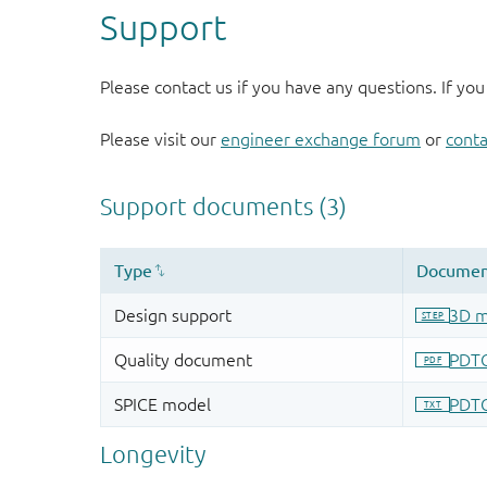
Support
Please contact us if you have any questions. If you
Please visit our
engineer exchange forum
or
conta
Longevity