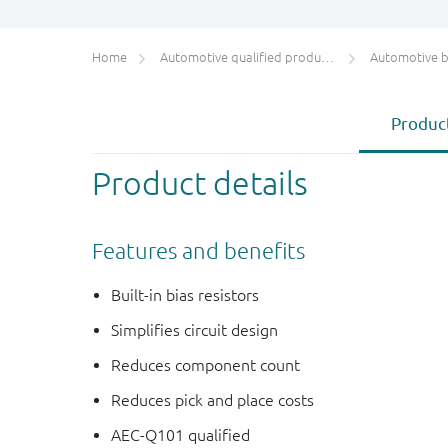
Home
Automotive qualified products (AEC-Q100/Q101)
Automotive bip
Product
Product details
Features and benefits
Built-in bias resistors
Simplifies circuit design
Reduces component count
Reduces pick and place costs
AEC-Q101 qualified