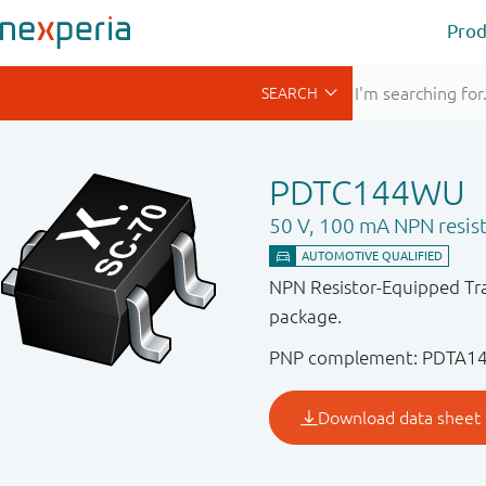
Prod
PDTC144WU
50 V, 100 mA NPN resist
NPN Resistor-Equipped Tra
package.
PNP complement: PDTA