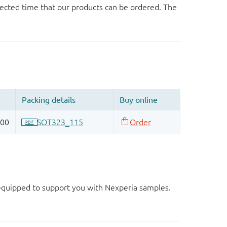
ected time that our products can be ordered. The
d equipped to support you with Nexperia samples.