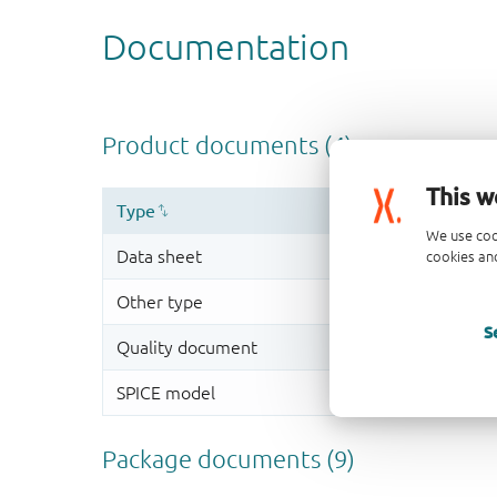
This w
We use coo
cookies and
S