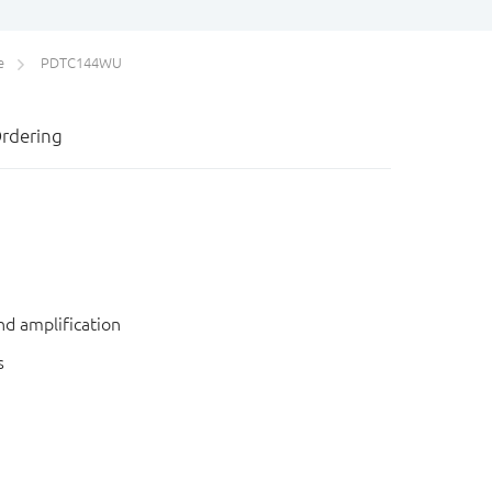
e
PDTC144WU
rdering
nd amplification
s