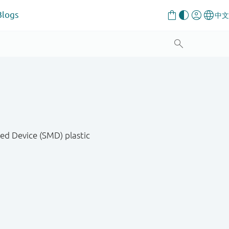
Blogs
ed Device (SMD) plastic