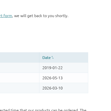
rt form
, we will get back to you shortly.
ected time that our products can be ordered. The