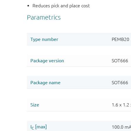
Reduces pick and place cost