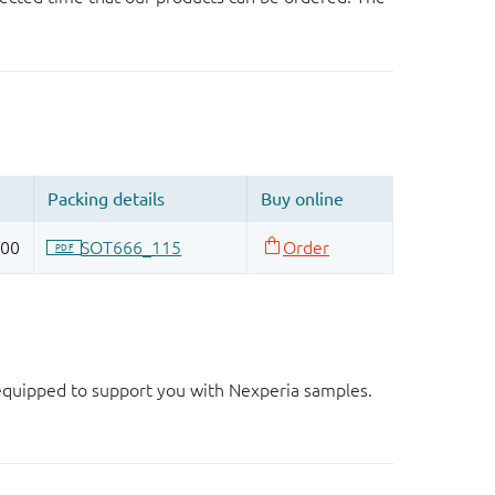
d equipped to support you with Nexperia samples.