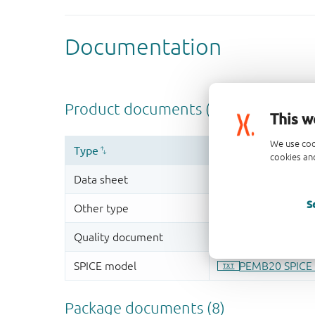
This w
We use coo
cookies and
S