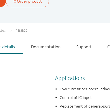
ETs)
PEMB20
 details
Documentation
Support
O
Applications
Low current peripheral drive
Control of IC inputs
Replacement of general-purpos