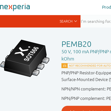
Prod
PEMB20
50 V, 100 mA PNP/PNP re
kOhm
PNP/PNP Resistor-Equipped 
Surface-Mounted Device (
NPN/NPN complement: 
NPN/PNP complement: P