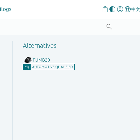
Blogs