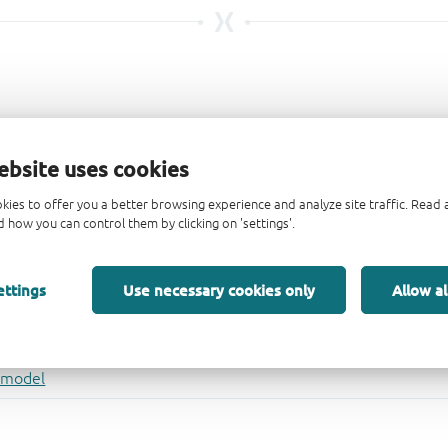
ebsite uses cookies
kies to offer you a better browsing experience and analyze site traffic. Rea
 how you can control them by clicking on 'settings'.
ettings
Use necessary cookies only
Allow al