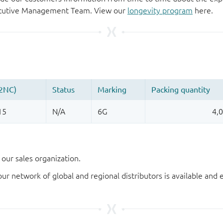
xecutive Management Team. View our
longevity program
here.
our sales organization.
our network of global and regional distributors is available an