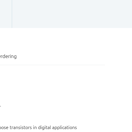
rdering
r
e transistors in digital applications