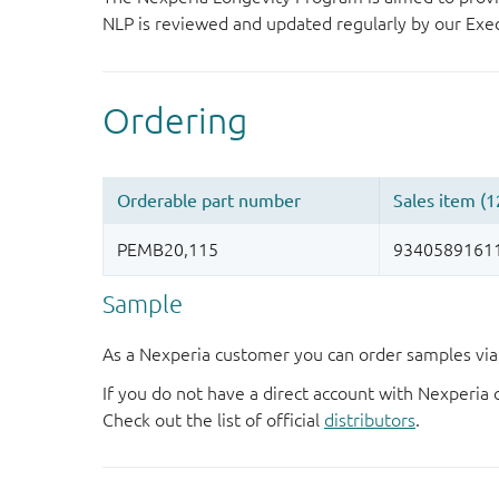
NLP is reviewed and updated regularly by our E
Sample
As a Nexperia customer you can order samples via 
If you do not have a direct account with Nexperia 
Check out the list of official
distributors
.