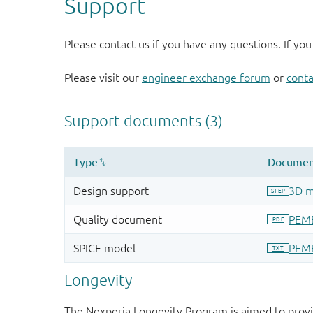
Support
Please contact us if you have any questions. If you
Please visit our
engineer exchange forum
or
conta
Longevity
The Nexperia Longevity Program is aimed to provi