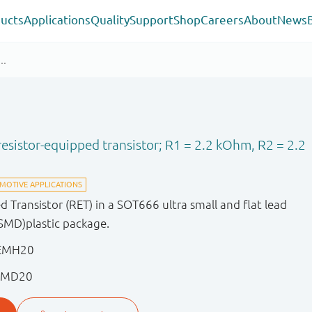
ucts
Applications
Quality
Support
Shop
Careers
About
News
sistor-equipped transistor; R1 = 2.2 kOhm, R2 = 2.2
Transistor (RET) in a SOT666 ultra small and flat lead
SMD)plastic package.
PEMH20
EMD20