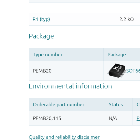
Quality and reliability disclaimer