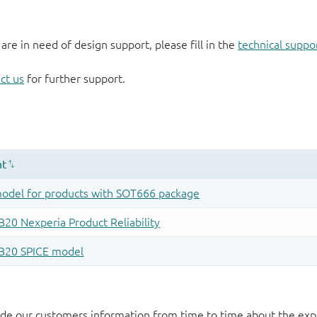
 are in need of design support, please fill in the
technical suppo
ct us
for further support.
de our customers information from time to time about the exp