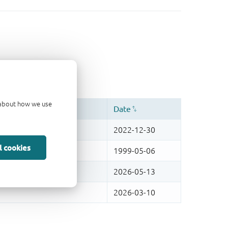
d about how we use
l cookies