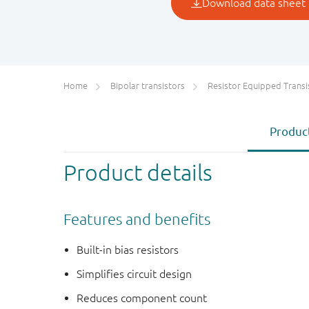
Home
Bipolar transistors
Resistor Equipped Transistors (R
Product
Product details
Features and benefits
Built-in bias resistors
Simplifies circuit design
Reduces component count