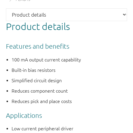
Product details
Features and benefits
100 mA output current capability
Built-in bias resistors
Simplified circuit design
Reduces component count
Reduces pick and place costs
Applications
Low current peripheral driver