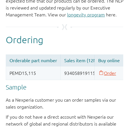
expected time that our products can be ordered. The NLP
is reviewed and updated regularly by our Executive
Management Team. View our
longevity program
here.
Sample
As a Nexperia customer you can order samples via our
sales organization.
If you do not have a direct account with Nexperia our
network of global and regional distributors is available