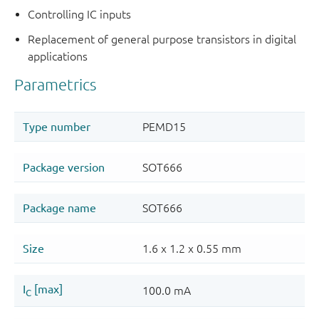
Controlling IC inputs
Replacement of general purpose transistors in digital
applications