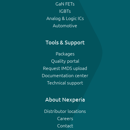
GaN FETs
IGBTs
Analog & Logic ICs
Automotive
Tools & Support
Packages
Quality portal
Request IMDS upload
Documentation center
Technical support
About Nexperia
Distributor locations
Careers
Contact