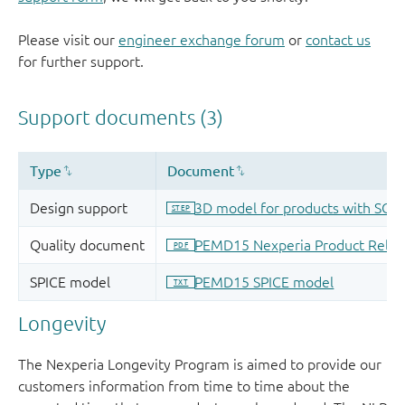
Please visit our
engineer exchange forum
or
contact us
for further support.
Longevity
The Nexperia Longevity Program is aimed to provide our
customers information from time to time about the