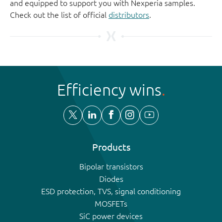
and equipped to support you with Nexperia samples.
Check out the list of official
distributors
.
Efficiency wins
Products
Bipolar transistors
Diodes
ESD protection, TVS, signal conditioning
MOSFETs
SiC power devices