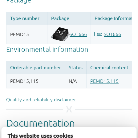
Quality and reliability disclaimer
This website uses cookies