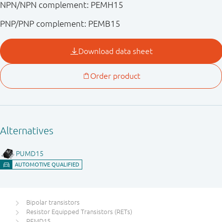
NPN/NPN complement: PEMH15
PNP/PNP complement: PEMB15
Bipolar transistors
Resistor Equipped Transistors (RETs)
PEMD15