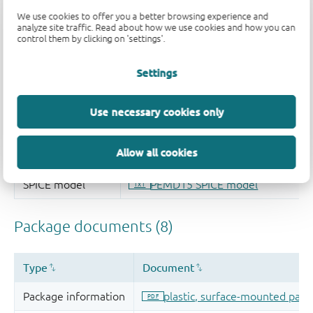
We use cookies to offer you a better browsing experience and
analyze site traffic. Read about how we use cookies and how you can
control them by clicking on 'settings'.
Settings
Use necessary cookies only
Allow all cookies