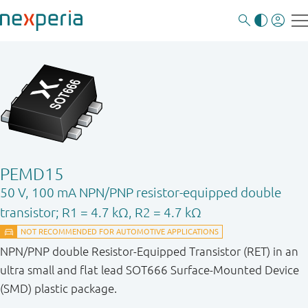
PEMD15
50 V, 100 mA NPN/PNP resistor-equipped double
transistor; R1 = 4.7 kΩ, R2 = 4.7 kΩ
NPN/PNP double Resistor-Equipped Transistor (RET) in an
ultra small and flat lead SOT666 Surface-Mounted Device
(SMD) plastic package.