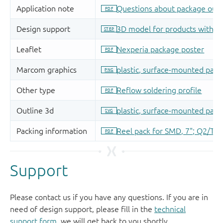
Support
Please contact us if you have any questions. If you are in
need of design support, please fill in the
technical
support form
, we will get back to you shortly.