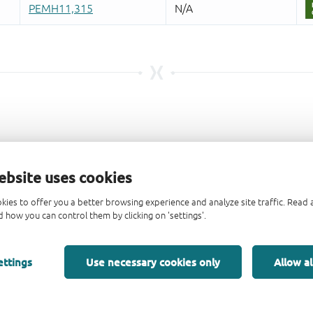
ebsite uses cookies
kies to offer you a better browsing experience and analyze site traffic. Rea
 how you can control them by clicking on 'settings'.
ettings
Use necessary cookies only
Allow al