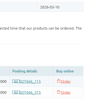
ected time that our products can be ordered. The