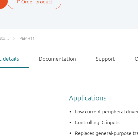
ETs)
PEMH11
 details
Documentation
Support
O
Applications
Low current peripheral drive
Controlling IC inputs
Replaces general-purpose tran