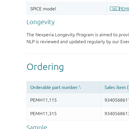
Longevity
The Nexperia Longevity Program is aimed to provi
NLP is reviewed and updated regularly by our E
Sample