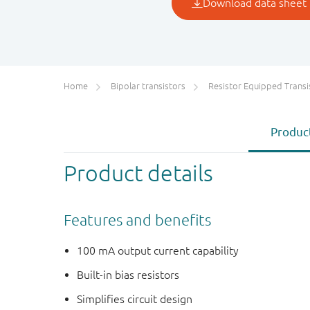
Home
Bipolar transistors
Resistor Equipped Transistors (R
Product
Product details
Features and benefits
100 mA output current capability
Built-in bias resistors
Simplifies circuit design