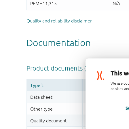
Quality and reliability disclaimer
This w
We use coo
cookies and
S