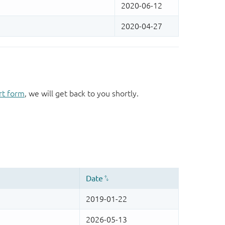
rt form
, we will get back to you shortly.