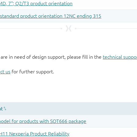
 are in need of design support, please fill in the
technical suppo
ct us
for further support.