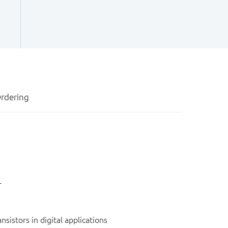
rdering
r
sistors in digital applications