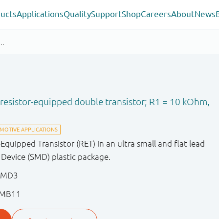
ucts
Applications
Quality
Support
Shop
Careers
About
News
esistor-equipped double transistor; R1 = 10 kOhm,
uipped Transistor (RET) in an ultra small and flat lead
evice (SMD) plastic package.
EMD3
EMB11