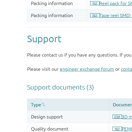
Support
Please contact us if you have any questions. If you
Please visit our
engineer exchange forum
or
conta