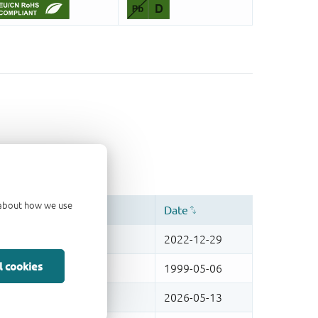
d about how we use
l cookies