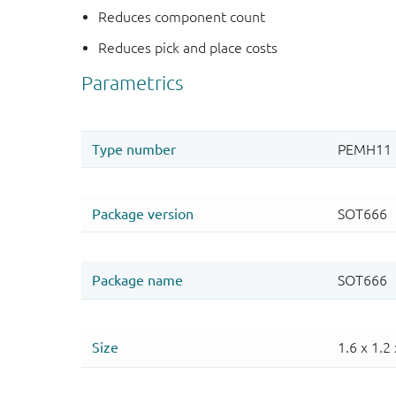
Reduces component count
Reduces pick and place costs