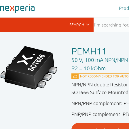
Prod
PEMH11
50 V, 100 mA NPN/NPN r
R2 = 10 kOhm
NPN/NPN double Resistor-Eq
SOT666 Surface-Mounted D
NPN/PNP complement: P
PNP/PNP complement: P