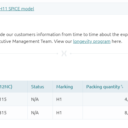
de our customers information from time to time about the exp
xecutive Management Team. View our
longevity program
here.