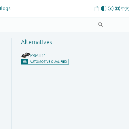
Blogs