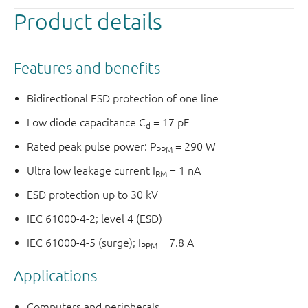
Product details
Features and benefits
Bidirectional ESD protection of one line
Low diode capacitance C
= 17 pF
d
Rated peak pulse power: P
= 290 W
PPM
Ultra low leakage current I
= 1 nA
RM
ESD protection up to 30 kV
IEC 61000-4-2; level 4 (ESD)
IEC 61000-4-5 (surge); I
= 7.8 A
PPM
Applications
Computers and peripherals