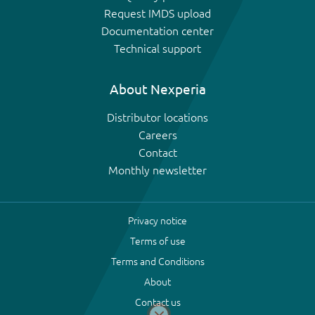
Request IMDS upload
Documentation center
Technical support
About Nexperia
Distributor locations
Careers
Contact
Monthly newsletter
Privacy notice
Terms of use
Terms and Conditions
About
Contact us