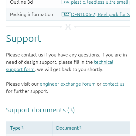
Support
Please contact us if you have any questions. If you are in
need of design support, please fill in the
technical
support form
, we will get back to you shortly.
Please visit our
engineer exchange forum
or
contact us
for further support.