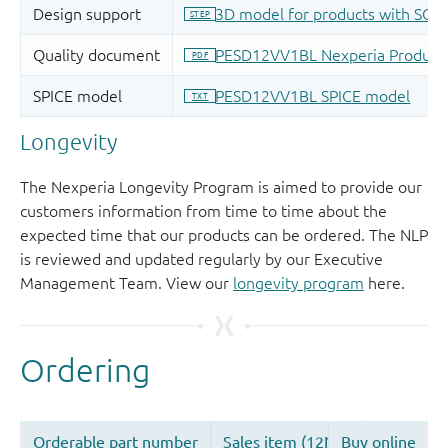
Longevity
The Nexperia Longevity Program is aimed to provide our
customers information from time to time about the
expected time that our products can be ordered. The NLP
is reviewed and updated regularly by our Executive
Management Team. View our
longevity program
here.