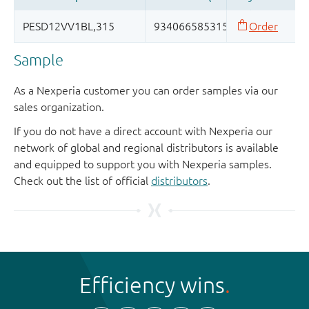
Sample
As a Nexperia customer you can order samples via our
sales organization.
If you do not have a direct account with Nexperia our
network of global and regional distributors is available
and equipped to support you with Nexperia samples.
Check out the list of official
distributors
.
Efficiency wins