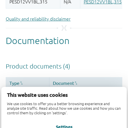
Quality and reliability disclaimer
This website uses cookies
We use cookies to offer you a better browsing experience and
analyze site traffic. Read about how we use cookies and how you can
control them by clicking on 'settings'.
Settings