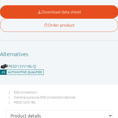
ESD protection
General purpose ESD protection devices
PESD12VV1BL