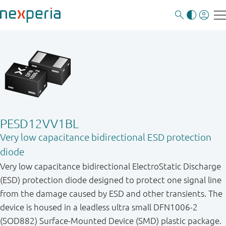
PESD12VV1BL
Very low capacitance bidirectional ESD protection
diode
Very low capacitance bidirectional ElectroStatic Discharge
(ESD) protection diode designed to protect one signal line
from the damage caused by ESD and other transients. The
device is housed in a leadless ultra small DFN1006-2
(SOD882) Surface-Mounted Device (SMD) plastic package.