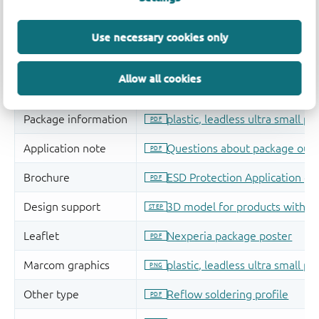
Use necessary cookies only
Allow all cookies