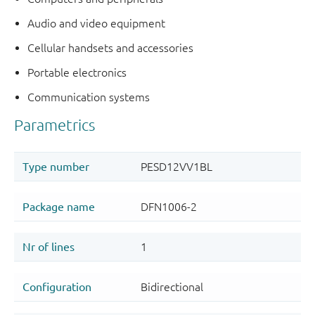
Audio and video equipment
Cellular handsets and accessories
Portable electronics
Communication systems