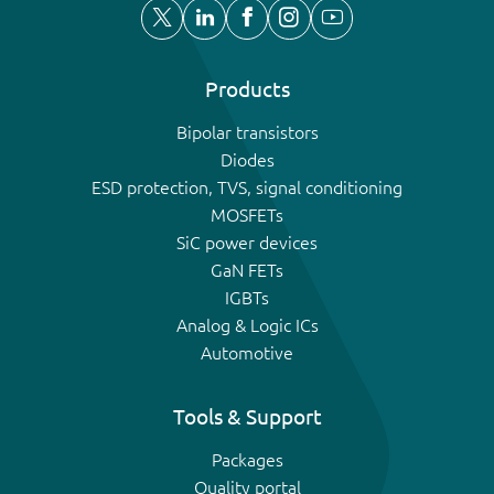
Products
Bipolar transistors
Diodes
ESD protection, TVS, signal conditioning
MOSFETs
SiC power devices
GaN FETs
IGBTs
Analog & Logic ICs
Automotive
Tools & Support
Packages
Quality portal