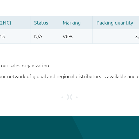
our sales organization.
our network of global and regional distributors is available an