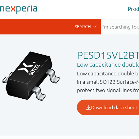
Prod
PESD15VL2B
Low capacitance double
Low capacitance double bi
in a small SOT23 Surface-
protect two signal lines 