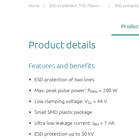
Home
ESD protection, TVS, filtering and signal conditioning
ESD protecti
Product
Product details
Features and benefits
ESD protection of two lines
Max. peak pulse power: P
= 200 W
PPM
Low clamping voltage: V
= 44 V
CL
Small SMD plastic package
Ultra low leakage current: I
= 1 nA
RM
ESD protection up to 30 kV