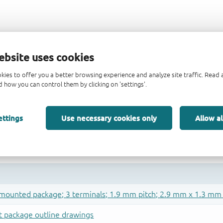
ebsite uses cookies
kies to offer you a better browsing experience and analyze site traffic. Rea
 how you can control them by clicking on 'settings'.
ettings
Use necessary cookies only
Allow al