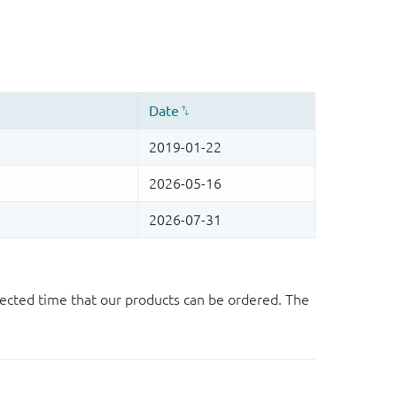
ected time that our products can be ordered. The