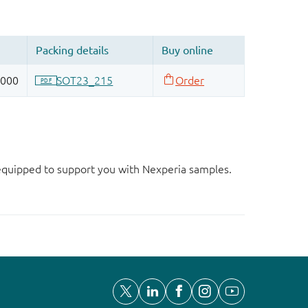
d equipped to support you with Nexperia samples.