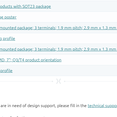
 are in need of design support, please fill in the
technical suppo