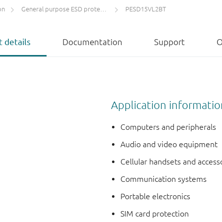
on
General purpose ESD protection devices
PESD15VL2BT
 details
Documentation
Support
O
Application informatio
Computers and peripherals
Audio and video equipment
Cellular handsets and access
Communication systems
Portable electronics
SIM card protection