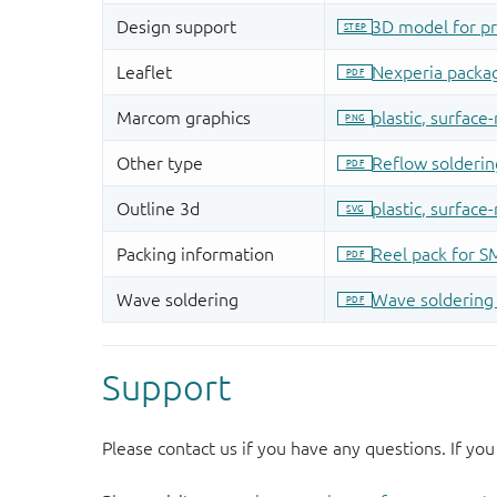
Support
Please contact us if you have any questions. If you