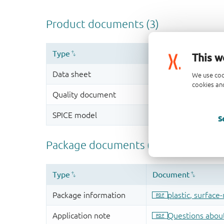
This w
We use coo
cookies and
S