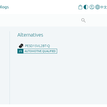
Blogs