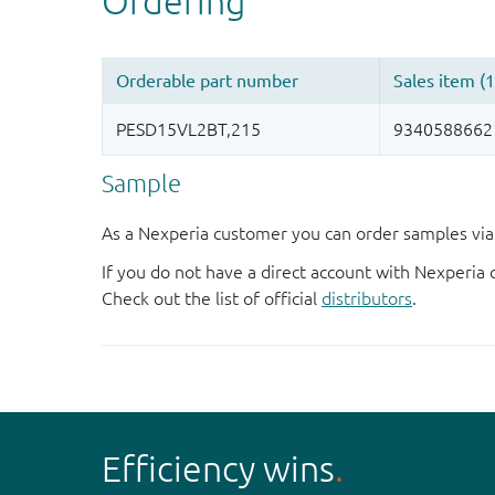
Sample
As a Nexperia customer you can order samples via 
If you do not have a direct account with Nexperia 
Check out the list of official
distributors
.
Efficiency wins