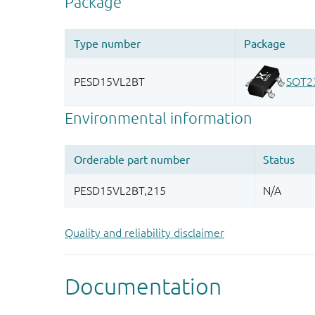
Quality and reliability disclaimer