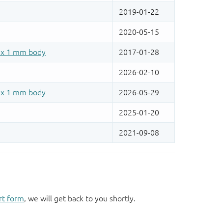
rt form
, we will get back to you shortly.