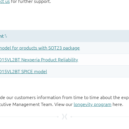
ct us
for further support.
de our customers information from time to time about the exp
xecutive Management Team. View our
longevity program
here.