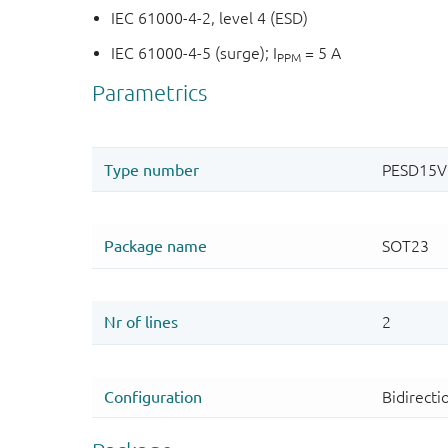
IEC 61000-4-2, level 4 (ESD)
IEC 61000-4-5 (surge); I
= 5 A
PPM