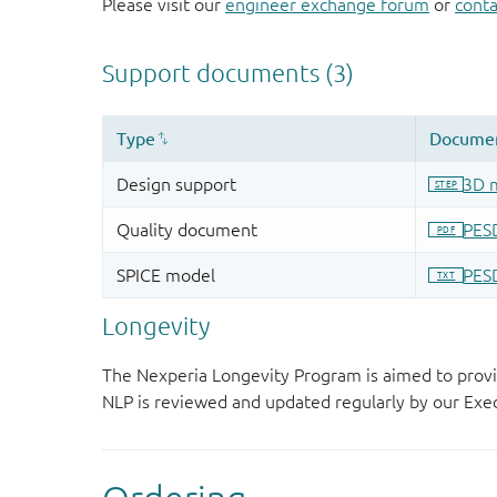
Please visit our
engineer exchange forum
or
conta
Longevity
The Nexperia Longevity Program is aimed to provi
NLP is reviewed and updated regularly by our E