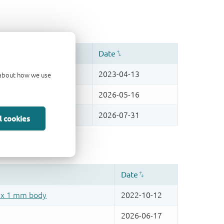
d about how we use
l cookies