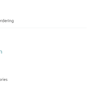
rdering
n
ories