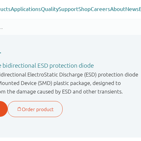
ucts
Applications
Quality
Support
Shop
Careers
About
News
T
 bidirectional ESD protection diode
directional ElectroStatic Discharge (ESD) protection diode
Mounted Device (SMD) plastic package, designed to
from the damage caused by ESD and other transients.