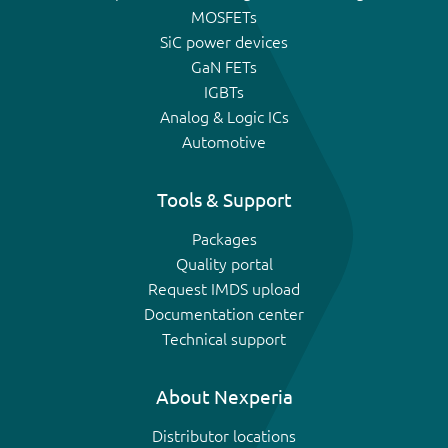
MOSFETs
SiC power devices
GaN FETs
IGBTs
Analog & Logic ICs
Automotive
Tools & Support
Packages
Quality portal
Request IMDS upload
Documentation center
Technical support
About Nexperia
Distributor locations