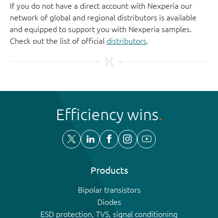
If you do not have a direct account with Nexperia our
network of global and regional distributors is available
and equipped to support you with Nexperia samples.
Check out the list of official
distributors
.
Efficiency wins
Products
Bipolar transistors
Diodes
ESD protection, TVS, signal conditioning