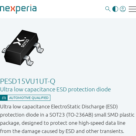
PESD15VU1UT-Q
Ultra low capacitance ESD protection diode
Ultra low capacitance ElectroStatic Discharge (ESD)
protection diode in a SOT23 (TO-236AB) small SMD plastic
package, designed to protect one high-speed data line
from the damage caused by ESD and other transients.