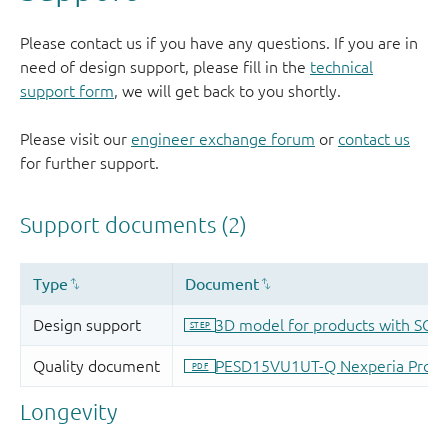
Please contact us if you have any questions. If you are in
need of design support, please fill in the
technical
support form
, we will get back to you shortly.
Please visit our
engineer exchange forum
or
contact us
for further support.
Longevity