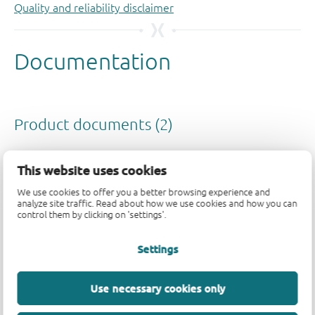
Quality and reliability disclaimer
This website uses cookies
We use cookies to offer you a better browsing experience and
analyze site traffic. Read about how we use cookies and how you can
control them by clicking on 'settings'.
Settings
Use necessary cookies only