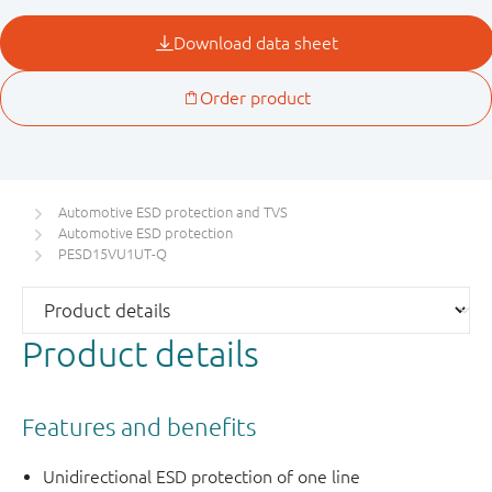
Automotive ESD protection and TVS
Automotive ESD protection
PESD15VU1UT-Q
Product details
Features and benefits
Unidirectional ESD protection of one line