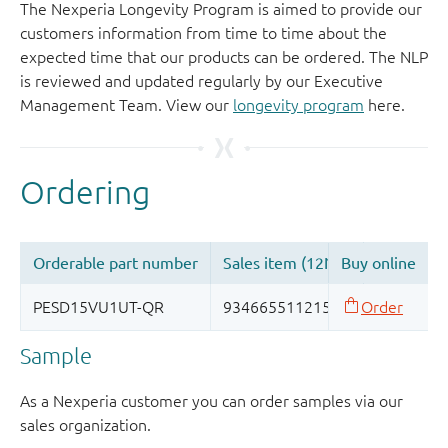
The Nexperia Longevity Program is aimed to provide our
customers information from time to time about the
expected time that our products can be ordered. The NLP
is reviewed and updated regularly by our Executive
Management Team. View our
longevity program
here.
Sample
As a Nexperia customer you can order samples via our
sales organization.