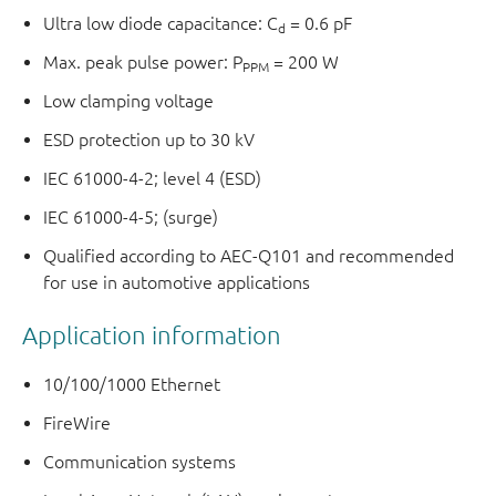
Ultra low diode capacitance: C
= 0.6 pF
d
Max. peak pulse power: P
= 200 W
PPM
Low clamping voltage
ESD protection up to 30 kV
IEC 61000-4-2; level 4 (ESD)
IEC 61000-4-5; (surge)
Qualified according to AEC-Q101 and recommended
for use in automotive applications
Application information
10/100/1000 Ethernet
FireWire
Communication systems