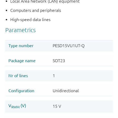
Local Area Network (LAN) equipment
Computers and peripherals
High-speed data lines