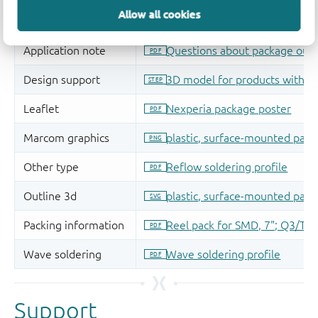
Allow all cookies
Support