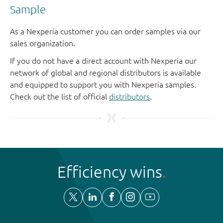
Sample
As a Nexperia customer you can order samples via our
sales organization.
If you do not have a direct account with Nexperia our
network of global and regional distributors is available
and equipped to support you with Nexperia samples.
Check out the list of official
distributors
.
Efficiency wins