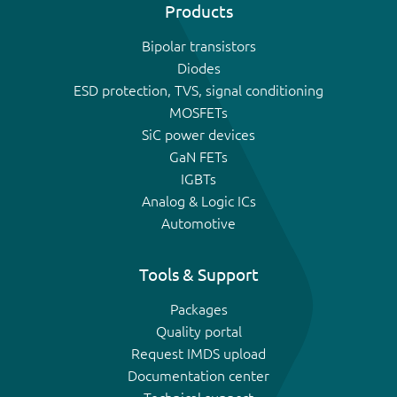
Products
Bipolar transistors
Diodes
ESD protection, TVS, signal conditioning
MOSFETs
SiC power devices
GaN FETs
IGBTs
Analog & Logic ICs
Automotive
Tools & Support
Packages
Quality portal
Request IMDS upload
Documentation center