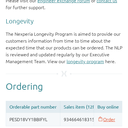
Please visit our
engineer exchange forum
or
contact us
for further support.
Longevity
The Nexperia Longevity Program is aimed to provide our
customers information from time to time about the
expected time that our products can be ordered. The NLP
is reviewed and updated regularly by our Executive
Management Team. View our
longevity program
here.