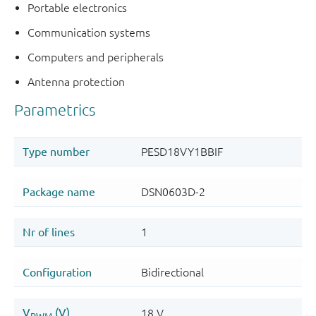
Portable electronics
Communication systems
Computers and peripherals
Antenna protection