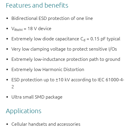
Features and benefits
Bidirectional ESD protection of one line
V
= 18 V device
RWM
Extremely low diode capacitance C
= 0.15 pF typical
d
Very low clamping voltage to protect sensitive I/Os
Extremely low-inductance protection path to ground
Extremely low Harmonic Distortion
ESD protection up to ±10 kV according to IEC 61000-4-
2
Ultra small SMD package
Applications
Cellular handsets and accessories