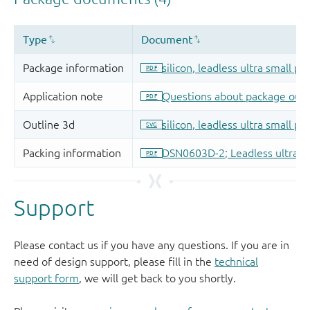
Support
Please contact us if you have any questions. If you are in
need of design support, please fill in the
technical
support form
, we will get back to you shortly.