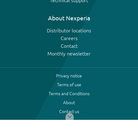
Technical support
About Nexperia
Distributor locations
Careers
Contact
Monthly newsletter
Privacy notice
Terms of use
Terms and Conditions
About
Contact us