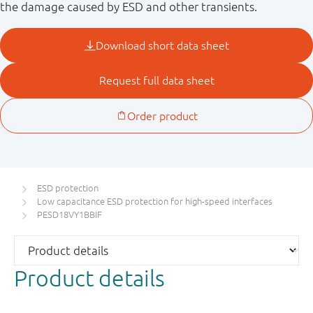
the damage caused by ESD and other transients.
ESD protection
Low capacitance ESD protection for high-speed interfaces
PESD18VY1BBIF
Product details