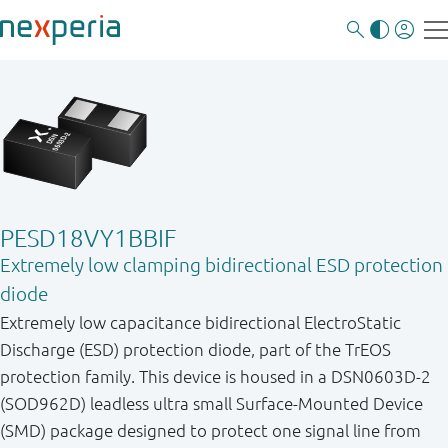
PESD18VY1BBIF
Extremely low clamping bidirectional ESD protection
diode
Extremely low capacitance bidirectional ElectroStatic
Discharge (ESD) protection diode, part of the TrEOS
protection family. This device is housed in a DSN0603D-2
(SOD962D) leadless ultra small Surface-Mounted Device
(SMD) package designed to protect one signal line from