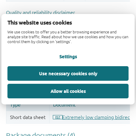
Quality and reliability disclaimer
This website uses cookies
We use cookies to offer you a better browsing experience and
analyze site traffic. Read about how we use cookies and how you can
control them by clicking on 'settings'.
Settings
Use necessary cookies only
Allow all cookies