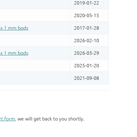
rt form
, we will get back to you shortly.