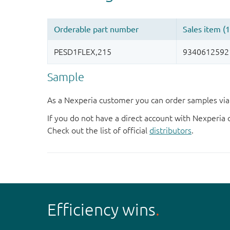
Sample
As a Nexperia customer you can order samples via 
If you do not have a direct account with Nexperia 
Check out the list of official
distributors
.
Efficiency wins