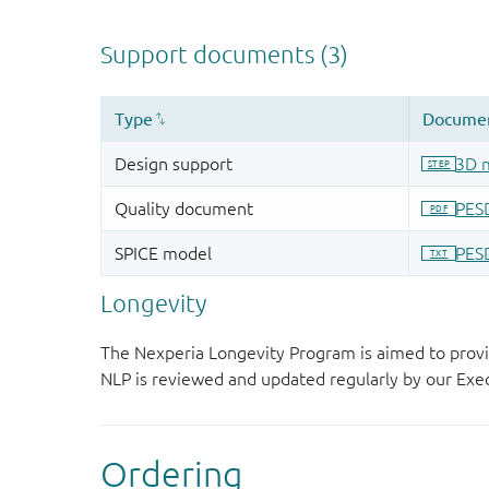
Longevity
The Nexperia Longevity Program is aimed to provi
NLP is reviewed and updated regularly by our E