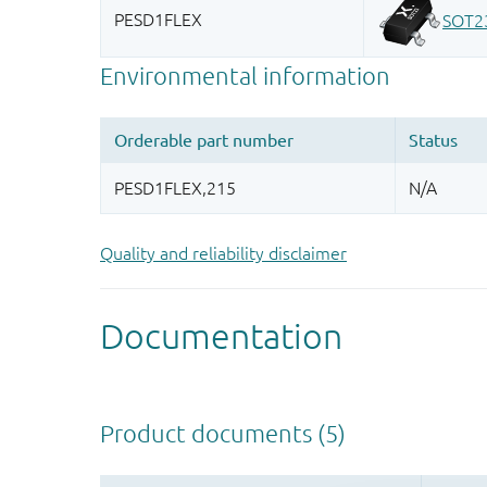
Quality and reliability disclaimer