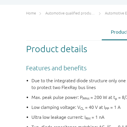
Home
Automotive qualified products (AEC-Q100/Q101)
Automotive ESD 
Product
Product details
Features and benefits
Due to the integrated diode structure only on
to protect two FlexRay bus lines
Max. peak pulse power: P
= 200 W at t
= 8/
PPM
p
Low clamping voltage: V
= 40 V at I
= 1 A
CL
PP
Ultra low leakage current: I
= 1 nA
RM