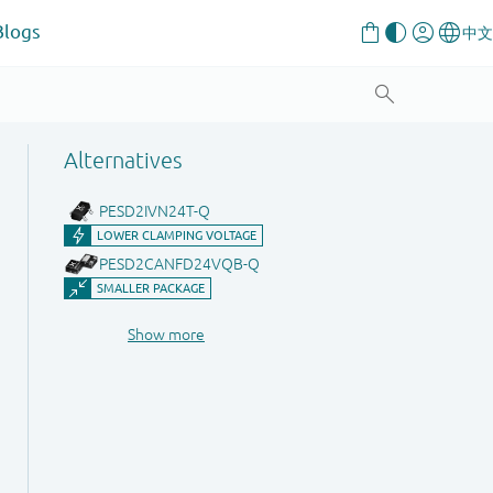
Blogs