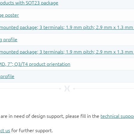
 are in need of design support, please fill in the
technical suppo
ct us
for further support.