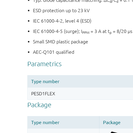
Typ. diode capacitance matching: ΔC
/C
= 0.1 
d
d
ESD protection up to 23 kV
IEC 61000-4-2, level 4 (ESD)
IEC 61000-4-5 (surge); I
= 3 A at t
= 8/20 µs
PPM
p
Small SMD plastic package
AEC-Q101 qualified