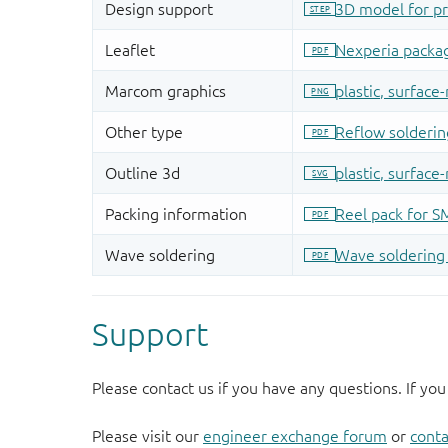
Support
Please contact us if you have any questions. If you
Please visit our
engineer exchange forum
or
conta