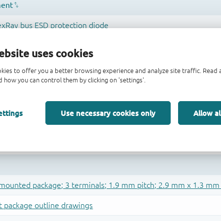
ebsite uses cookies
kies to offer you a better browsing experience and analyze site traffic. Rea
 how you can control them by clicking on 'settings'.
ettings
Use necessary cookies only
Allow al