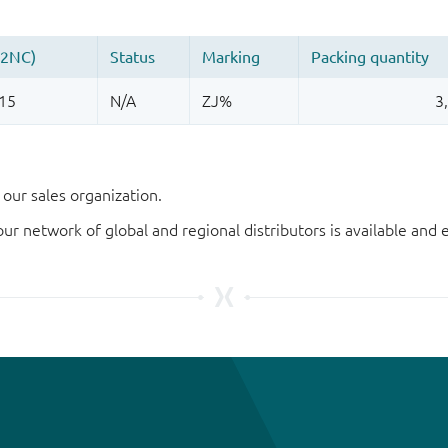
our sales organization.
our network of global and regional distributors is available an