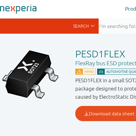
Prod
PESD1FLEX
FlexRay bus ESD protec
PESD1FLEX in a small SOT
package designed to prot
caused by ElectroStatic Di