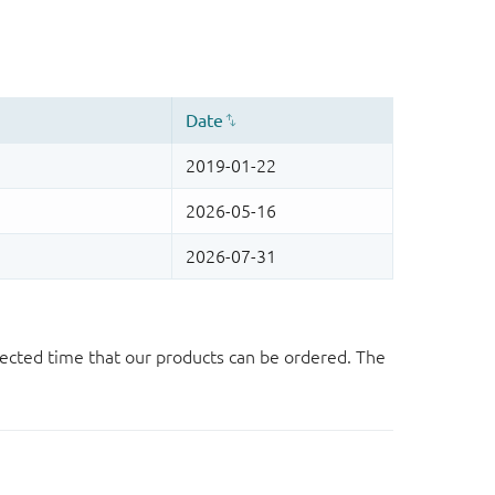
ected time that our products can be ordered. The