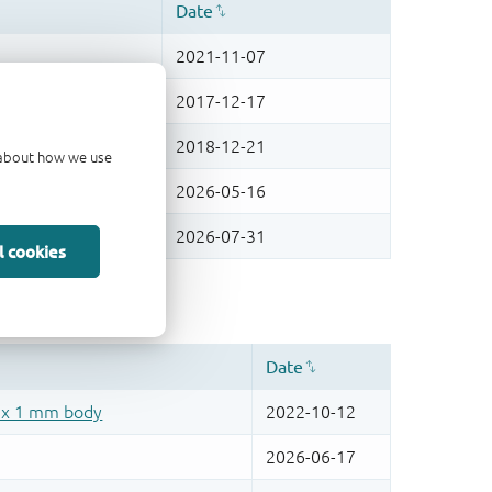
d about how we use
l cookies