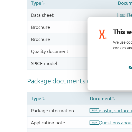
This w
We use coo
cookies and
S