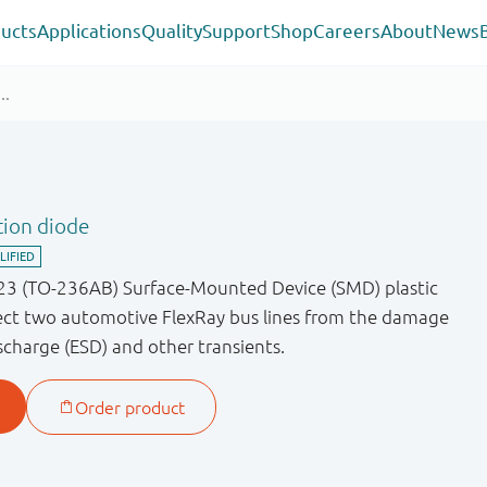
ucts
Applications
Quality
Support
Shop
Careers
About
News
tion diode
23 (TO-236AB) Surface-Mounted Device (SMD) plastic
ect two automotive FlexRay bus lines from the damage
scharge (ESD) and other transients.