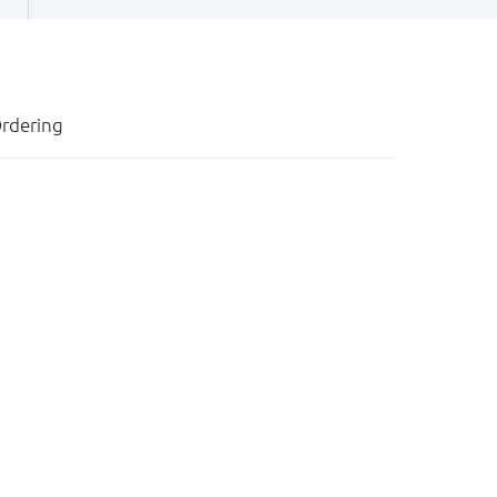
rdering