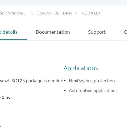
protection and TVS
LIN/CAN(FD)/FlexRay
PESD1FLEX
 details
Documentation
Support
O
Applications
e small SOT23 package is needed
FlexRay bus protection
Automotive applications
20 µs