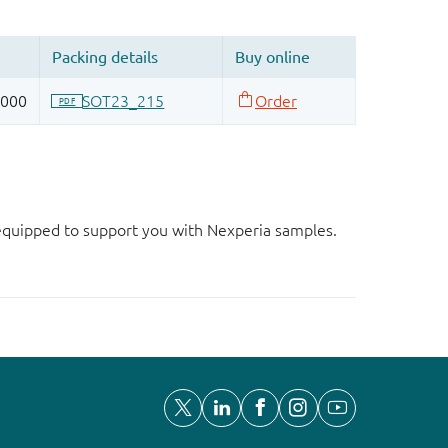
d equipped to support you with Nexperia samples.