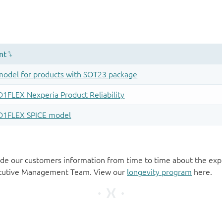
de our customers information from time to time about the exp
xecutive Management Team. View our
longevity program
here.