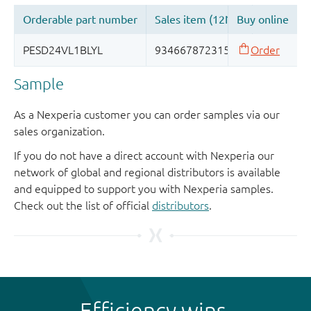
Sample
As a Nexperia customer you can order samples via our
sales organization.
If you do not have a direct account with Nexperia our
network of global and regional distributors is available
and equipped to support you with Nexperia samples.
Check out the list of official
distributors
.
Efficiency wins