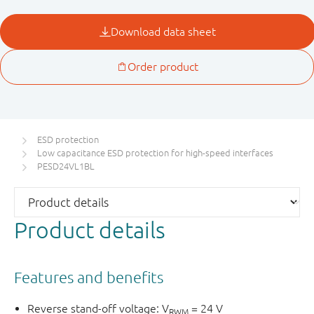
ESD protection
Low capacitance ESD protection for high-speed interfaces
PESD24VL1BL
Product details
Features and benefits
Reverse stand-off voltage: V
= 24 V
RWM