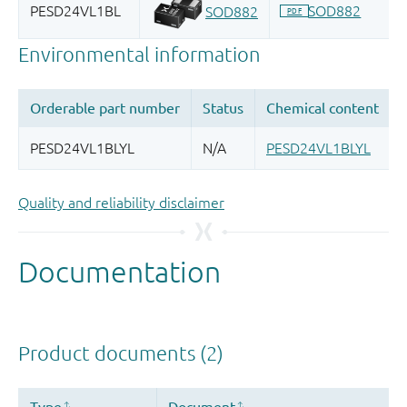
Quality and reliability disclaimer