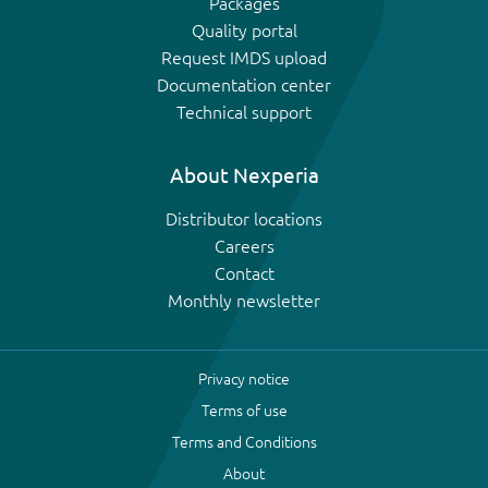
Packages
Quality portal
Request IMDS upload
Documentation center
Technical support
About Nexperia
Distributor locations
Careers
Contact
Monthly newsletter
Privacy notice
Terms of use
Terms and Conditions
About