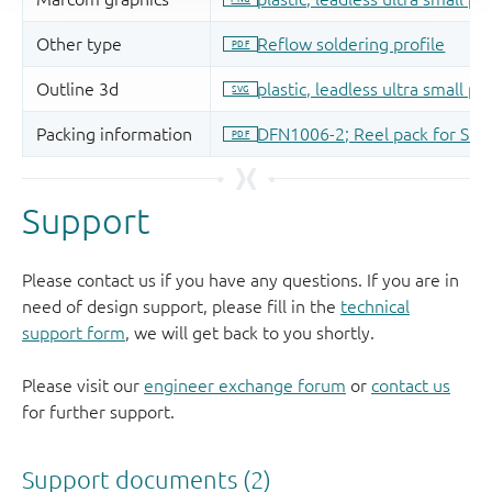
Support
Please contact us if you have any questions. If you are in
need of design support, please fill in the
technical
support form
, we will get back to you shortly.
Please visit our
engineer exchange forum
or
contact us
for further support.