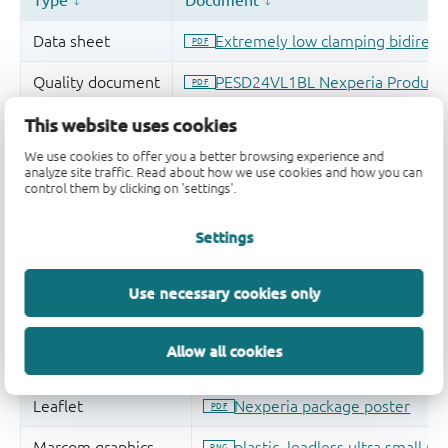
This website uses cookies
We use cookies to offer you a better browsing experience and
analyze site traffic. Read about how we use cookies and how you can
control them by clicking on 'settings'.
Settings
Use necessary cookies only
Allow all cookies