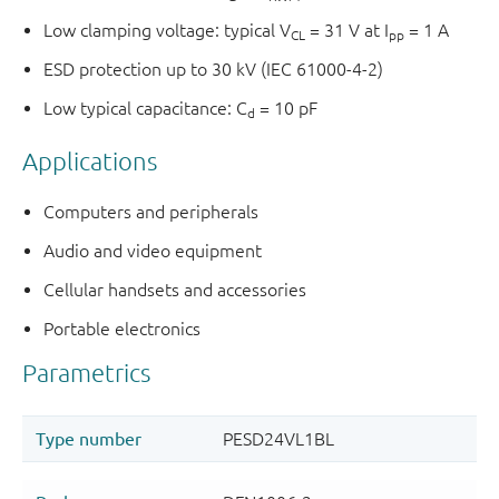
Low clamping voltage: typical V
= 31 V at I
= 1 A
CL
pp
ESD protection up to 30 kV (IEC 61000-4-2)
Low typical capacitance: C
= 10 pF
d
Applications
Computers and peripherals
Audio and video equipment
Cellular handsets and accessories
Portable electronics