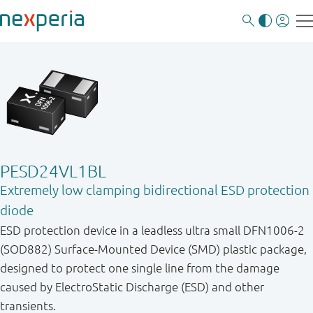
PESD24VL1BL
Extremely low clamping bidirectional ESD protection
diode
ESD protection device in a leadless ultra small DFN1006-2
(SOD882) Surface-Mounted Device (SMD) plastic package,
designed to protect one single line from the damage
caused by ElectroStatic Discharge (ESD) and other
transients.