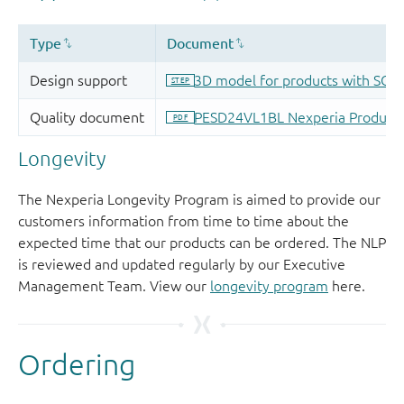
Longevity
The Nexperia Longevity Program is aimed to provide our
customers information from time to time about the
expected time that our products can be ordered. The NLP
is reviewed and updated regularly by our Executive
Management Team. View our
longevity program
here.