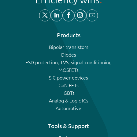
Products
Bipolar transistors
Diodes
ESD protection, TVS, signal conditioning
MOSFETs
SiC power devices
GaN FETs
IGBTs
Analog & Logic ICs
Automotive
Tools & Support