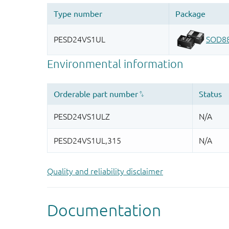
Quality and reliability disclaimer