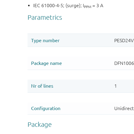
IEC 61000-4-5; (surge); I
= 3 A
PPM