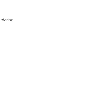
rdering