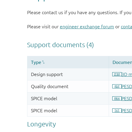
Please contact us if you have any questions. If you
Please visit our
engineer exchange forum
or
conta
Longevity