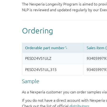
The Nexperia Longevity Program is aimed to provi
NLP is reviewed and updated regularly by our E
Sample
As a Nexperia customer you can order samples via 
If you do not have a direct account with Nexperia 
Check out the list of official
distributors
.