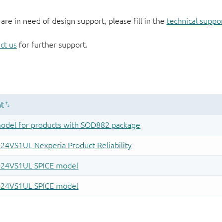
 are in need of design support, please fill in the
technical suppo
ct us
for further support.