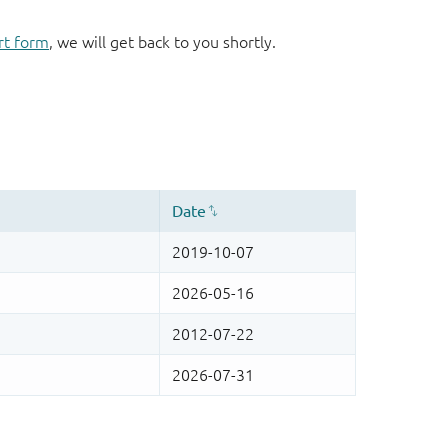
rt form
, we will get back to you shortly.