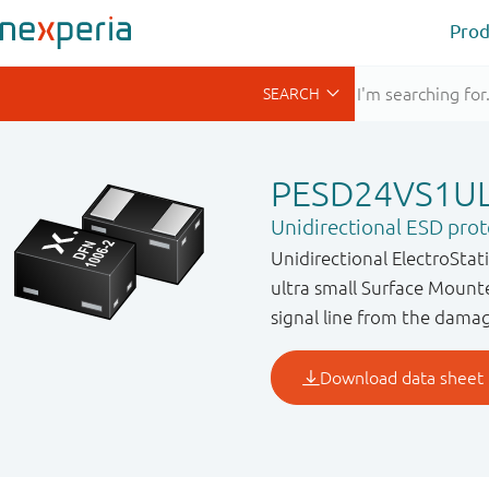
Prod
PESD24VS1U
Unidirectional ESD prot
Unidirectional ElectroStat
ultra small Surface Mount
signal line from the dama