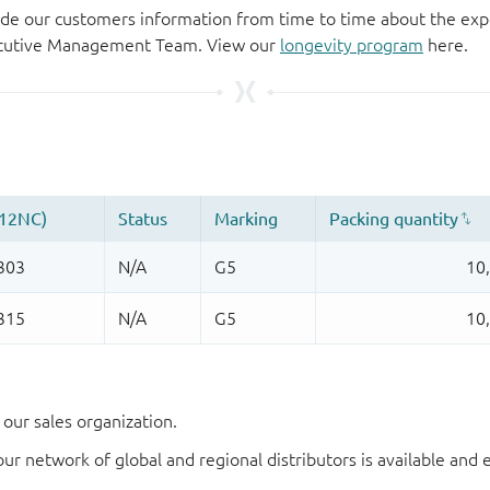
de our customers information from time to time about the exp
xecutive Management Team. View our
longevity program
here.
our sales organization.
our network of global and regional distributors is available an