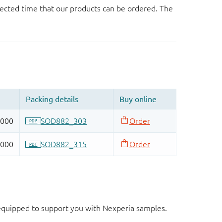
ected time that our products can be ordered. The
d equipped to support you with Nexperia samples.