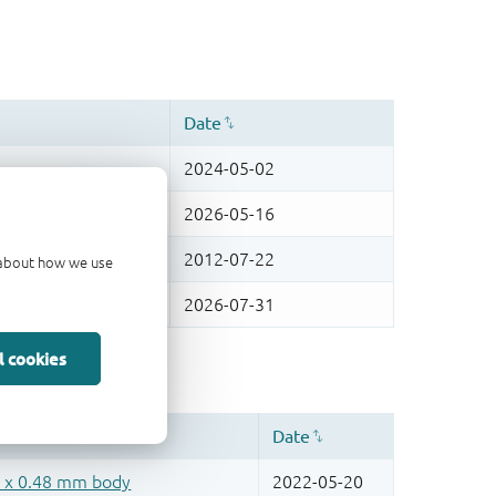
d about how we use
l cookies