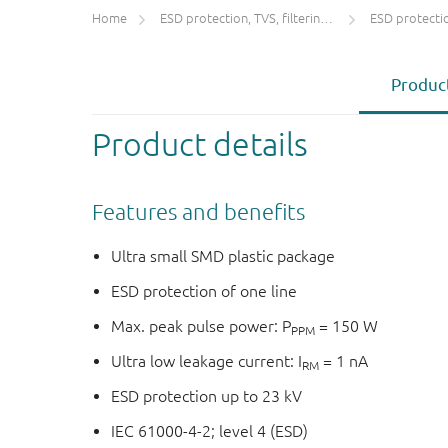
Home
ESD protection, TVS, filtering and signal conditioning
ESD protecti
Product
Product details
Features and benefits
Ultra small SMD plastic package
ESD protection of one line
Max. peak pulse power: P
= 150 W
PPM
Ultra low leakage current: I
= 1 nA
RM
ESD protection up to 23 kV
IEC 61000-4-2; level 4 (ESD)