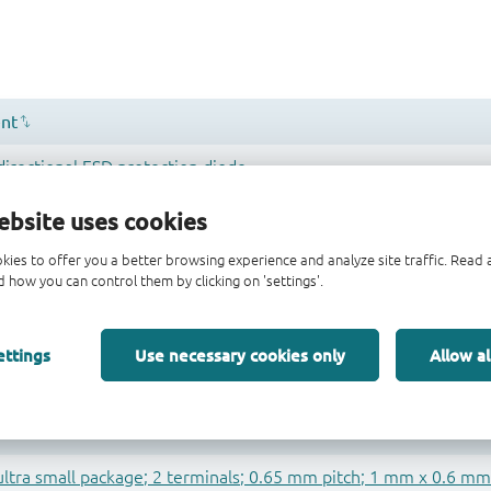
ebsite uses cookies
kies to offer you a better browsing experience and analyze site traffic. Rea
 how you can control them by clicking on 'settings'.
ettings
Use necessary cookies only
Allow al