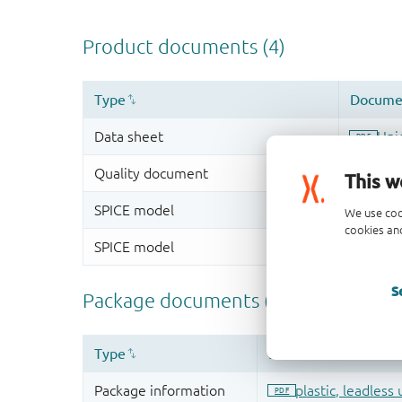
This w
We use coo
cookies and
S