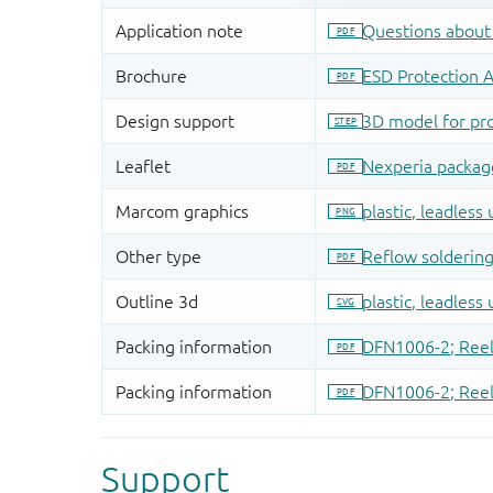
Support