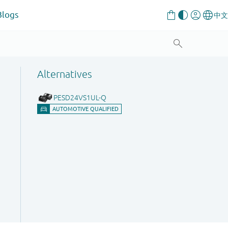
Blogs