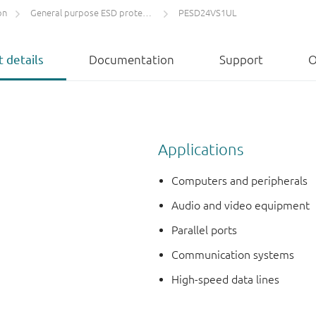
on
General purpose ESD protection devices
PESD24VS1UL
 details
Documentation
Support
O
Applications
Computers and peripherals
Audio and video equipment
Parallel ports
Communication systems
High-speed data lines