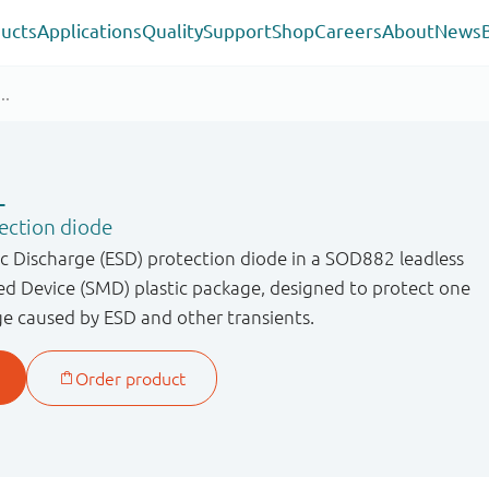
ucts
Applications
Quality
Support
Shop
Careers
About
News
L
ection diode
ic Discharge (ESD) protection diode in a SOD882 leadless
ed Device (SMD) plastic package, designed to protect one
ge caused by ESD and other transients.