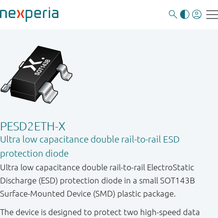
PESD2ETH-X
Ultra low capacitance double rail-to-rail ESD
protection diode
Ultra low capacitance double rail-to-rail ElectroStatic
Discharge (ESD) protection diode in a small SOT143B
Surface-Mounted Device (SMD) plastic package.
The device is designed to protect two high-speed data