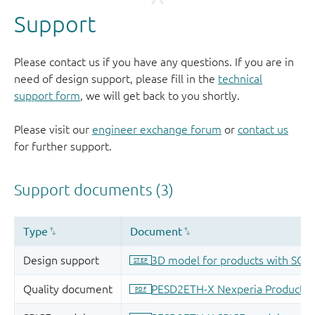
Support
Please contact us if you have any questions. If you are in
need of design support, please fill in the
technical
support form
, we will get back to you shortly.
Please visit our
engineer exchange forum
or
contact us
for further support.