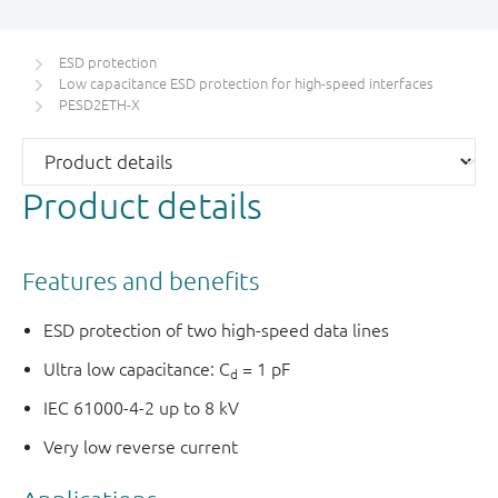
ESD protection
Low capacitance ESD protection for high-speed interfaces
PESD2ETH-X
Product details
Features and benefits
ESD protection of two high-speed data lines
Ultra low capacitance: C
= 1 pF
d
IEC 61000-4-2 up to 8 kV
Very low reverse current