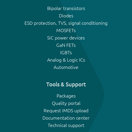
Bipolar transistors
Diodes
ESD protection, TVS, signal conditioning
MOSFETs
SiC power devices
GaN FETs
IGBTs
Analog & Logic ICs
Automotive
Tools & Support
Packages
Quality portal
Request IMDS upload
Documentation center
Technical support