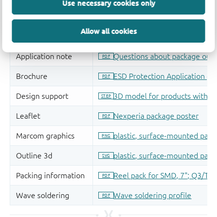
Use necessary cookies only
Allow all cookies