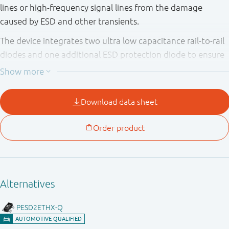
lines or high-frequency signal lines from the damage
caused by ESD and other transients.
The device integrates two ultra low capacitance rail-to-rail
diodes and one additional ESD protection diode to ensure
signal line protection even if no supply voltage is available.