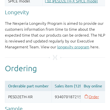
Longevity
The Nexperia Longevity Program is aimed to provide our
customers information from time to time about the
expected time that our products can be ordered. The NLP
is reviewed and updated regularly by our Executive
Management Team. View our
longevity program
here.
Sample