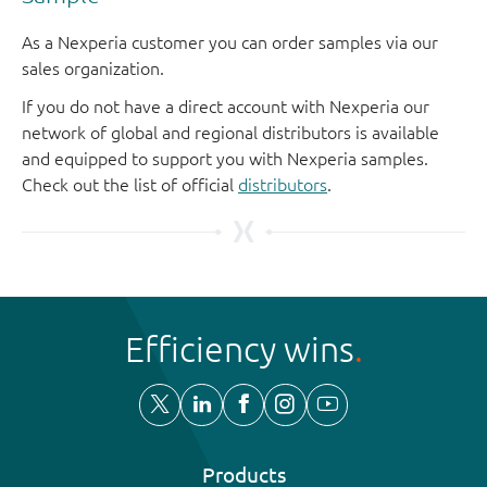
As a Nexperia customer you can order samples via our
sales organization.
If you do not have a direct account with Nexperia our
network of global and regional distributors is available
and equipped to support you with Nexperia samples.
Check out the list of official
distributors
.
Efficiency wins
Products