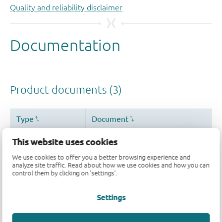
Quality and reliability disclaimer
This website uses cookies
We use cookies to offer you a better browsing experience and
analyze site traffic. Read about how we use cookies and how you can
control them by clicking on 'settings'.
Settings