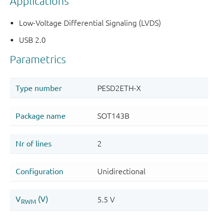
Applications
Low-Voltage Differential Signaling (LVDS)
USB 2.0