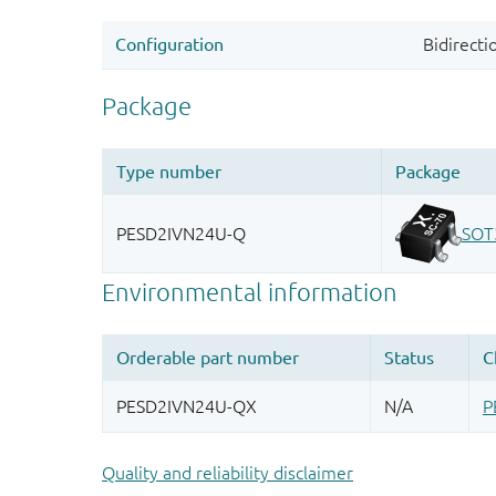
Quality and reliability disclaimer