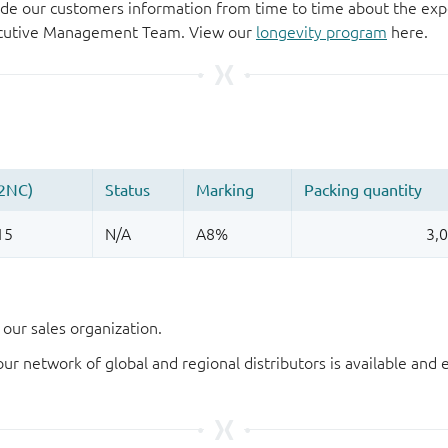
de our customers information from time to time about the exp
xecutive Management Team. View our
longevity program
here.
our sales organization.
our network of global and regional distributors is available an