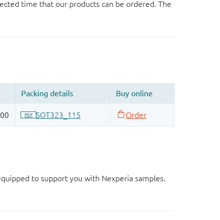
ected time that our products can be ordered. The
d equipped to support you with Nexperia samples.