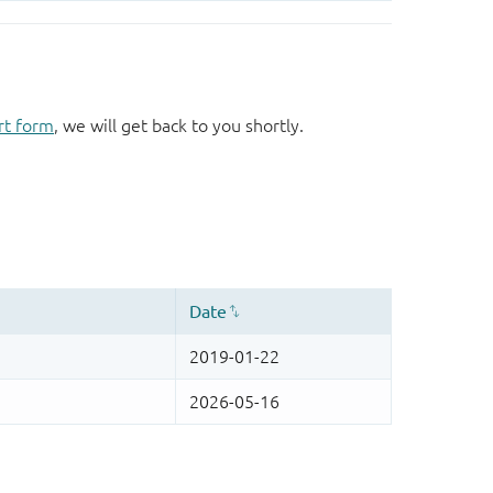
rt form
, we will get back to you shortly.