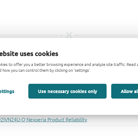
ebsite uses cookies
kies to offer you a better browsing experience and analyze site traffic. Rea
 how you can control them by clicking on 'settings'.
ettings
Use necessary cookies only
Allow al