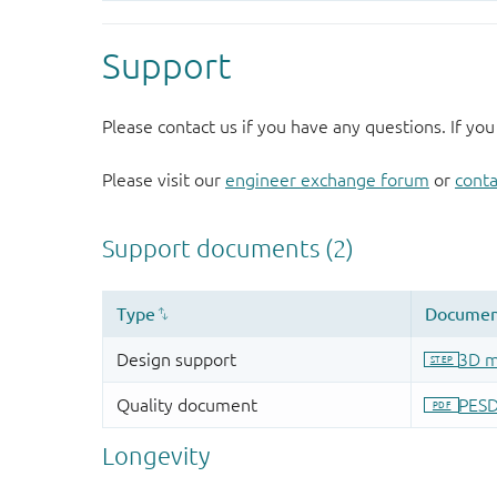
Support
Please contact us if you have any questions. If you
Please visit our
engineer exchange forum
or
conta
Longevity