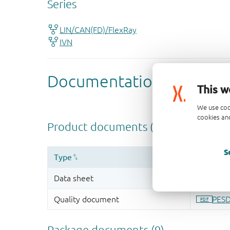
This w
We use coo
cookies and
S