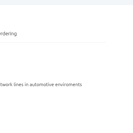
rdering
network lines in automotive enviroments