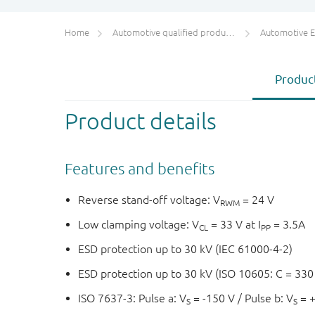
Home
Automotive qualified products (AEC-Q100/Q101)
Automotive ESD 
Product
Product details
Features and benefits
Reverse stand-off voltage: V
= 24 V
RWM
Low clamping voltage: V
= 33 V at I
= 3.5A
CL
PP
ESD protection up to 30 kV (IEC 61000-4-2)
ESD protection up to 30 kV (ISO 10605: C = 330
ISO 7637-3: Pulse a: V
= -150 V / Pulse b: V
= 
S
S