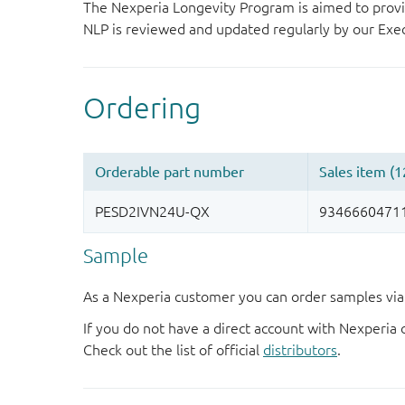
The Nexperia Longevity Program is aimed to provi
NLP is reviewed and updated regularly by our E
Sample
As a Nexperia customer you can order samples via 
If you do not have a direct account with Nexperia 
Check out the list of official
distributors
.