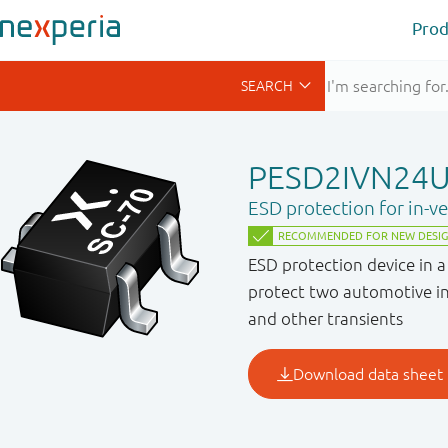
Prod
PESD2IVN24
ESD protection for in-v
ESD protection device in 
protect two automotive in
and other transients