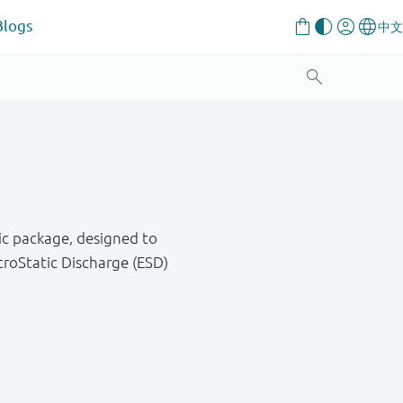
Blogs
ic package, designed to
roStatic Discharge (ESD)