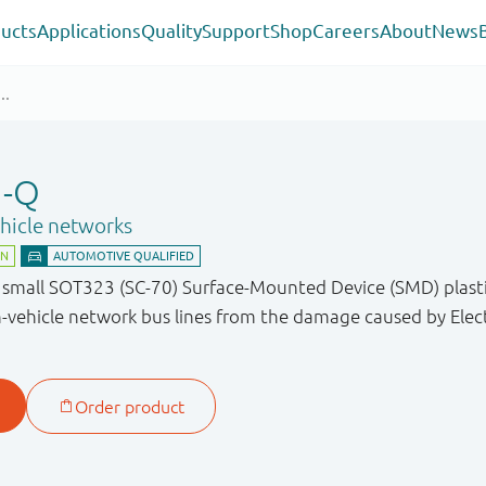
ucts
Applications
Quality
Support
Shop
Careers
About
News
U-Q
ehicle networks
a small SOT323 (SC-70) Surface-Mounted Device (SMD) plast
-vehicle network bus lines from the damage caused by Elect