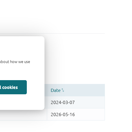
d about how we use
l cookies