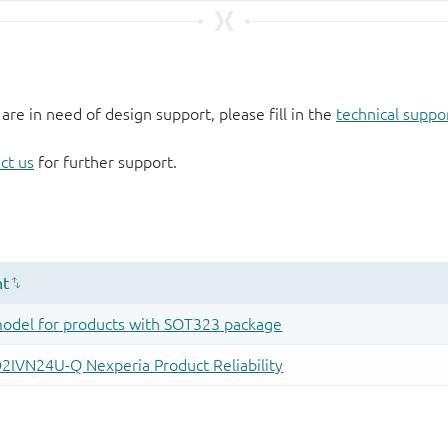
 are in need of design support, please fill in the
technical suppo
ct us
for further support.