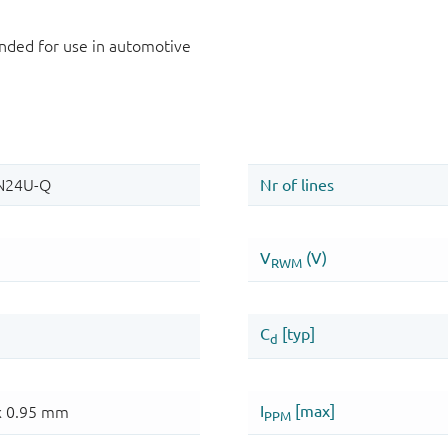
ded for use in automotive