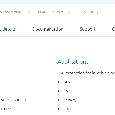
protection and TVS
LIN/CAN(FD)/FlexRay
PESD2IVN24U-Q
 details
Documentation
Support
O
Applications
ESD protection for in-vehicle 
CAN
LIN
 pF, R = 330 Ω)
FlexRay
+100 V
SENT