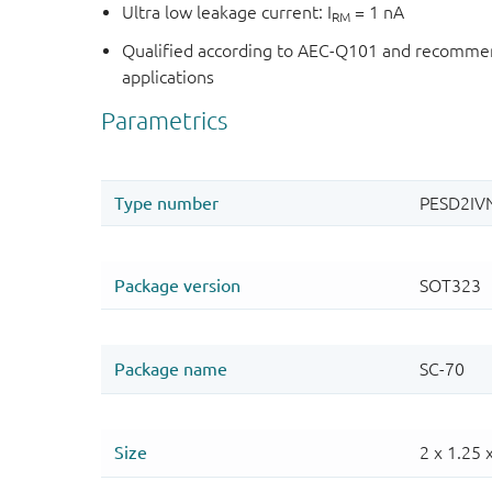
Ultra low leakage current: I
= 1 nA
RM
Qualified according to AEC-Q101 and recommen
applications