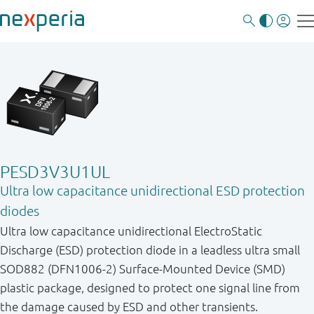
PESD3V3U1UL
Ultra low capacitance unidirectional ESD protection
diodes
Ultra low capacitance unidirectional ElectroStatic
Discharge (ESD) protection diode in a leadless ultra small
SOD882 (DFN1006-2) Surface-Mounted Device (SMD)
plastic package, designed to protect one signal line from
the damage caused by ESD and other transients.