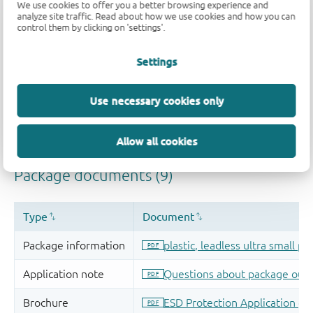
We use cookies to offer you a better browsing experience and
analyze site traffic. Read about how we use cookies and how you can
control them by clicking on 'settings'.
Settings
Use necessary cookies only
Allow all cookies