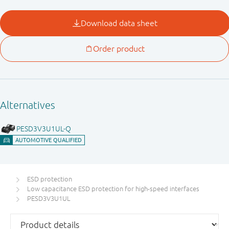
ESD protection
Low capacitance ESD protection for high-speed interfaces
PESD3V3U1UL