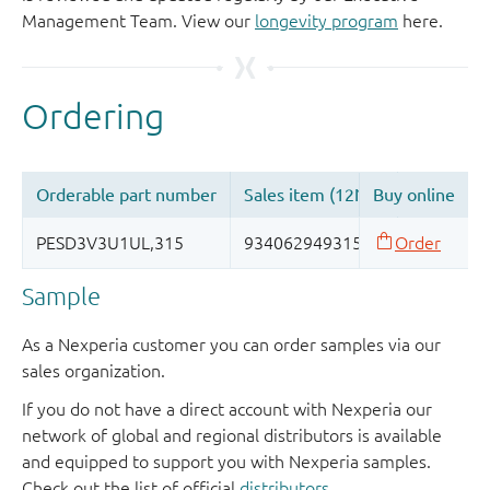
Management Team. View our
longevity program
here.
Sample
As a Nexperia customer you can order samples via our
sales organization.
If you do not have a direct account with Nexperia our
network of global and regional distributors is available
and equipped to support you with Nexperia samples.
Check out the list of official
distributors
.