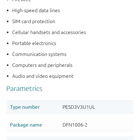
High-speed data lines
SIM card protection
Cellular handsets and accessories
Portable electronics
Communication systems
Computers and peripherals
Audio and video equipment