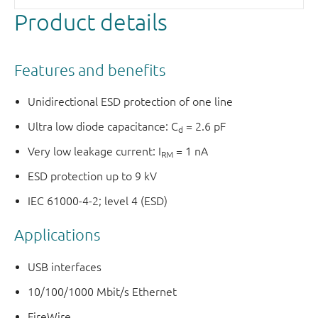
Product details
Features and benefits
Unidirectional ESD protection of one line
Ultra low diode capacitance: C
= 2.6 pF
d
Very low leakage current: I
= 1 nA
RM
ESD protection up to 9 kV
IEC 61000-4-2; level 4 (ESD)
Applications
USB interfaces
10/100/1000 Mbit/s Ethernet
FireWire