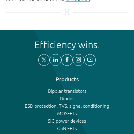
Efficiency wins
Products
Bipolar transistors
Diodes
ESD protection, TVS, signal conditioning
MOSFETs
SiC power devices
GaN FETs