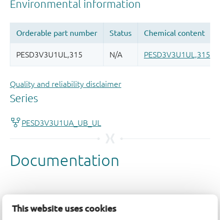
Quality and reliability disclaimer
This website uses cookies