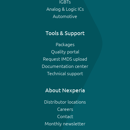
IGBTs
Analog & Logic ICs
Automotive
Tools & Support
Packages
Quality portal
Request IMDS upload
Documentation center
Technical support
About Nexperia
Distributor locations
Careers
Contact
Monthly newsletter