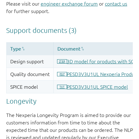
Please visit our
engineer exchange forum
or
contact us
for further support.
Longevity
The Nexperia Longevity Program is aimed to provide our
customers information from time to time about the
expected time that our products can be ordered. The NLP
is reviewed and updated regularly by our Executive