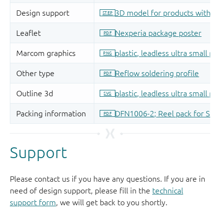
Support
Please contact us if you have any questions. If you are in
need of design support, please fill in the
technical
support form
, we will get back to you shortly.