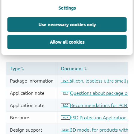
Settings
Use necessary cookies only
Allow all cookies