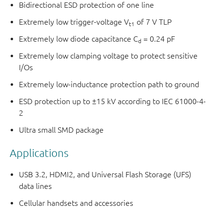
Bidirectional ESD protection of one line
Extremely low trigger-voltage V
of 7 V TLP
t1
Extremely low diode capacitance C
= 0.24 pF
d
Extremely low clamping voltage to protect sensitive
I/Os
Extremely low-inductance protection path to ground
ESD protection up to ±15 kV according to IEC 61000-4-
2
Ultra small SMD package
Applications
USB 3.2, HDMI2, and Universal Flash Storage (UFS)
data lines
Cellular handsets and accessories