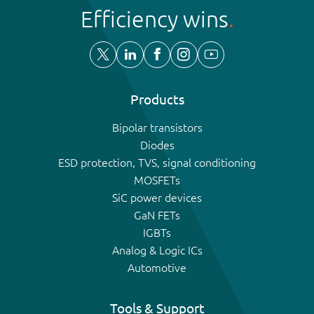
Efficiency wins
Products
Bipolar transistors
Diodes
ESD protection, TVS, signal conditioning
MOSFETs
SiC power devices
GaN FETs
IGBTs
Analog & Logic ICs
Automotive
Tools & Support