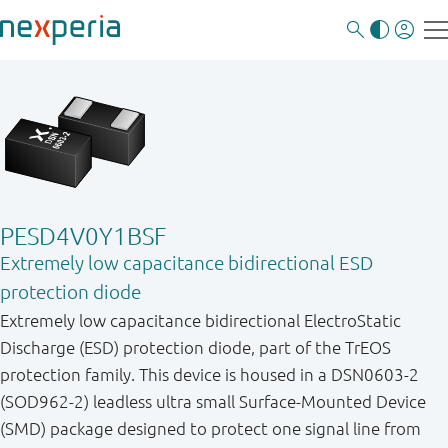
PESD4V0Y1BSF
Extremely low capacitance bidirectional ESD
protection diode
Extremely low capacitance bidirectional ElectroStatic
Discharge (ESD) protection diode, part of the TrEOS
protection family. This device is housed in a DSN0603-2
(SOD962-2) leadless ultra small Surface-Mounted Device
(SMD) package designed to protect one signal line from