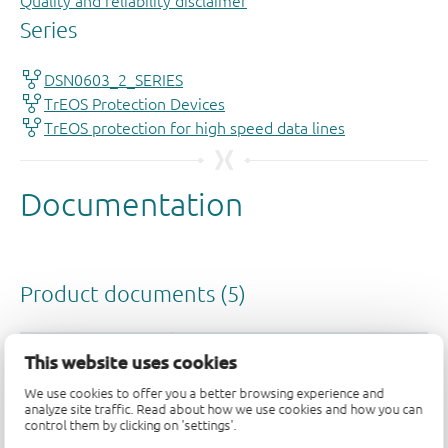
Quality and reliability disclaimer
This website uses cookies
We use cookies to offer you a better browsing experience and
analyze site traffic. Read about how we use cookies and how you can
control them by clicking on 'settings'.