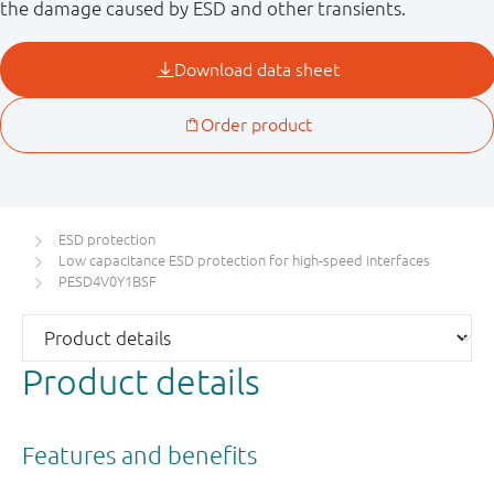
the damage caused by ESD and other transients.
ESD protection
Low capacitance ESD protection for high-speed interfaces
PESD4V0Y1BSF
Product details
Features and benefits