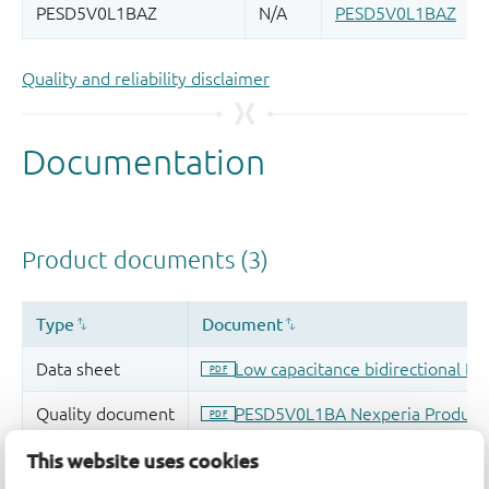
Quality and reliability disclaimer
This website uses cookies