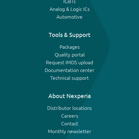
IGBTs
Analog & Logic ICs
Automotive
Tools & Support
Packages
Quality portal
Request IMDS upload
Documentation center
Technical support
About Nexperia
Distributor locations
Careers
Contact
Monthly newsletter