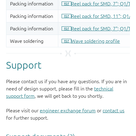
Support
Please contact us if you have any questions. If you are in
need of design support, please fill in the
technical
support form
, we will get back to you shortly.
Please visit our
engineer exchange forum
or
contact us
for further support.