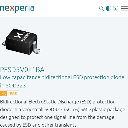
PESD5V0L1BA
Low capacitance bidirectional ESD protection diode
in SOD323
Bidirectional ElectroStatic Discharge (ESD) protection
diode in a very small SOD323 (SC-76) SMD plastic package
designed to protect one signal line from the damage
caused by ESD and other transients.