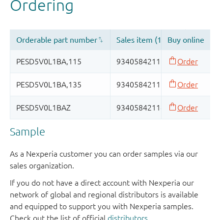
Sample
As a Nexperia customer you can order samples via our
sales organization.
If you do not have a direct account with Nexperia our
network of global and regional distributors is available
and equipped to support you with Nexperia samples.
Check out the list of official
distributors
.