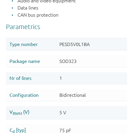
Audio and video equipment
Data lines
CAN bus protection