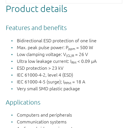
Product details
Features and benefits
Bidirectional ESD protection of one line
Max. peak pulse power: P
= 500 W
ppm
Low clamping voltage: V
= 26 V
(CL)R
Ultra low leakage current: I
< 0.09 μA
RM
ESD protection > 23 kV
IEC 61000-4-2, level 4 (ESD)
IEC 61000-4-5 (surge); I
= 18 A
PPM
Very small SMD plastic package
Applications
Computers and peripherals
Communication systems