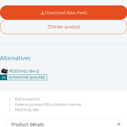
ESD protection
General purpose ESD protection devices
PESD5V0L1BA