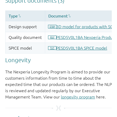
Longevity
The Nexperia Longevity Program is aimed to provide our
customers information from time to time about the
expected time that our products can be ordered. The NLP
is reviewed and updated regularly by our Executive
Management Team. View our
longevity program
here.