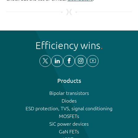
Efficiency wins
Products
Bipolar transistors
Diodes
ESD protection, TVS, signal conditioning
MOSFETs
SiC power devices
GaN FETs