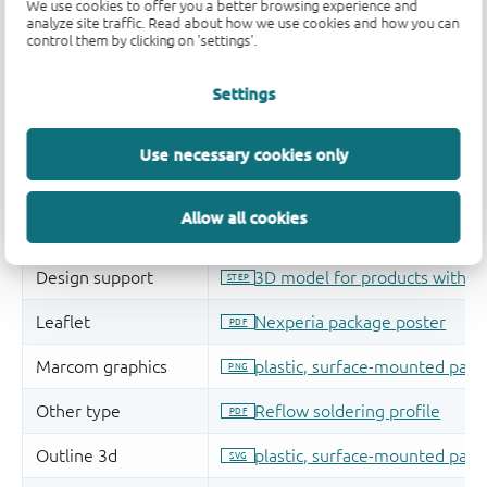
We use cookies to offer you a better browsing experience and
analyze site traffic. Read about how we use cookies and how you can
control them by clicking on 'settings'.
Settings
Use necessary cookies only
Allow all cookies