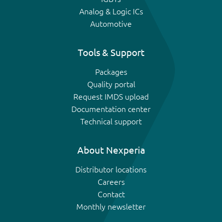
Analog & Logic ICs
Automotive
Tools & Support
Packages
Quality portal
Request IMDS upload
Documentation center
Technical support
About Nexperia
Distributor locations
Careers
Contact
Monthly newsletter