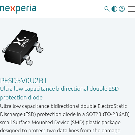
PESD5V0U2BT
Ultra low capacitance bidirectional double ESD
protection diode
Ultra low capacitance bidirectional double ElectroStatic
Discharge (ESD) protection diode in a SOT23 (TO-236AB)
small Surface-Mounted Device (SMD) plastic package
designed to protect two data lines from the damage