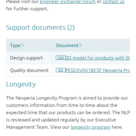
Please visit our
engineer exchange forum
or
contact us
for further support.
Longevity
The Nexperia Longevity Program is aimed to provide our
customers information from time to time about the
expected time that our products can be ordered. The NLP
is reviewed and updated regularly by our Executive
Management Team. View our
longevity program
here.