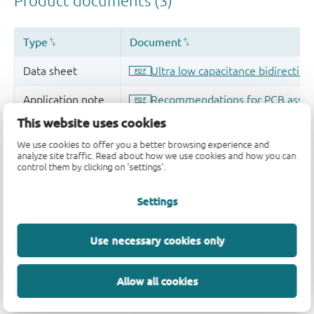
This website uses cookies
We use cookies to offer you a better browsing experience and
analyze site traffic. Read about how we use cookies and how you can
control them by clicking on 'settings'.
Settings
Use necessary cookies only
Allow all cookies