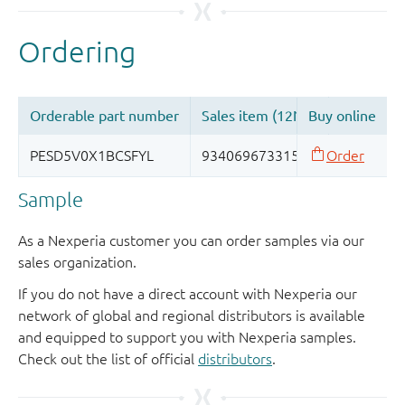
Sample
As a Nexperia customer you can order samples via our
sales organization.
If you do not have a direct account with Nexperia our
network of global and regional distributors is available
and equipped to support you with Nexperia samples.
Check out the list of official
distributors
.