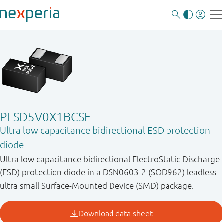
PESD5V0X1BCSF
Ultra low capacitance bidirectional ESD protection
diode
Ultra low capacitance bidirectional ElectroStatic Discharge
(ESD) protection diode in a DSN0603-2 (SOD962) leadless
ultra small Surface-Mounted Device (SMD) package.