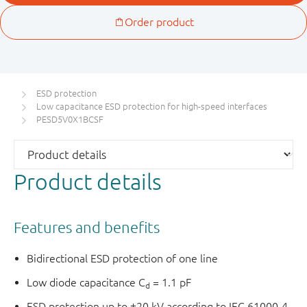
ESD protection
Low capacitance ESD protection for high-speed interfaces
PESD5V0X1BCSF
Product details
Features and benefits
Bidirectional ESD protection of one line
Low diode capacitance C
= 1.1 pF
d
ESD protection up to ±20 kV according to IEC 61000-4-