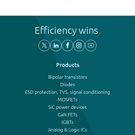
Efficiency wins
Products
Bipolar transistors
Diodes
ESD protection, TVS, signal conditioning
MOSFETs
SiC power devices
GaN FETs
IGBTs
Analog & Logic ICs