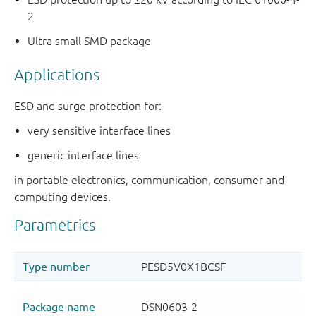
2
Ultra small SMD package
Applications
ESD and surge protection for:
very sensitive interface lines
generic interface lines
in portable electronics, communication, consumer and
computing devices.