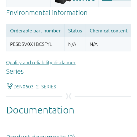
Quality and reliability disclaimer