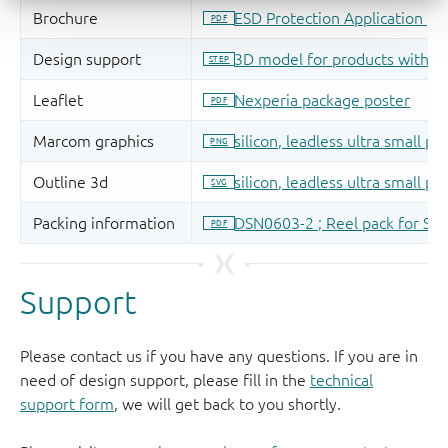
Support
Please contact us if you have any questions. If you are in
need of design support, please fill in the
technical
support form
, we will get back to you shortly.