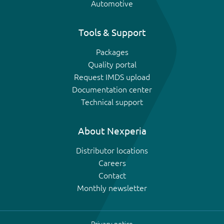
Automotive
Tools & Support
Packages
Quality portal
Request IMDS upload
Documentation center
Technical support
About Nexperia
Distributor locations
Careers
Contact
Monthly newsletter