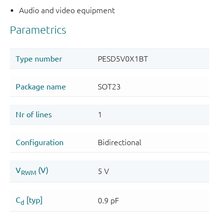
Audio and video equipment