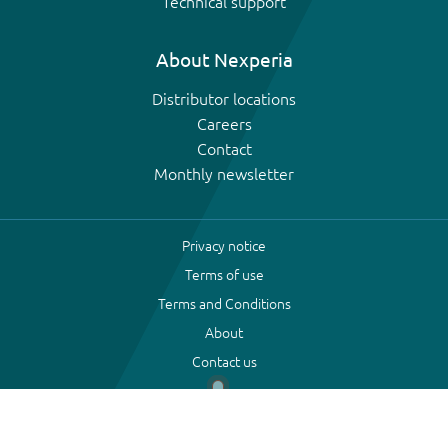
Technical support
About Nexperia
Distributor locations
Careers
Contact
Monthly newsletter
Privacy notice
Terms of use
Terms and Conditions
About
Contact us