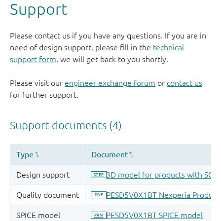
Support
Please contact us if you have any questions. If you are in
need of design support, please fill in the
technical
support form
, we will get back to you shortly.
Please visit our
engineer exchange forum
or
contact us
for further support.