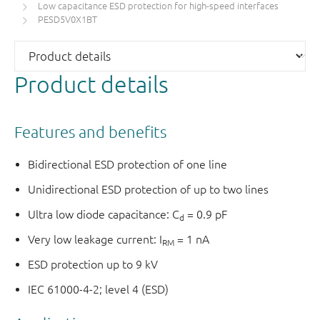
Low capacitance ESD protection for high-speed interfaces
PESD5V0X1BT
Product details
Features and benefits
Bidirectional ESD protection of one line
Unidirectional ESD protection of up to two lines
Ultra low diode capacitance: C
= 0.9 pF
d
Very low leakage current: I
= 1 nA
RM
ESD protection up to 9 kV
IEC 61000-4-2; level 4 (ESD)