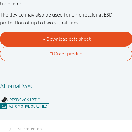
transients.
The device may also be used for unidirectional ESD
protection of up to two signal lines.
ESD protection