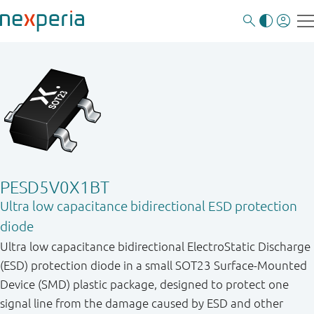
PESD5V0X1BT
Ultra low capacitance bidirectional ESD protection
diode
Ultra low capacitance bidirectional ElectroStatic Discharge
(ESD) protection diode in a small SOT23 Surface-Mounted
Device (SMD) plastic package, designed to protect one
signal line from the damage caused by ESD and other