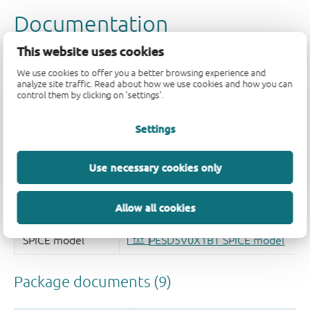
This website uses cookies
We use cookies to offer you a better browsing experience and
analyze site traffic. Read about how we use cookies and how you can
control them by clicking on 'settings'.
Settings
Use necessary cookies only
Allow all cookies