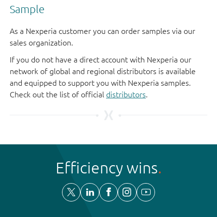
Sample
As a Nexperia customer you can order samples via our
sales organization.
If you do not have a direct account with Nexperia our
network of global and regional distributors is available
and equipped to support you with Nexperia samples.
Check out the list of official
distributors
.
Efficiency wins