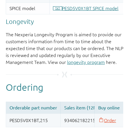
Longevity
The Nexperia Longevity Program is aimed to provide our
customers information from time to time about the
expected time that our products can be ordered. The NLP
is reviewed and updated regularly by our Executive
Management Team. View our
longevity program
here.