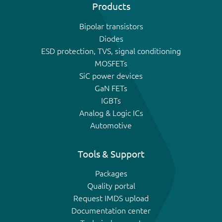
Products
Bipolar transistors
Diodes
ESD protection, TVS, signal conditioning
MOSFETs
SiC power devices
GaN FETs
IGBTs
Analog & Logic ICs
Automotive
Tools & Support
Packages
Quality portal
Request IMDS upload
Documentation center