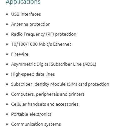
Applications
USB interfaces
Antenna protection
Radio Frequency (RF) protection
10/100/1000 Mbit/s Ethernet
FireWire
Asymmetric Digital Subscriber Line (ADSL)
High-speed data lines
Subscriber Identity Module (SIM) card protection
Computers, peripherals and printers
Cellular handsets and accessories
Portable electronics
Communication systems