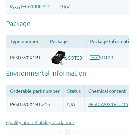
Quality and reliability disclaimer