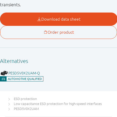
transients.
ESD protection
Low capacitance ESD protection for high-speed interfaces
PESD5V0X2UAM