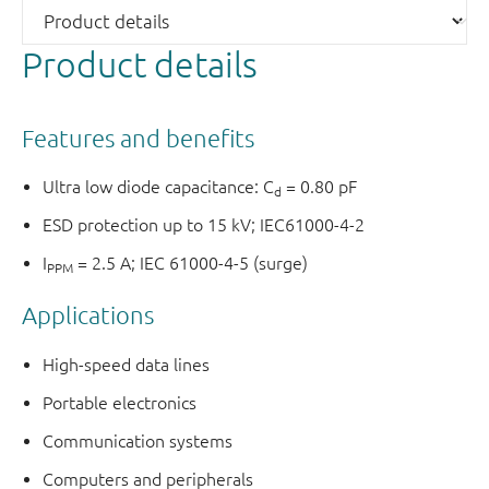
Product details
Features and benefits
Ultra low diode capacitance: C
= 0.80 pF
d
ESD protection up to 15 kV; IEC61000-4-2
I
= 2.5 A; IEC 61000-4-5 (surge)
PPM
Applications
High-speed data lines
Portable electronics
Communication systems
Computers and peripherals