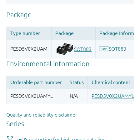
Quality and reliability disclaimer