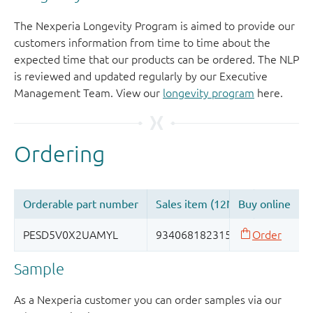
The Nexperia Longevity Program is aimed to provide our
customers information from time to time about the
expected time that our products can be ordered. The NLP
is reviewed and updated regularly by our Executive
Management Team. View our
longevity program
here.
Sample
As a Nexperia customer you can order samples via our