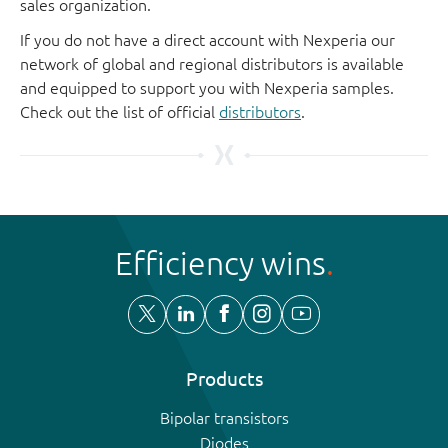
sales organization.
If you do not have a direct account with Nexperia our
network of global and regional distributors is available
and equipped to support you with Nexperia samples.
Check out the list of official
distributors
.
Efficiency wins
Products
Bipolar transistors
Diodes