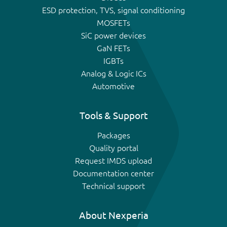
ESD protection, TVS, signal conditioning
MOSFETs
SiC power devices
GaN FETs
IGBTs
Analog & Logic ICs
Automotive
Tools & Support
Packages
Quality portal
Request IMDS upload
Documentation center
Technical support
About Nexperia