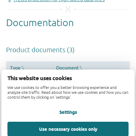
This website uses cookies
We use cookies to offer you a better browsing experience and
analyze site traffic. Read about how we use cookies and how you can
control them by clicking on 'settings'.
Settings
Use necessary cookies only