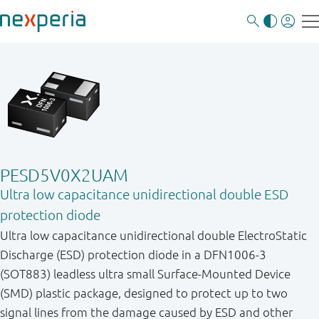
PESD5V0X2UAM
Ultra low capacitance unidirectional double ESD
protection diode
Ultra low capacitance unidirectional double ElectroStatic
Discharge (ESD) protection diode in a DFN1006-3
(SOT883) leadless ultra small Surface-Mounted Device
(SMD) plastic package, designed to protect up to two
signal lines from the damage caused by ESD and other