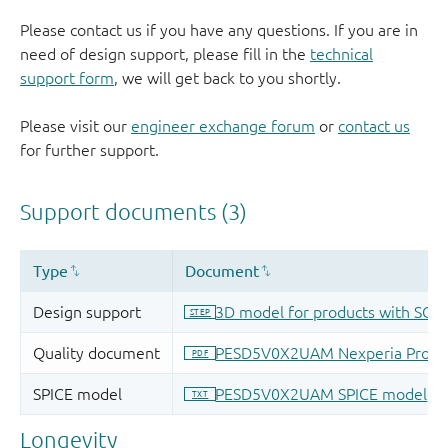
Please contact us if you have any questions. If you are in
need of design support, please fill in the
technical
support form
, we will get back to you shortly.
Please visit our
engineer exchange forum
or
contact us
for further support.
Longevity