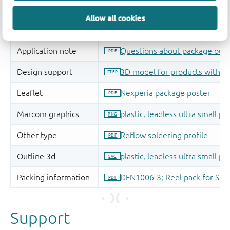
Allow all cookies
Support