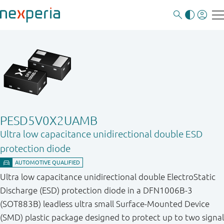
PESD5V0X2UAMB
Ultra low capacitance unidirectional double ESD
protection diode
Ultra low capacitance unidirectional double ElectroStatic
Discharge (ESD) protection diode in a DFN1006B-3
(SOT883B) leadless ultra small Surface-Mounted Device
(SMD) plastic package designed to protect up to two signal