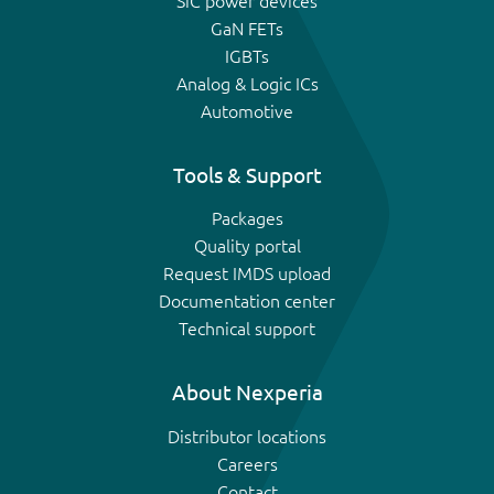
SiC power devices
GaN FETs
IGBTs
Analog & Logic ICs
Automotive
Tools & Support
Packages
Quality portal
Request IMDS upload
Documentation center
Technical support
About Nexperia
Distributor locations
Careers
Contact