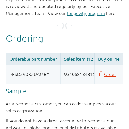
is reviewed and updated regularly by our Executive
Management Team. View our
longevity program
here.
Sample
As a Nexperia customer you can order samples via our
sales organization.
If you do not have a direct account with Nexperia our
network of global and regional distributors is available