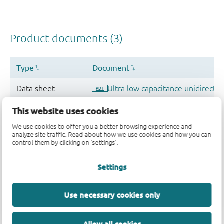
This website uses cookies
We use cookies to offer you a better browsing experience and
analyze site traffic. Read about how we use cookies and how you can
control them by clicking on 'settings'.
Settings
Use necessary cookies only