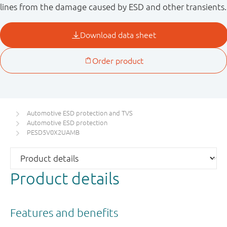
lines from the damage caused by ESD and other transients.
Automotive ESD protection and TVS
Automotive ESD protection
PESD5V0X2UAMB
Product details
Features and benefits