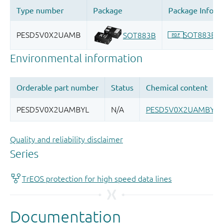
Quality and reliability disclaimer