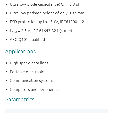
Ultra low diode capacitance: C
= 0.8 pF
d
Ultra low package height of only 0.37 mm
ESD protection up to 15 kV; IEC61000-4-2
I
= 2.5 A; IEC 61643-321 (surge)
PPM
AEC-Q101 qualified
Applications
High-speed data lines
Portable electronics
Communication systems
Computers and peripherals