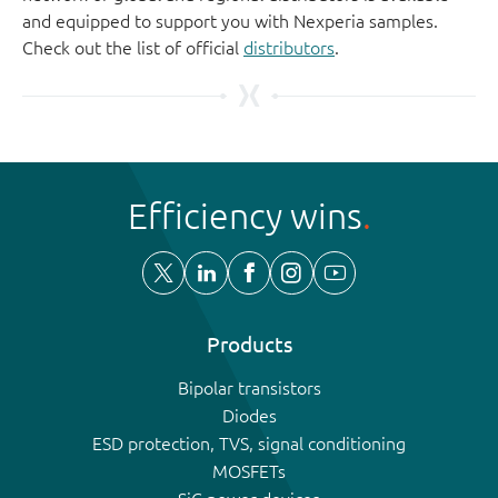
and equipped to support you with Nexperia samples.
Check out the list of official
distributors
.
Efficiency wins
Products
Bipolar transistors
Diodes
ESD protection, TVS, signal conditioning
MOSFETs