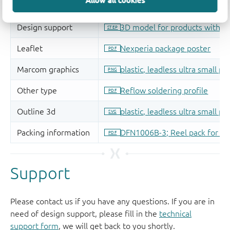
Allow all cookies
Support
Please contact us if you have any questions. If you are in
need of design support, please fill in the
technical
support form
, we will get back to you shortly.