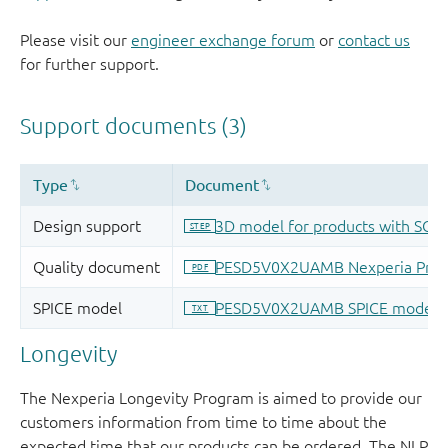
Please visit our
engineer exchange forum
or
contact us
for further support.
Longevity
The Nexperia Longevity Program is aimed to provide our
customers information from time to time about the
expected time that our products can be ordered. The NLP