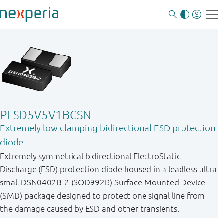
PESD5V5V1BCSN
Extremely low clamping bidirectional ESD protection
diode
Extremely symmetrical bidirectional ElectroStatic
Discharge (ESD) protection diode housed in a leadless ultra
small DSN0402B-2 (SOD992B) Surface-Mounted Device
(SMD) package designed to protect one signal line from
the damage caused by ESD and other transients.