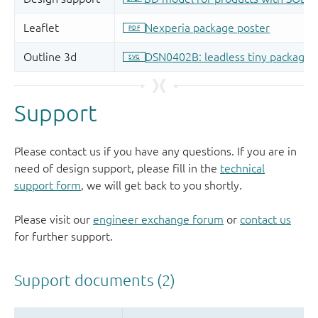
Support
Please contact us if you have any questions. If you are in
need of design support, please fill in the
technical
support form
, we will get back to you shortly.
Please visit our
engineer exchange forum
or
contact us
for further support.