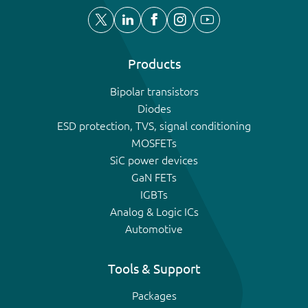
Products
Bipolar transistors
Diodes
ESD protection, TVS, signal conditioning
MOSFETs
SiC power devices
GaN FETs
IGBTs
Analog & Logic ICs
Automotive
Tools & Support
Packages