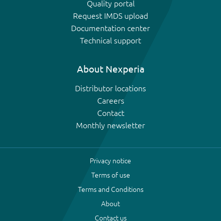
Quality portal
Request IMDS upload
Documentation center
Technical support
About Nexperia
Distributor locations
Careers
Contact
Monthly newsletter
Privacy notice
Terms of use
Terms and Conditions
About
Contact us