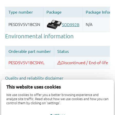
Quality and reliability disclaimer
This website uses cookies
We use cookies to offer you a better browsing experience and
analyze site traffic. Read about how we use cookies and how you can
control them by clicking on 'settings'.