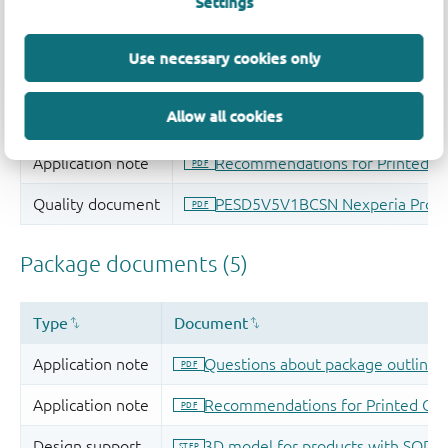
Settings
Use necessary cookies only
Allow all cookies