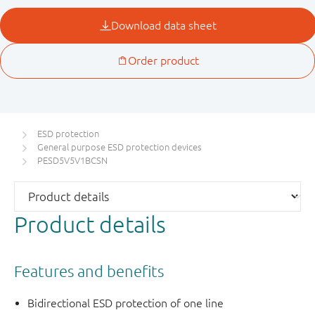
ESD protection
General purpose ESD protection devices
PESD5V5V1BCSN
Product details
Features and benefits
Bidirectional ESD protection of one line