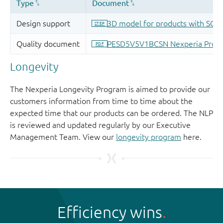
Longevity
The Nexperia Longevity Program is aimed to provide our
customers information from time to time about the
expected time that our products can be ordered. The NLP
is reviewed and updated regularly by our Executive
Management Team. View our
longevity program
here.
Efficiency wins