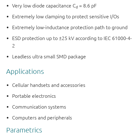
Very low diode capacitance C
= 8.6 pF
d
Extremely low clamping to protect sensitive I/Os
Extremely low-inductance protection path to ground
ESD protection up to ±25 kV according to IEC 61000-4-
2
Leadless ultra small SMD package
Applications
Cellular handsets and accessories
Portable electronics
Communication systems
Computers and peripherals