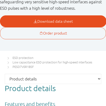
safeguarding very sensitive high-speed interfaces against
ESD pulses with a high level of robustness.
ESD protection
Low capacitance ESD protection for high-speed interfaces
PESD7V0R1BSF
Product details
Features and benefits