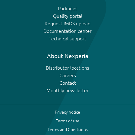
Packages
Quality portal
Request IMDS upload
Documentation center
Technical support
About Nexperia
Distributor locations
Careers
Contact
Monthly newsletter
Privacy notice
Terms of use
Terms and Conditions