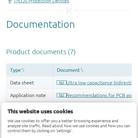
This website uses cookies
We use cookies to offer you a better browsing experience and
analyze site traffic. Read about how we use cookies and how you can
control them by clicking on 'settings'.