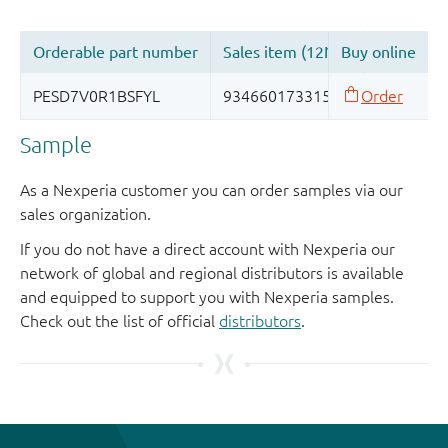
Sample
As a Nexperia customer you can order samples via our
sales organization.
If you do not have a direct account with Nexperia our
network of global and regional distributors is available
and equipped to support you with Nexperia samples.
Check out the list of official
distributors
.