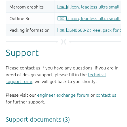
Support
Please contact us if you have any questions. If you are in
need of design support, please fill in the
technical
support form
, we will get back to you shortly.
Please visit our
engineer exchange forum
or
contact us
for further support.