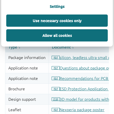
Settings
Use necessary cookies only
Allow all cookies