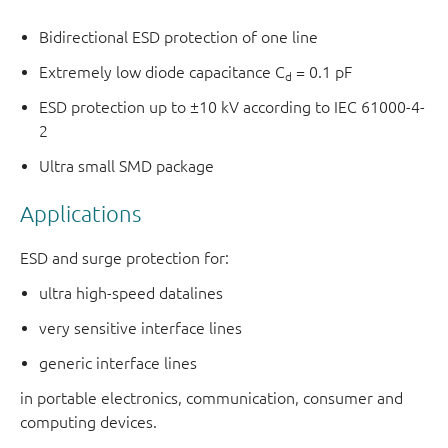
Bidirectional ESD protection of one line
Extremely low diode capacitance C
= 0.1 pF
d
ESD protection up to ±10 kV according to IEC 61000-4-
2
Ultra small SMD package
Applications
ESD and surge protection for:
ultra high-speed datalines
very sensitive interface lines
generic interface lines
in portable electronics, communication, consumer and
computing devices.