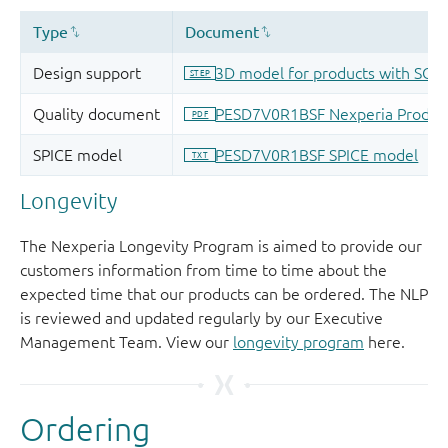
Longevity
The Nexperia Longevity Program is aimed to provide our
customers information from time to time about the
expected time that our products can be ordered. The NLP
is reviewed and updated regularly by our Executive
Management Team. View our
longevity program
here.