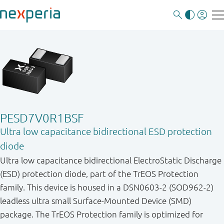
PESD7V0R1BSF
Ultra low capacitance bidirectional ESD protection
diode
Ultra low capacitance bidirectional ElectroStatic Discharge
(ESD) protection diode, part of the TrEOS Protection
family. This device is housed in a DSN0603-2 (SOD962-2)
leadless ultra small Surface-Mounted Device (SMD)
package. The TrEOS Protection family is optimized for