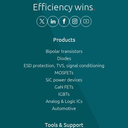
Efficiency wins
Products
Bipolar transistors
Diodes
ESD protection, TVS, signal conditioning
MOSFETs
SiC power devices
GaN FETs
IGBTs
Analog & Logic ICs
Automotive
Tools & Support