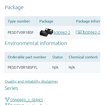
Quality and reliability disclaimer